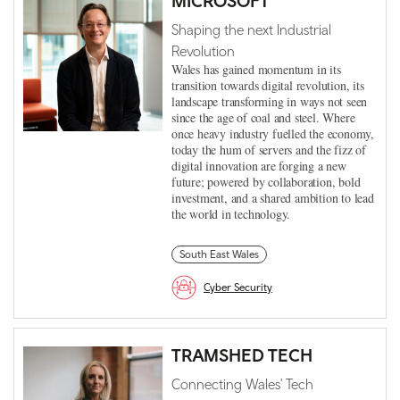
MICROSOFT
Shaping the next Industrial
Revolution
Wales has gained momentum in its
transition towards digital revolution, its
landscape transforming in ways not seen
since the age of coal and steel. Where
once heavy industry fuelled the economy,
today the hum of servers and the fizz of
digital innovation are forging a new
future; powered by collaboration, bold
investment, and a shared ambition to lead
the world in technology.
South East Wales
Cyber Security
TRAMSHED TECH
Connecting Wales' Tech