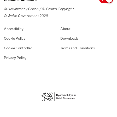
© Hawlfraint y Goron / © Crown Copyright
© Welsh Government 2026
Footer navigation
Accessibility
About
Cookie Policy
Downloads
Cookie Controller
Terms and Conditions
Privacy Policy