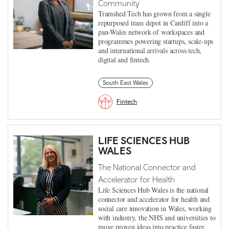
Community
Tramshed Tech has grown from a single
repurposed tram depot in Cardiff into a
pan-Wales network of workspaces and
programmes powering startups, scale-ups
and international arrivals across tech,
digital and fintech.
South East Wales
Fintech
LIFE SCIENCES HUB
WALES
The National Connector and
Accelerator for Health
Life Sciences Hub Wales is the national
connector and accelerator for health and
social care innovation in Wales, working
with industry, the NHS and universities to
move proven ideas into practice faster.