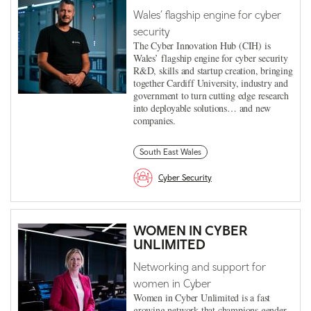
Wales’ flagship engine for cyber
security
The Cyber Innovation Hub (CIH) is
Wales’ flagship engine for cyber security
R&D, skills and startup creation, bringing
together Cardiff University, industry and
government to turn cutting edge research
into deployable solutions… and new
companies.
South East Wales
Cyber Security
WOMEN IN CYBER
UNLIMITED
Networking and support for
women in Cyber
Women in Cyber Unlimited is a fast
growing network that champions gender