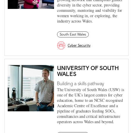
diversity in the cyber sector, providing
community, mentoring and visibility for
women working in, or exploring, the
industry across Wales.
South East Wales
Cyber Security
UNIVERSITY OF SOUTH
WALES
Building a skills pathway
The University of South Wales (USW) is
one of the UK’s largest centres for cyber
education, home to an NCSC recognised
Academic Centre of Excellence and a
pipeline of graduates feeding SOCs,
consultancies and critical infrastructure
operators across Wales and beyond.