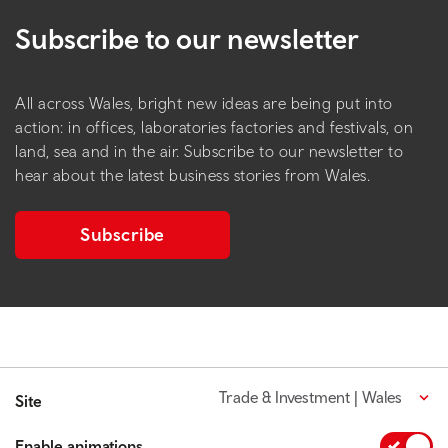
Subscribe to our newsletter
All across Wales, bright new ideas are being put into
action: in offices, laboratories factories and festivals, on
land, sea and in the air. Subscribe to our newsletter to
hear about the latest business stories from Wales.
Subscribe
Trade & Investment | Wales
Site
Enable animations