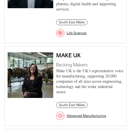
pharma, digital health and supporting
services.
South East Wales
Life Sciences
MAKE UK
Backing Makers
Make UK is the UK’s representative voice
for manufacturing, supporting 20,000
companies of all sizes across engineering,
technology and the wider industrial
sector.
South East Wales
Advanced Manufacturing