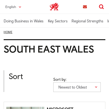
Skip
English
Trade & Investment | Wales home
to
Contact us
Search
main
content
Doing Business in Wales
Key Sectors
Regional Strengths
I
HOME
SOUTH EAST WALES
Sort
Sort by:
Newest to Oldest