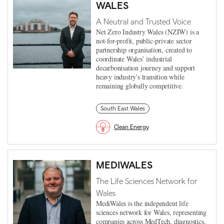
WALES
A Neutral and Trusted Voice
Net Zero Industry Wales (NZIW) is a
not-for-profit, public-private sector
partnership organisation, created to
coordinate Wales’ industrial
decarbonisation journey and support
heavy industry's transition while
remaining globally competitive.
South East Wales
Clean Energy
MEDIWALES
The Life Sciences Network for
Wales
MediWales is the independent life
sciences network for Wales, representing
companies across MedTech, diagnostics,