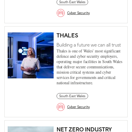
South East Wales
Cyber Security
THALES
Building a future we can all trust
Thales is one of Wales’ most significant
defence and cyber security employers,
operating major facilities in South Wales
that deliver secure communications,
mission critical systems and cyber
services for governments and critical
national infrastructure.
South East Wales
Cyber Security
NET ZERO INDUSTRY