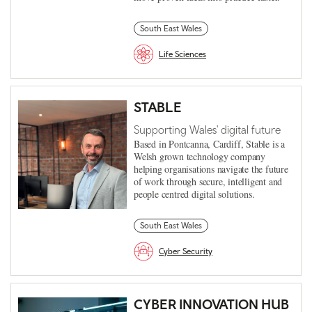
South East Wales
Life Sciences
STABLE
Supporting Wales' digital future
Based in Pontcanna, Cardiff, Stable is a
Welsh grown technology company
helping organisations navigate the future
of work through secure, intelligent and
people centred digital solutions.
South East Wales
Cyber Security
CYBER INNOVATION HUB