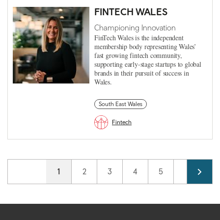
FINTECH WALES
Championing Innovation
FinTech Wales is the independent
membership body representing Wales’
fast growing fintech community,
supporting early-stage startups to global
brands in their pursuit of success in
Wales.
South East Wales
Fintech
Pagination
Current page
1
Page
2
Page
3
Page
4
Page
5