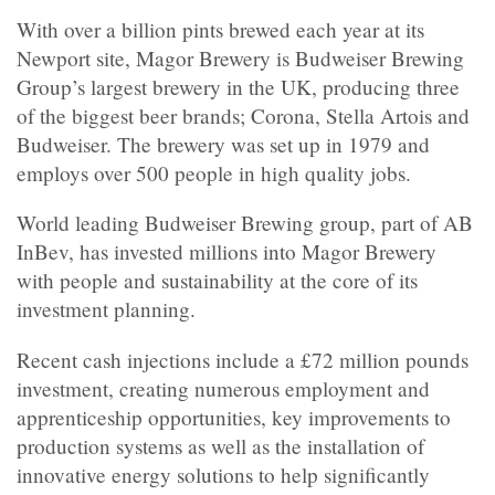
With over a billion pints brewed each year at its
Newport site, Magor Brewery is
Budweiser Brewing
Group’s largest brewery in the UK, producing three
of the biggest beer brands; Corona, Stella Artois and
Budweiser. The brewery was set up in 1979 and
employs over 500 people in high quality jobs.
World leading Budweiser Brewing group, part of AB
InBev, has
invested millions into Magor Brewery
with people and sustainability at the core of its
investment planning.
Recent cash injections include a £72 million pounds
investment, creating numerous employment and
apprenticeship opportunities, key improvements to
production systems as well as the installation of
innovative energy solutions to help significantly