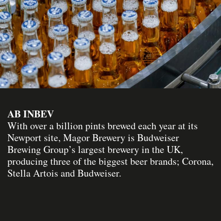
AB INBEV
With over a billion pints brewed each year at its
Newport site, Magor Brewery is Budweiser
Brewing Group’s largest brewery in the UK,
producing three of the biggest beer brands; Corona,
Stella Artois and Budweiser.