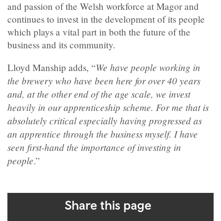
and passion of the Welsh workforce at Magor and
continues to invest in the development of its people
which plays a vital part in both the future of the
business and its community.
We have people working in
Lloyd Manship adds, “
the brewery who have been here for over 40 years
and, at the other end of the age scale, we invest
heavily in our apprenticeship scheme. For me that is
absolutely critical especially having progressed as
an apprentice through the business myself. I have
seen first-hand the importance of investing in
people
.”
Share this page