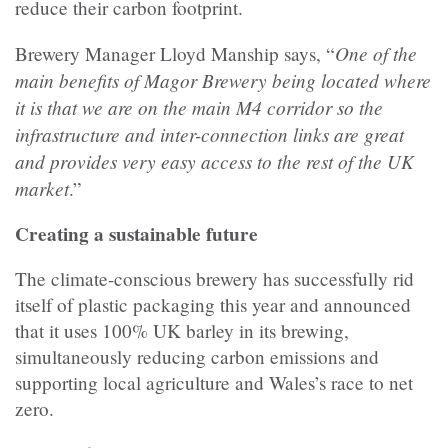
reduce their carbon footprint.
One of the
Brewery Manager Lloyd Manship says, “
main benefits of Magor Brewery being located where
it is that we are on the main M4 corridor so the
infrastructure and inter-connection links are great
and provides very easy access to the rest of the UK
market
.”
Creating a sustainable future
The climate-conscious brewery has successfully rid
itself of plastic packaging this year and announced
that it uses 100% UK barley in its brewing,
simultaneously reducing carbon emissions and
supporting local agriculture and Wales’s race to net
zero.