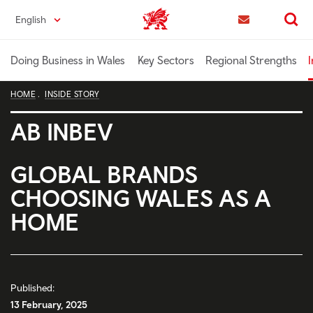
Skip
English
Trade & Investment | Wales home
to
Contact us
Search
main
content
Doing Business in Wales
Key Sectors
Regional Strengths
I
HOME
INSIDE STORY
AB INBEV
GLOBAL BRANDS
CHOOSING WALES AS A
HOME
Published:
13 February, 2025