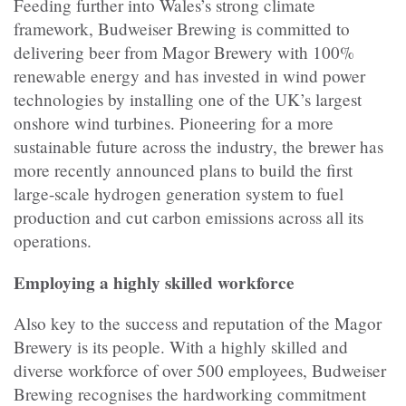
Feeding further into Wales’s strong climate
framework, Budweiser Brewing is committed to
delivering beer from Magor Brewery with 100%
renewable energy and has invested in wind power
technologies by installing one of the UK’s largest
onshore wind turbines. Pioneering for a more
sustainable future across the industry, the brewer has
more recently announced plans to
build the first
large-scale hydrogen generation system to fuel
production and cut carbon emissions across all its
operations.
Employing a highly skilled workforce
Also key to the success and reputation of the Magor
Brewery is its people. With a highly skilled and
diverse workforce of over 500 employees, Budweiser
Brewing recognises the hardworking commitment