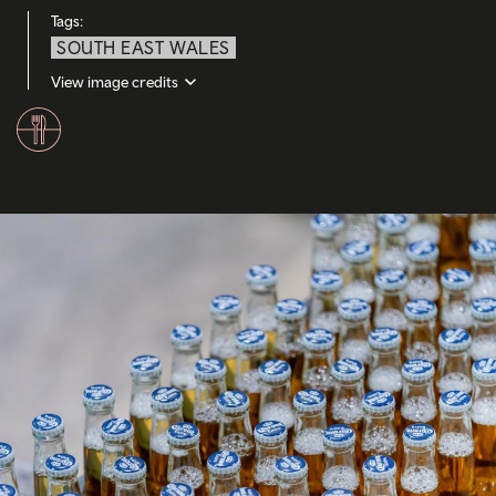
Tags:
SOUTH EAST WALES
View image credits