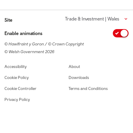
Trade & Investment | Wales
Site
Enable animations
© Hawlfraint y Goron / © Crown Copyright
© Welsh Government 2026
Footer navigation
Accessibility
About
Cookie Policy
Downloads
Cookie Controller
Terms and Conditions
Privacy Policy