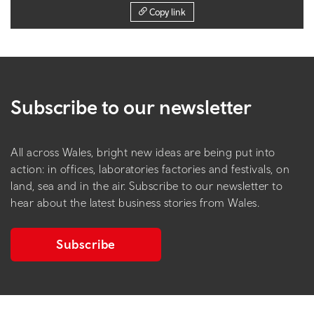
Copy link
Subscribe to our newsletter
All across Wales, bright new ideas are being put into
action: in offices, laboratories factories and festivals, on
land, sea and in the air. Subscribe to our newsletter to
hear about the latest business stories from Wales.
Subscribe