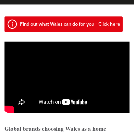
Find out what Wales can do for you - Click here
Global brands choosing Wales as a home