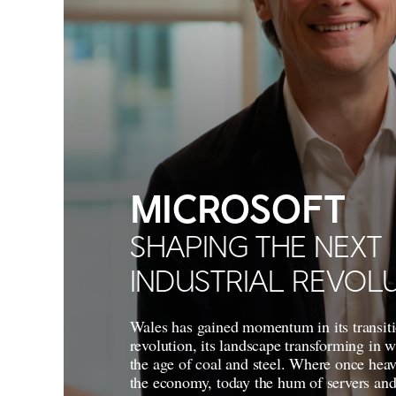
MICROSOFT
SHAPING THE NEXT
INDUSTRIAL REVOL
Wales has gained momentum in its transiti
revolution, its landscape transforming in 
the age of coal and steel. Where once heav
the economy, today the hum of servers and 