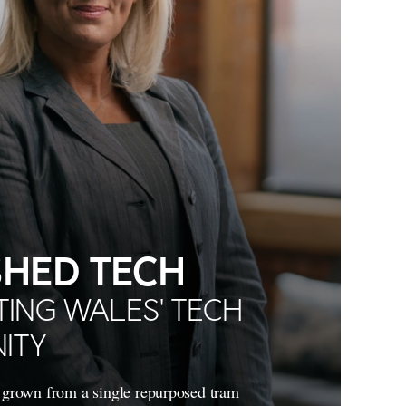
HED TECH
ING WALES' TECH
ITY
grown from a single repurposed tram