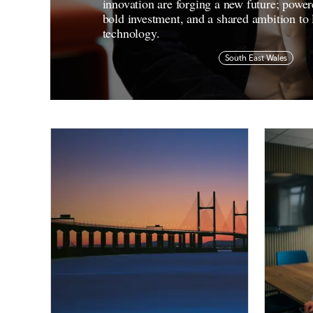
innovation are forging a new future; power
bold investment, and a shared ambition to 
technology.
South East Wales