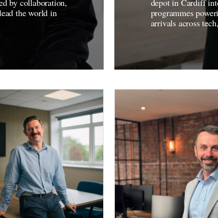
ed by collaboration,
depot in Cardiff i
lead the world in
programmes powering
arrivals across tech