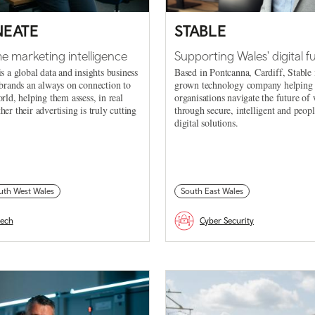
NEATE
STABLE
me marketing intelligence
Supporting Wales' digital f
is a global data and insights business
Based in Pontcanna, Cardiff, Stable 
 brands an always on connection to
grown technology company helping
orld, helping them assess, in real
organisations navigate the future of
her their advertising is truly cutting
through secure, intelligent and peop
digital solutions.
uth West Wales
South East Wales
tech
Cyber Security