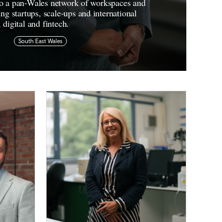
nto a pan-Wales network of workspaces and
 startups, scale-ups and international
, digital and fintech.
South East Wales