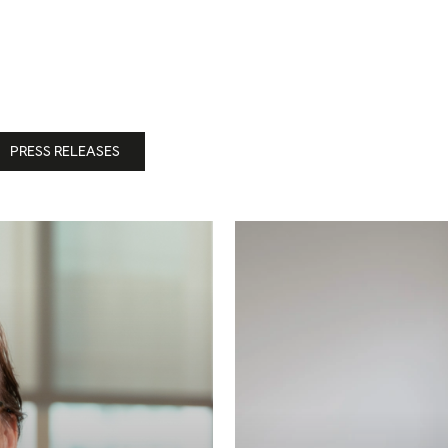
PRESS RELEASES