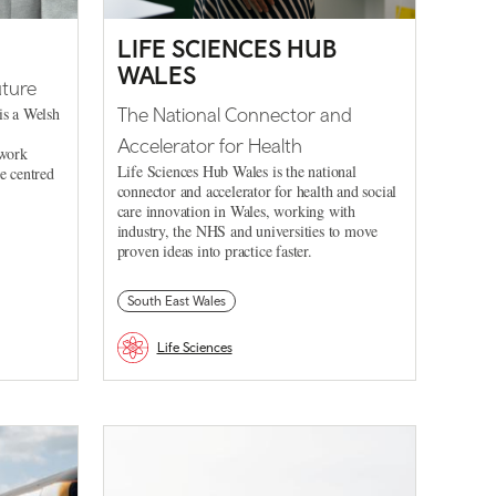
LIFE SCIENCES HUB
WALES
uture
is a Welsh
The National Connector and
Accelerator for Health
 work
Life Sciences Hub Wales is the national
le centred
connector and accelerator for health and social
care innovation in Wales, working with
industry, the NHS and universities to move
proven ideas into practice faster.
South East Wales
Life Sciences