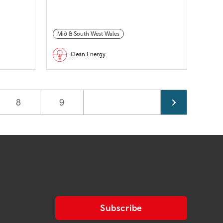
Mid & South West Wales
Clean Energy
Page
8
Page
9
Subscribe