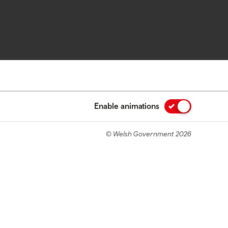
Enable animations
© Welsh Government 2026