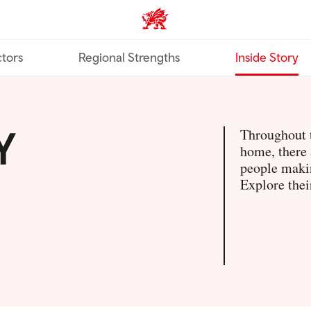
Trade & Investment | Wales ho
tors
Regional Strengths
Inside Story
Y
Throughout t
home, there 
people makin
Explore thei