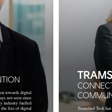
TRAMS
UTION
CONNECT
on towards digital
COMMUN
ways not seen since
y industry fuelled
the fizz of digital
Tramshed Tech has 