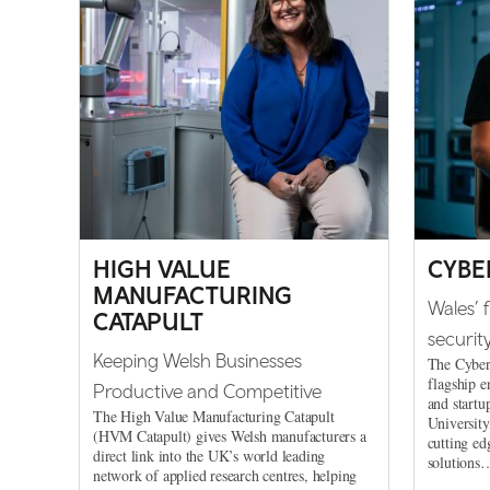
HIGH VALUE
CYBE
MANUFACTURING
Wales’ 
CATAPULT
securit
Keeping Welsh Businesses
The Cyber
flagship e
Productive and Competitive
and startu
The High Value Manufacturing Catapult
University
(HVM Catapult) gives Welsh manufacturers a
cutting ed
direct link into the UK’s world leading
solutions
network of applied research centres, helping