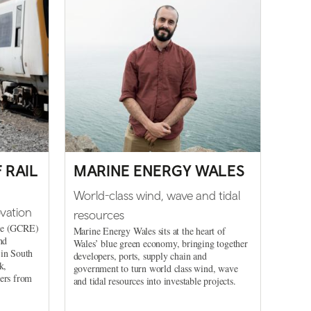
 RAIL
MARINE ENERGY WALES
World-class wind, wave and tidal
vation
resources
nce (GCRE)
Marine Energy Wales sits at the heart of
nd
Wales’ blue green economy, bringing together
 in South
developers, ports, supply chain and
k,
government to turn world class wind, wave
ders from
and tidal resources into investable projects.