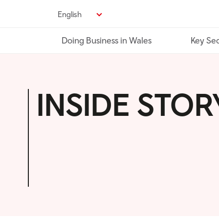
Skip
English
to
main
Doing Business in Wales
Key Sec
content
INSIDE STOR