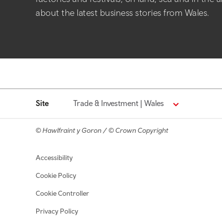
about the latest business stories from Wales.
Site
Trade & Investment | Wales
© Hawlfraint y Goron / © Crown Copyright
Footer navigation
Accessibility
Cookie Policy
Cookie Controller
Privacy Policy