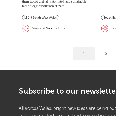
them adopt digital, automated and sustainable
technology production at pace.
Mid & South West Wales
South Ea
Advanced Manufacturing
Cyb
Pagination
Current page
1
Page
2
Subscribe to our newslette
All across Wales, bright new ideas are being put 
factories and festivals, on land, sea and in the 