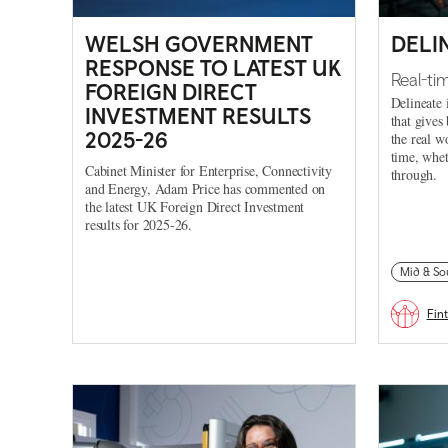
WELSH GOVERNMENT
DELI
RESPONSE TO LATEST UK
Real-ti
FOREIGN DIRECT
Delineate 
INVESTMENT RESULTS
that gives
2025-26
the real w
time, whet
Cabinet Minister for Enterprise, Connectivity
through.
and Energy, Adam Price has commented on
the latest UK Foreign Direct Investment
results for 2025-26.
Mid & So
Fin