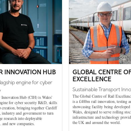
R INNOVATION HUB
GLOBAL CENTRE OF
EXCELLENCE
flagship engine for cyber
Sustainable Transport Inno
y
The Global Centre of Rail Excelle
 Innovation Hub (CIH) is Wales’
is a £400m rail innovation, testing a
ngine for cyber security R&D, skills
showcasing facility being developed
p creation, bringing together Cardiff
Wales, designed to serve rolling stoc
, industry and government to turn
infrastructure and technology provi
ge research into deployable
the UK and around the world.
… and new companies.