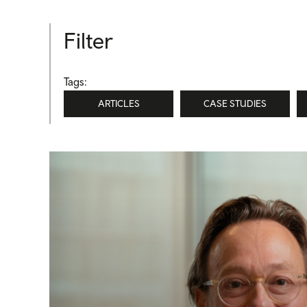
Filter
Tags:
ARTICLES
CASE STUDIES