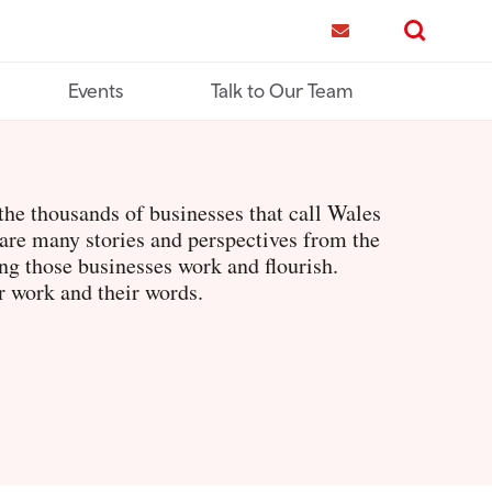
me
Contact us
Search
Events
Talk to Our Team
he thousands of businesses that call Wales
are many stories and perspectives from the
g those businesses work and flourish.
r work and their words.