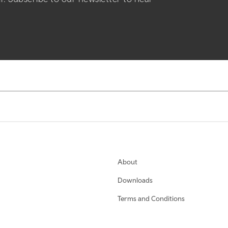
About
Downloads
Terms and Conditions