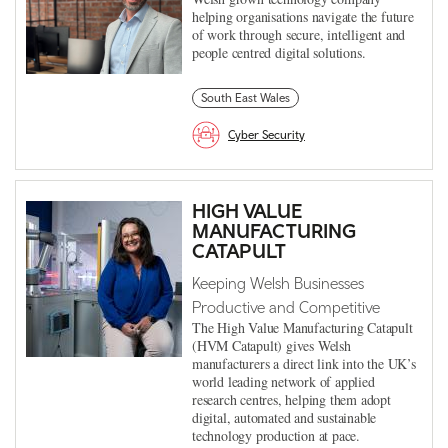
helping organisations navigate the future
of work through secure, intelligent and
people centred digital solutions.
South East Wales
Cyber Security
HIGH VALUE
MANUFACTURING
CATAPULT
Keeping Welsh Businesses
Productive and Competitive
The High Value Manufacturing Catapult
(HVM Catapult) gives Welsh
manufacturers a direct link into the UK’s
world leading network of applied
research centres, helping them adopt
digital, automated and sustainable
technology production at pace.