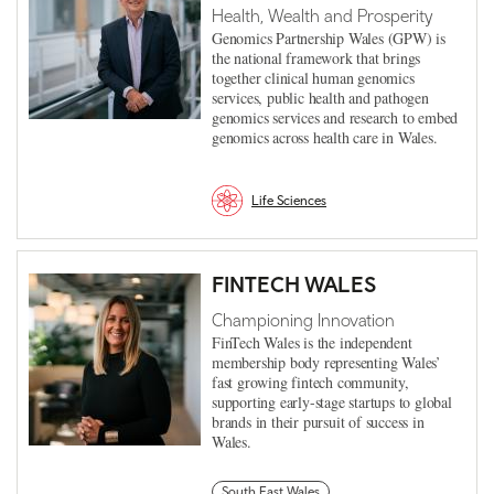
Health, Wealth and Prosperity
Genomics Partnership Wales (GPW) is
the national framework that brings
together clinical human genomics
services, public health and pathogen
genomics services and research to embed
genomics across health care in Wales.
Life Sciences
FINTECH WALES
Championing Innovation
FinTech Wales is the independent
membership body representing Wales’
fast growing fintech community,
supporting early-stage startups to global
brands in their pursuit of success in
Wales.
South East Wales