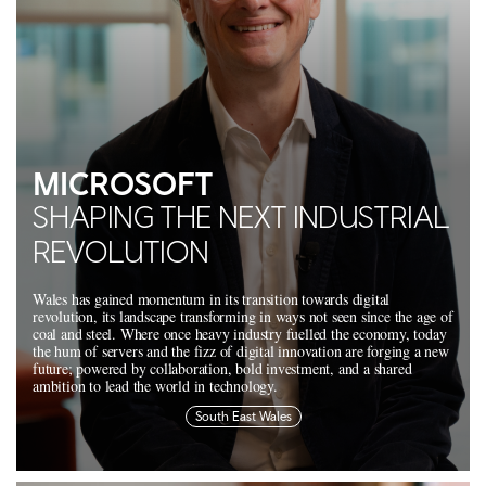
MICROSOFT
SHAPING THE NEXT INDUSTRIAL
REVOLUTION
Wales has gained momentum in its transition towards digital
revolution, its landscape transforming in ways not seen since the age of
coal and steel. Where once heavy industry fuelled the economy, today
the hum of servers and the fizz of digital innovation are forging a new
future; powered by collaboration, bold investment, and a shared
ambition to lead the world in technology.
South East Wales