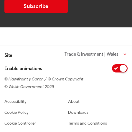
Subscribe
Trade & Investment | Wales
Site
Enable animations
© Hawlfraint y Goron / © Crown Copyright
© Welsh Government 2026
Footer navigation
Accessibility
About
Cookie Policy
Downloads
Cookie Controller
Terms and Conditions