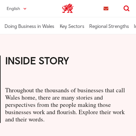
Skip
English
Trade & Investment | Wales home
to
Contact us
Search
main
content
Doing Business in Wales
Key Sectors
Regional Strengths
I
INSIDE STORY
Throughout the thousands of businesses that call
Wales home, there are many stories and
perspectives from the people making those
businesses work and flourish. Explore their work
and their words.