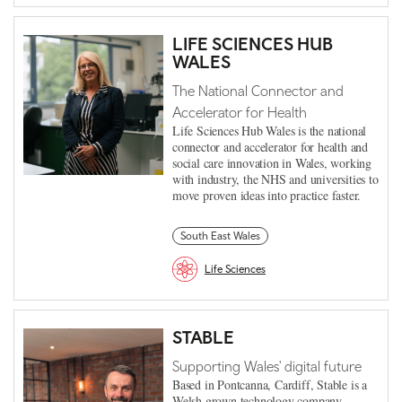
LIFE SCIENCES HUB
WALES
The National Connector and
Accelerator for Health
Life Sciences Hub Wales is the national
connector and accelerator for health and
social care innovation in Wales, working
with industry, the NHS and universities to
move proven ideas into practice faster.
South East Wales
Life Sciences
STABLE
Supporting Wales' digital future
Based in Pontcanna, Cardiff, Stable is a
Welsh grown technology company