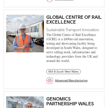
GLOBAL CENTRE OF RAIL
EXCELLENCE
Sustainable Transport Innovation
The Global Centre of Rail Excellence
(GCRE) is a £400m rail innovation,
testing and showcasing facility being
developed in South Wales, designed to
serve rolling stock, infrastructure and
technology providers from the UK and
around the world.
Mid & South West Wales
Advanced Manufacturing
GENOMICS
PARTNERSHIP WALES