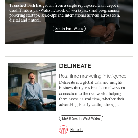
Tramshed Tech has grown from a single repurposed tram depot in
Cardiff into a pan-Wales network of workspaces and programmes
powering startups, scale-ups and international arrivals across tech,
digital and fintech.
South East Wales
DELINEATE
Real-time marketing intelligence
Delineate is a global data and insights
business that gives brands an always on
connection to the real world, helping
them assess, in real time, whether their
advertising is truly cutting through.
Mid & South West Wales
Fintech