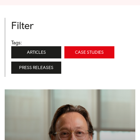
Filter
Tags:
ARTICLES
CASE STUDIES
PRESS RELEASES