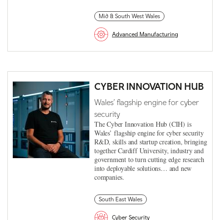
Mid & South West Wales
Advanced Manufacturing
CYBER INNOVATION HUB
Wales’ flagship engine for cyber
security
The Cyber Innovation Hub (CIH) is
Wales’ flagship engine for cyber security
R&D, skills and startup creation, bringing
together Cardiff University, industry and
government to turn cutting edge research
into deployable solutions… and new
companies.
South East Wales
Cyber Security