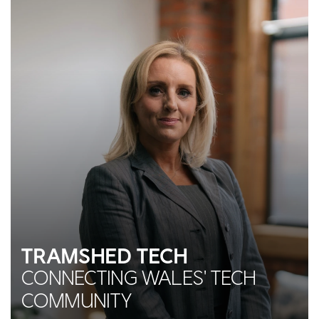
TRAMSHED TECH
CONNECTING WALES' TECH
COMMUNITY