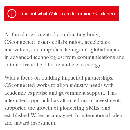
Find out what Wales can do for you - Click here
As the cluster’s central coordinating body,
CSconnected fosters collaboration, accelerates
innovation, and amplifies the region’s global impact
in advanced technologies; from communications and
automotive to healthcare and clean energy.
With a focus on building impactful partnerships,
CSconnected works to align industry needs with
academic expertise and government support. This
integrated approach has attracted major investment,
supported the growth of pioneering SMEs, and
established Wales as a magnet for international talent
and inward investment.