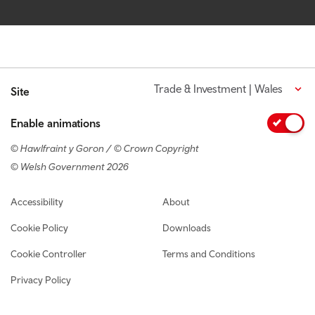
Trade & Investment | Wales
Site
Enable animations
© Hawlfraint y Goron / © Crown Copyright
© Welsh Government 2026
Footer navigation
Accessibility
About
Cookie Policy
Downloads
Cookie Controller
Terms and Conditions
Privacy Policy