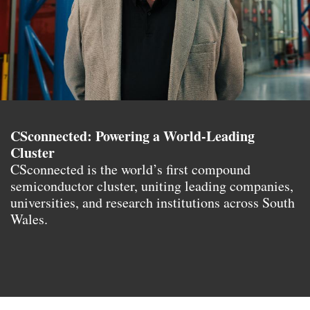
CSconnected: Powering a World-Leading
Cluster
CSconnected is the world’s first compound
semiconductor cluster, uniting leading companies,
universities, and research institutions across South
Wales.