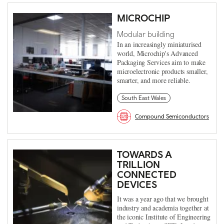
MICROCHIP
Modular building
In an increasingly miniaturised
world, Microchip's Advanced
Packaging Services aim to make
microelectronic products smaller,
smarter, and more reliable.
South East Wales
Compound Semiconductors
TOWARDS A
TRILLION
CONNECTED
DEVICES
It was a year ago that we brought
industry and academia together at
the iconic Institute of Engineering