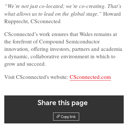
“We’re not just co-located; we’re co-creating. That’s
what allows us to lead on the global stage.”
Howard
Rupprecht, CSconnected
CSconnected’s work ensures that Wales remains at
the forefront of Compound Semiconductor
innovation, offering investors, partners and academia
a dynamic, collaborative environment in which to
grow and succeed.
Visit CSconnected's website:
CSconnected.com
Share this page
Copy link