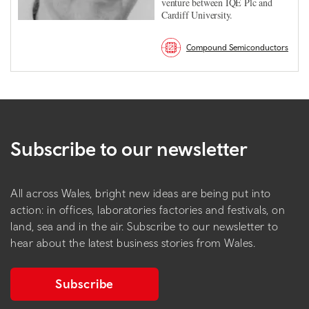
venture between IQE Plc and
Cardiff University.
Compound Semiconductors
Subscribe to our newsletter
All across Wales, bright new ideas are being put into
action: in offices, laboratories factories and festivals, on
land, sea and in the air. Subscribe to our newsletter to
hear about the latest business stories from Wales.
Subscribe