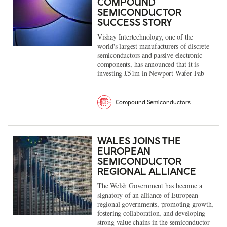
COMPOUND
SEMICONDUCTOR
SUCCESS STORY
Vishay Intertechnology, one of the
world's largest manufacturers of discrete
semiconductors and passive electronic
components, has announced that it is
investing £51m in Newport Wafer Fab
Compound Semiconductors
WALES JOINS THE
EUROPEAN
SEMICONDUCTOR
REGIONAL ALLIANCE
The Welsh Government has become a
signatory of an alliance of European
regional governments, promoting growth,
fostering collaboration, and developing
strong value chains in the semiconductor