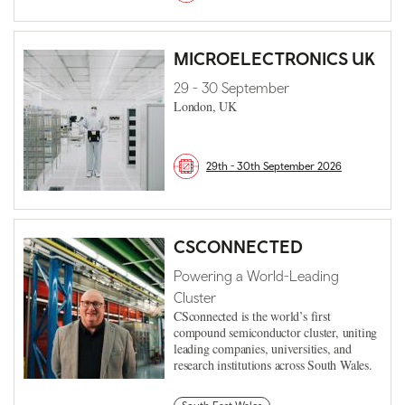
MICROELECTRONICS UK
29 - 30 September
London, UK
29th - 30th September 2026
CSCONNECTED
Powering a World-Leading
Cluster
CSconnected is the world’s first
compound semiconductor cluster, uniting
leading companies, universities, and
research institutions across South Wales.