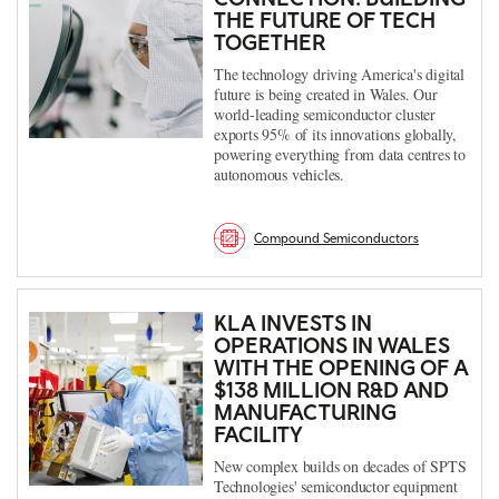
THE FUTURE OF TECH
TOGETHER
The technology driving America's digital
future is being created in Wales. Our
world-leading semiconductor cluster
exports 95% of its innovations globally,
powering everything from data centres to
autonomous vehicles.
Compound Semiconductors
KLA INVESTS IN
OPERATIONS IN WALES
WITH THE OPENING OF A
$138 MILLION R&D AND
MANUFACTURING
FACILITY
New complex builds on decades of SPTS
Technologies' semiconductor equipment