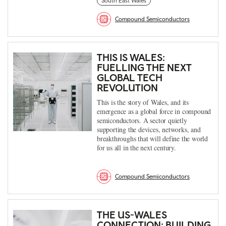
South East Wales
Compound Semiconductors
THIS IS WALES:
FUELLING THE NEXT
GLOBAL TECH
REVOLUTION
This is the story of Wales, and its
emergence as a global force in compound
semiconductors. A sector quietly
supporting the devices, networks, and
breakthroughs that will define the world
for us all in the next century.
Compound Semiconductors
THE US-WALES
CONNECTION: BUILDING