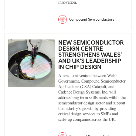
innovation.
Compound Semiconductors
NEW SEMICONDUCTOR
DESIGN CENTRE
STRENGTHENS WALES’
AND UK’S LEADERSHIP
IN CHIP DESIGN
A new joint venture between Welsh
Government, Compound Semiconductor
Applications (CSA) Catapult, and
Cadence Design Systems, Inc. will
address long-term skills needs within the
semiconductor design sector and support
the industry’s growth by providing
critical design services to SMEs and
scale-up companies across the UK.