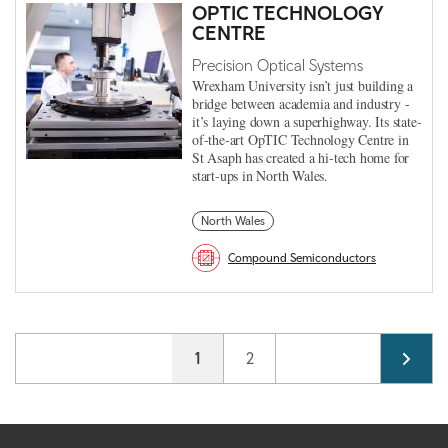
OPTIC TECHNOLOGY
CENTRE
Precision Optical Systems
Wrexham University isn’t just building a
bridge between academia and industry -
it’s laying down a superhighway. Its state-
of-the-art OpTIC Technology Centre in
St Asaph has created a hi-tech home for
start-ups in North Wales.
North Wales
Compound Semiconductors
Pagination
Current page
1
Page
2