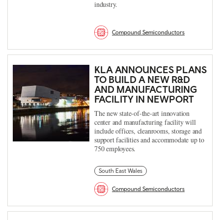
industry.
Compound Semiconductors
KLA ANNOUNCES PLANS
TO BUILD A NEW R&D
AND MANUFACTURING
FACILITY IN NEWPORT
The new state-of-the-art innovation
center and manufacturing facility will
include offices, cleanrooms, storage and
support facilities and accommodate up to
750 employees.
South East Wales
Compound Semiconductors