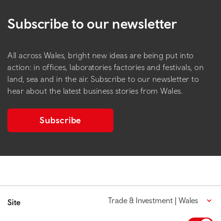
Subscribe to our newsletter
All across Wales, bright new ideas are being put into
action: in offices, laboratories factories and festivals, on
land, sea and in the air. Subscribe to our newsletter to
hear about the latest business stories from Wales.
Subscribe
Trade & Investment | Wales
Site