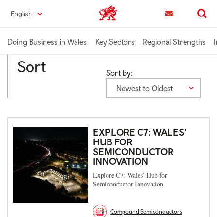
Skip
English
Trade & Investment | Wales home
to
Contact us
Search
main
content
Doing Business in Wales
Key Sectors
Regional Strengths
I
Sort
Sort by:
Newest to Oldest
EXPLORE C7: WALES’
HUB FOR
SEMICONDUCTOR
INNOVATION
Explore C7: Wales’ Hub for
Semiconductor Innovation
Compound Semiconductors