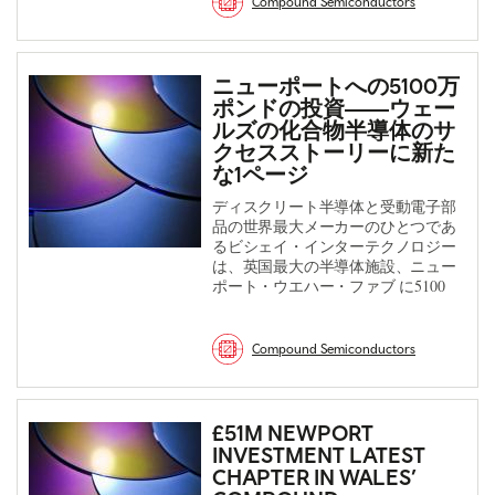
Compound Semiconductors
ニューポートへの5100万
ポンドの投資――ウェー
ルズの化合物半導体のサ
クセスストーリーに新た
な1ページ
ディスクリート半導体と受動電子部
品の世界最大メーカーのひとつであ
るビシェイ・インターテクノロジー
は、英国最大の半導体施設、ニュー
ポート・ウエハー・ファブ に5100
Compound Semiconductors
£51M NEWPORT
INVESTMENT LATEST
CHAPTER IN WALES’