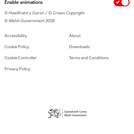
Enable animations
© Hawlfraint y Goron / © Crown Copyright
© Welsh Government 2026
Footer navigation
Accessibility
About
Cookie Policy
Downloads
Cookie Controller
Terms and Conditions
Privacy Policy