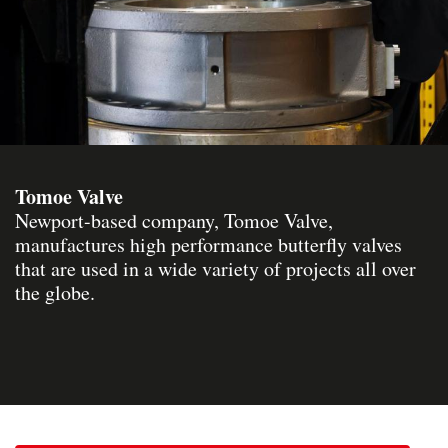
Tomoe Valve
Newport-based company, Tomoe Valve,
manufactures high performance butterfly valves
that are used in a wide variety of projects all over
the globe.