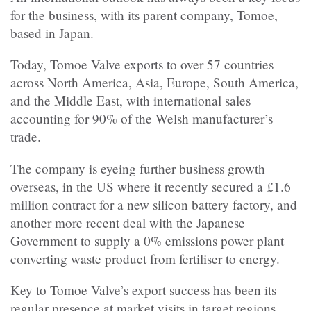
for the business, with its parent company, Tomoe,
based in Japan.
Today, Tomoe Valve exports to over 57 countries
across North America, Asia, Europe, South America,
and the Middle East, with international sales
accounting for 90% of the Welsh manufacturer’s
trade.
The company is eyeing further business growth
overseas, in the US where it recently secured a £1.6
million contract for a new silicon battery factory, and
another more recent deal with the Japanese
Government to supply a 0% emissions power plant
converting waste product from fertiliser to energy.
Key to Tomoe Valve’s export success has been its
regular presence at market visits in target regions,