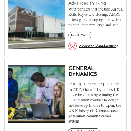
Advanced thinking
With partners that include Airbus,
Rolls-Royce and Boeing, AMRC
offers game-changing innovation
to manufacturers large and small.
North Wales
Advanced Manufacturing
GENERAL
DYNAMICS
leading defence specialists
In 2017, General Dynamics UK
made headlines by winning the
£330 million contract to design
and develop Evolve to Open, the
UK Ministry of Defence’s next-
generation communication
system.