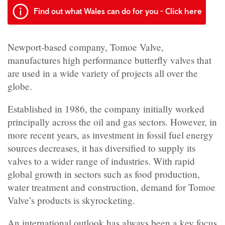
Find out what Wales can do for you - Click here
Newport-based company, Tomoe Valve,
manufactures high performance butterfly valves that
are used in a wide variety of projects all over the
globe.
Established in 1986, the company initially worked
principally across the oil and gas sectors. However, in
more recent years, as investment in fossil fuel energy
sources decreases, it has diversified to supply its
valves to a wider range of industries. With rapid
global growth in sectors such as food production,
water treatment and construction, demand for Tomoe
Valve’s products is skyrocketing.
An international outlook has always been a key focus