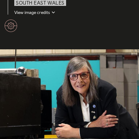
SOUTH EAST WALES
View image credits