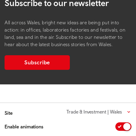
Subscribe to our newsletter
All across Wales, bright new ideas are being put into
action: in offices, laboratories factories and festivals, on
land, sea and in the air. Subscribe to our newsletter to
hear about the latest business stories from Wales.
Subscribe
Trade & Investment | Wales
Site
Enable animations