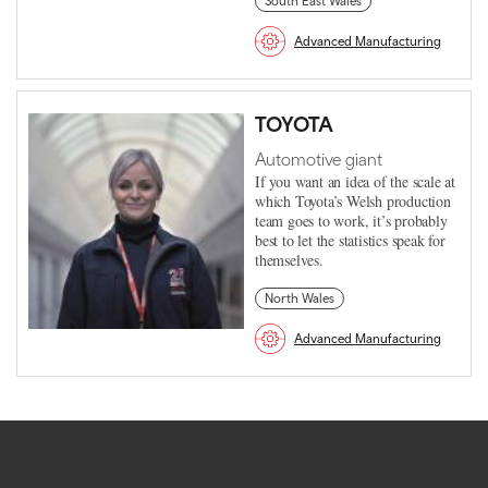
South East Wales
Advanced Manufacturing
TOYOTA
Automotive giant
If you want an idea of the scale at
which Toyota’s Welsh production
team goes to work, it’s probably
best to let the statistics speak for
themselves.
North Wales
Advanced Manufacturing