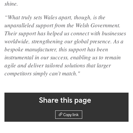
shine.
“What truly sets Wales apart, though, is the
unparalleled support from the Welsh Government.
Their support has helped us connect with businesses
worldwide, strengthening our global presence. As a
bespoke manufacturer, this support has been
instrumental in our success, enabling us to remain
agile and deliver tailored solutions that larger
competitors simply can’t match."
Share this page
Copy link