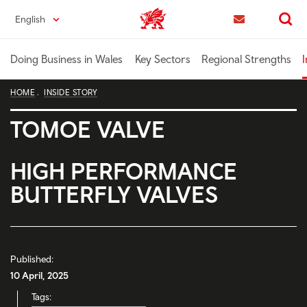
Skip
English
Trade & Investment | Wales home
to
Contact us
Search
main
content
Doing Business in Wales
Key Sectors
Regional Strengths
I
HOME
INSIDE STORY
TOMOE VALVE
HIGH PERFORMANCE
BUTTERFLY VALVES
Published:
10 April, 2025
Tags: