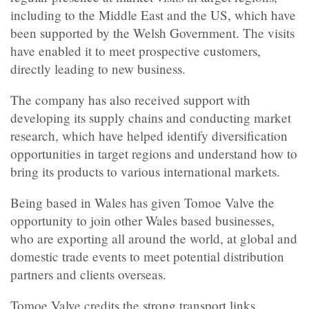
including to the Middle East and the US, which have
been supported by the Welsh Government. The visits
have enabled it to meet prospective customers,
directly leading to new business.
The company has also received support with
developing its supply chains and conducting market
research, which have helped identify diversification
opportunities in target regions and understand how to
bring its products to various international markets.
Being based in Wales has given Tomoe Valve the
opportunity to join other Wales based businesses,
who are exporting all around the world, at global and
domestic trade events to meet potential distribution
partners and clients overseas.
Tomoe Valve credits the strong transport links,