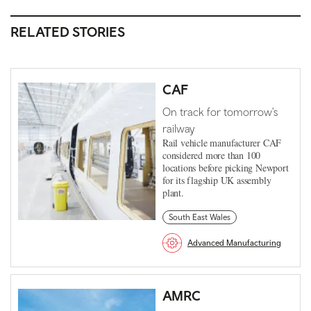
RELATED STORIES
CAF
On track for tomorrow's
railway
Rail vehicle manufacturer CAF
considered more than 100
locations before picking Newport
for its flagship UK assembly
plant.
South East Wales
Advanced Manufacturing
AMRC