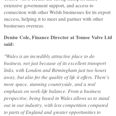
extensive government support, and access to
connection with other Welsh businesses for its export
success, helping it to meet and partner with other
businesses overseas.
Denise Cole, Finance Director at Tomoe Valve Ltd
said:
"Wales is an incredibly attractive place to do
business, not just because of its excellent transport
links, with London and Birmingham just two hours
away, but also for the quality of life it offers. There’s
more space, stunning countryside, and a real
emphasis on work-life balance. From a business
perspective, being based in Wales allows us to stand
out in our industry, with less competition compared
to parts of England and greater opportunities to