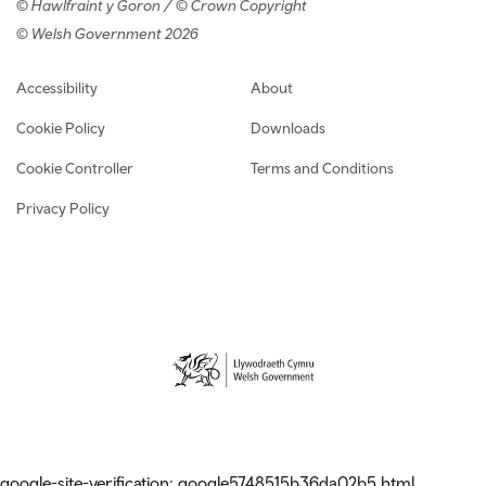
© Hawlfraint y Goron / © Crown Copyright
© Welsh Government 2026
Footer navigation
Accessibility
About
Cookie Policy
Downloads
Cookie Controller
Terms and Conditions
Privacy Policy
google-site-verification: google5748515b36da02b5.html