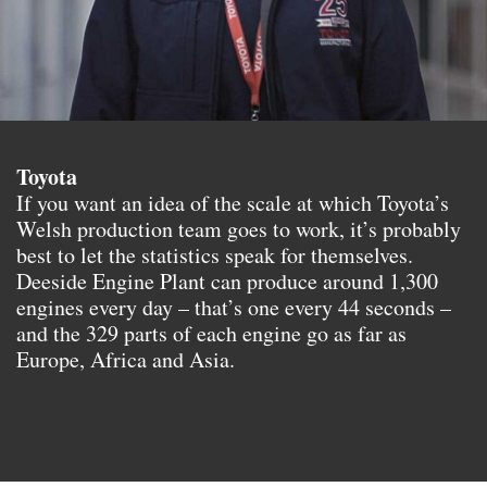
Toyota
If you want an idea of the scale at which Toyota’s
Welsh production team goes to work, it’s probably
best to let the statistics speak for themselves.
Deeside Engine Plant can produce around 1,300
engines every day – that’s one every 44 seconds –
and the 329 parts of each engine go as far as
Europe, Africa and Asia.