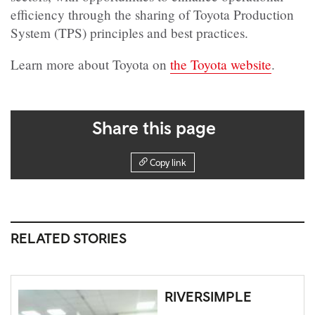
efficiency through the sharing of Toyota Production
System (TPS) principles and best practices.
Learn more about Toyota on
the Toyota website
.
Share this page
Copy link
RELATED STORIES
RIVERSIMPLE