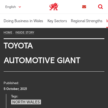
Skip
English
Trade & Investment | Wales home
to
Contact us
Search
main
content
Doing Business in Wales
Key Sectors
Regional Strengths
I
HOME
INSIDE STORY
TOYOTA
AUTOMOTIVE GIANT
Published:
5 October, 2021
Tags:
NORTH WALES