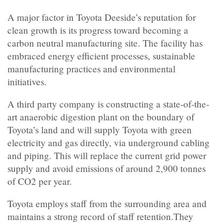
A major factor in Toyota Deeside’s reputation for
clean growth is its progress toward becoming a
carbon neutral manufacturing site. The facility has
embraced energy efficient processes, sustainable
manufacturing practices and environmental
initiatives.
A third party company is constructing a state-of-the-
art anaerobic digestion plant on the boundary of
Toyota’s land and will supply Toyota with green
electricity and gas directly, via underground cabling
and piping. This will replace the current grid power
supply and avoid emissions of around 2,900 tonnes
of CO2 per year.
Toyota employs staff from the surrounding area and
maintains a strong record of staff retention.They