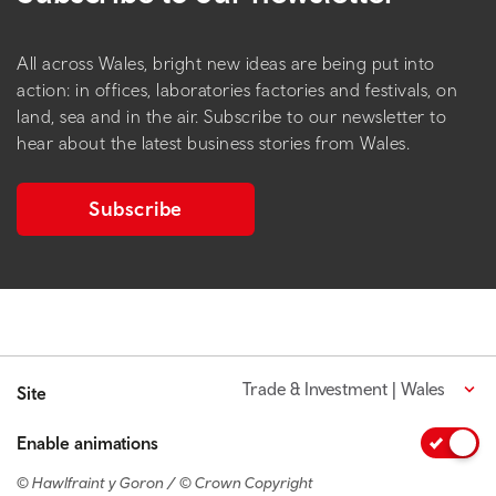
All across Wales, bright new ideas are being put into
action: in offices, laboratories factories and festivals, on
land, sea and in the air. Subscribe to our newsletter to
hear about the latest business stories from Wales.
Subscribe
Trade & Investment | Wales
Site
Enable animations
© Hawlfraint y Goron / © Crown Copyright