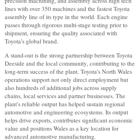
precision machining, and assembly across high tech
lines with over 350 machines and the fastest Toyota
assembly line of its type in the world. Each engine
passes through rigorous multi-stage testing prior to
shipment, ensuring the quality associated with
Toyota’s global brand.
A stand-out is the strong partnership between Toyota
Deeside and the local community, contributing to the
long-term success of the plant. Toyota’s North Wales
operations support not only direct employment but
also hundreds of additional jobs across supply
chains, local services and partner businesses. The
plant’s reliable output has helped sustain regional
automotive and engineering ecosystems. Its output
helps drive exports, contributes significant economic
value and positions Wales as a key location for
advanced automotive manufacturing.