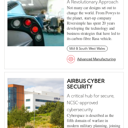
A Revolutionary Approach
Not many car designs set out to
change the world. From Powys to
the planet, start-up company
Riversimple has spent 20 years
developing the technology and
business strategies that have led to
its carbon-fibre Rasa vehicle.
Mid & South West Wales
Advanced Manufacturing
AIRBUS CYBER
SECURITY
A critical hub for secure,
NCSC-approved
cybersecurity
Cyberspace is described as the
fifth domain of warfare in
modern military planning, joining