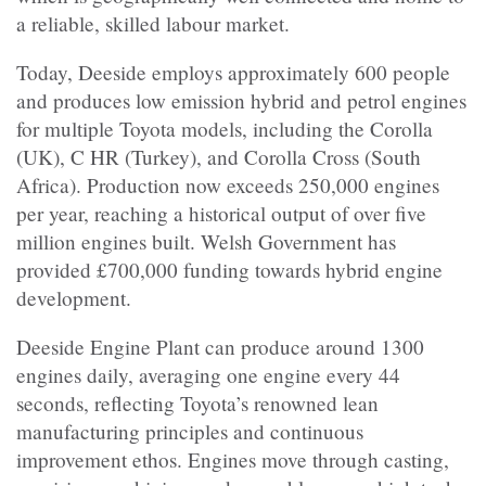
a reliable, skilled labour market.
Today, Deeside employs approximately 600 people
and produces low emission hybrid and petrol engines
for multiple Toyota models, including the Corolla
(UK), C HR (Turkey), and Corolla Cross (South
Africa). Production now exceeds 250,000 engines
per year, reaching a historical output of over five
million engines built. Welsh Government has
provided £700,000 funding towards hybrid engine
development.
Deeside Engine Plant can produce around 1300
engines daily, averaging one engine every 44
seconds, reflecting Toyota’s renowned lean
manufacturing principles and continuous
improvement ethos. Engines move through casting,