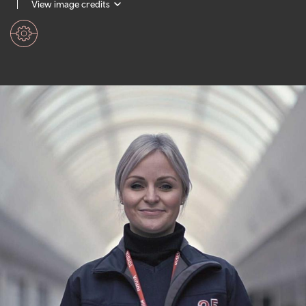
View image credits