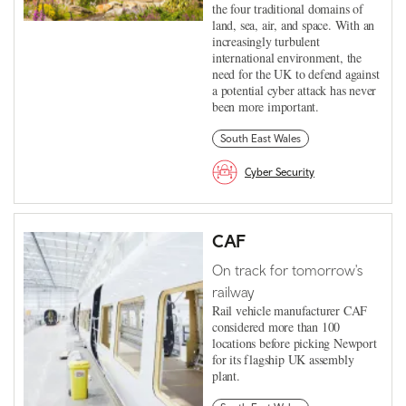
the four traditional domains of
land, sea, air, and space. With an
increasingly turbulent
international environment, the
need for the UK to defend against
a potential cyber attack has never
been more important.
South East Wales
Cyber Security
CAF
On track for tomorrow's
railway
Rail vehicle manufacturer CAF
considered more than 100
locations before picking Newport
for its flagship UK assembly
plant.