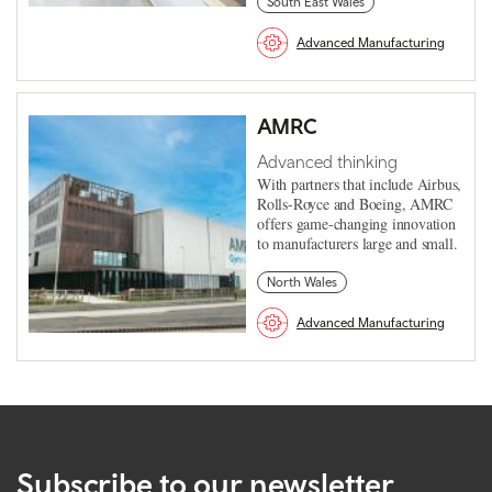
South East Wales
Advanced Manufacturing
AMRC
Advanced thinking
With partners that include Airbus,
Rolls-Royce and Boeing, AMRC
offers game-changing innovation
to manufacturers large and small.
North Wales
Advanced Manufacturing
Subscribe to our newsletter