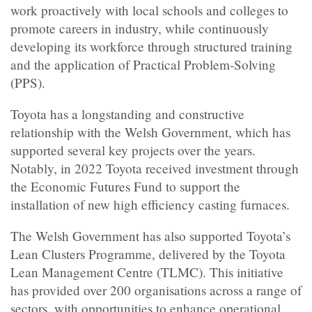
work proactively with local schools and colleges to
promote careers in industry, while continuously
developing its workforce through structured training
and the application of Practical Problem-Solving
(PPS).
Toyota has a longstanding and constructive
relationship with the Welsh Government, which has
supported several key projects over the years.
Notably, in 2022 Toyota received investment through
the Economic Futures Fund to support the
installation of new high efficiency casting furnaces.
The Welsh Government has also supported Toyota’s
Lean Clusters Programme, delivered by the Toyota
Lean Management Centre (TLMC). This initiative
has provided over 200 organisations across a range of
sectors, with opportunities to enhance operational