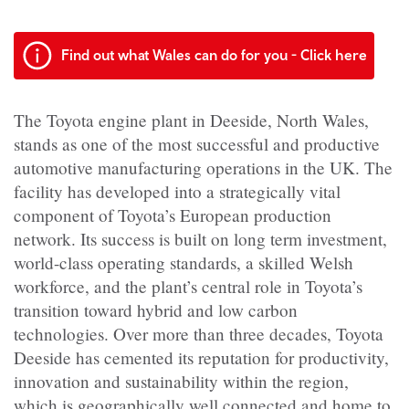
Find out what Wales can do for you - Click here
The Toyota engine plant in Deeside, North Wales,
stands as one of the most successful and productive
automotive manufacturing operations in the UK. The
facility has developed into a strategically vital
component of Toyota’s European production
network. Its success is built on long term investment,
world-class operating standards, a skilled Welsh
workforce, and the plant’s central role in Toyota’s
transition toward hybrid and low carbon
technologies. Over more than three decades, Toyota
Deeside has cemented its reputation for productivity,
innovation and sustainability within the region,
which is geographically well connected and home to