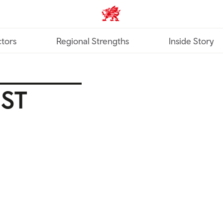
Trade & Investment | Wales ho
tors
Regional Strengths
Inside Story
EST