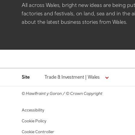
All across Wales, bright new ideas are being put 
factories and festivals, on land, sea and in the 
about the latest business stories from Wales.
Site
Trade & Investment | Wales
© Hawlfraint y Goron / © Crown Copyright
Footer navigation
Accessibility
Cookie Policy
Cookie Controller