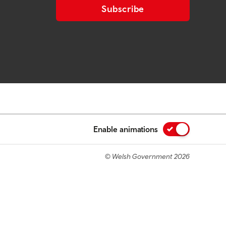
Subscribe
Enable animations
© Welsh Government 2026