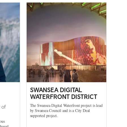
SWANSEA DIGITAL
WATERFRONT DISTRICT
The Swansea Digital Waterfront project is lead
 of
by Swansea Council and is a City Deal
supported project.
ous
-based