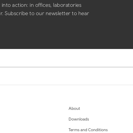
into action: in offices, laboratories
air. Subscribe to our newsletter to hear
About
Downloads
Terms and Conditions