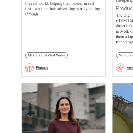
the real world, helping them assess, in real
Product
time, whether their advertising is truly cutting
through.
The High 
(HVM Cata
direct lin
network of
them adopt
technology
Mid & South West Wales
Mid & So
Fintech
Adv