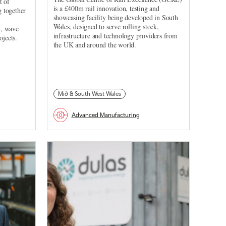
t of
is a £400m rail innovation, testing and
 together
showcasing facility being developed in South
Wales, designed to serve rolling stock,
d, wave
infrastructure and technology providers from
ojects.
the UK and around the world.
Mid & South West Wales
Advanced Manufacturing