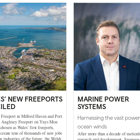
S’ NEW FREEPORTS
MARINE POWER
ILED
SYSTEMS
 Freeport in Milford Haven and Port
Harnessing the vast power
d Anglesey Freeport on Ynys Mon
ocean winds
chosen as Wales’ first freeports,
 create tens of thousands of new jobs
After more than a decade of meticul
en industries of the future, the Welsh
research and development, Swansea