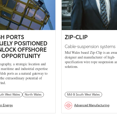
H PORTS
ZIP-CLIP
UELY POSITIONED
Cable-suspension systems
NLOCK OFFSHORE
Mid Wales based Zip-Clip is an awa
 OPPORTUNITY
designer and manufacturer of high-
specification wire rope suspension a
graphy, a strategic location and
solutions.
 maritime and industrial expertise
elsh ports as a natural gateway to
the extraordinary potential of
ind.
uth West Wales
North Wales
Mid & South West Wales
an Energy
Advanced Manufacturing