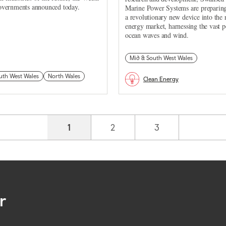
vernments announced today.
Marine Power Systems are preparing
a revolutionary new device into the
energy market, harnessing the vast 
ocean waves and wind.
Mid & South West Wales
uth West Wales
North Wales
Clean Energy
Current page
1
Page
2
Page
3
r