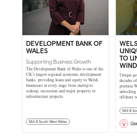
DEVELOPMENT BANK OF
WELS
WALES
UNIQ
TO U
Supporting Business Growth
WIND
The Development Bank of Wales is one of the
UK’s largest regional economic development
Unique geo
banks, providing loans and equity to Welsh
decades of
businesses at every stage from startup to
position W
scaleup, succession and major property or
unlocking 
infrastructure projects.
offshore w
Mid & So
Mid & South West Wales
Cle