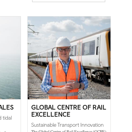
ALES
GLOBAL CENTRE OF RAIL
EXCELLENCE
 tidal
Sustainable Transport Innovation
The Global Centre of Rail Excellence (GCRE)