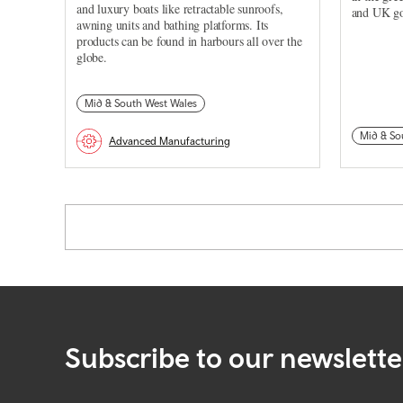
and luxury boats like retractable sunroofs,
and UK go
awning units and bathing platforms. Its
products can be found in harbours all over the
globe.
Mid & South West Wales
Mid & So
Advanced Manufacturing
Pagination
Subscribe to our newslette