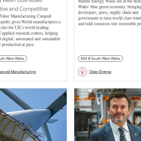
Marine Energy Wales sits at the hear
Wales’ blue green economy, bringing
ive and Competitive
developers, ports, supply chain and
Value Manufacturing Catapult
government to turn world class win
pult) gives Welsh manufacturers a
and tidal resources into investable pr
k into the UK’s world leading
 applied research centres, helping
 digital, automated and sustainable
 production at pace.
uth West Wales
Mid & South West Wales
anced Manufacturing
Clean Energy