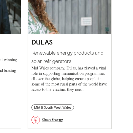
DULAS
Renewable energy products and
rd winning
solar refrigerators
Mid Wales company, Dulas, has played a vital
nd bracing
role in supporting immunisation programmes
all over the globe, helping ensure people in
some of the most rural parts of the world have
access to the vaccines they need.
Mid & South West Wales
Clean Energy