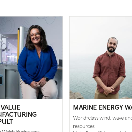
 VALUE
MARINE ENERGY W
FACTURING
World-class wind, wave and
PULT
resources
 Welsh Businesses