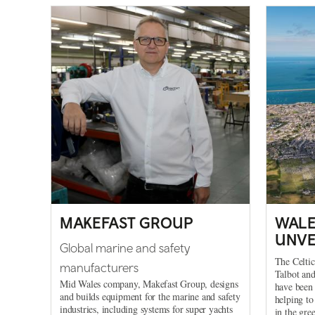
MAKEFAST GROUP
WALE
UNVE
Global marine and safety
The Celtic
manufacturers
Talbot an
Mid Wales company, Makefast Group, designs
have been 
and builds equipment for the marine and safety
helping to
industries, including systems for super yachts
in the gre