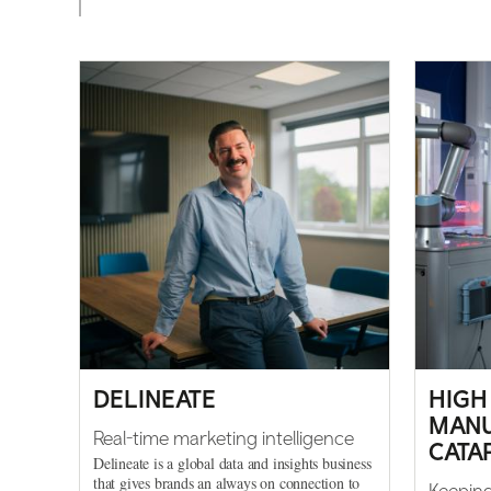
DELINEATE
HIGH
MANU
Real-time marketing intelligence
CATA
Delineate is a global data and insights business
that gives brands an always on connection to
Keeping