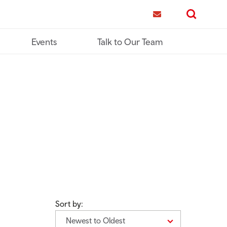
me
Contact us
Search
Events
Talk to Our Team
Sort by:
Newest to Oldest