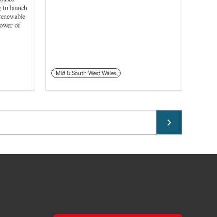
 to launch
 renewable
power of
Mid & South West Wales