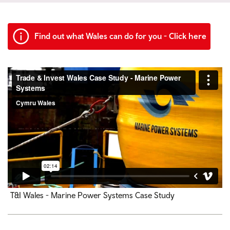
Find out what Wales can do for you - Click here
T&I Wales - Marine Power Systems Case Study