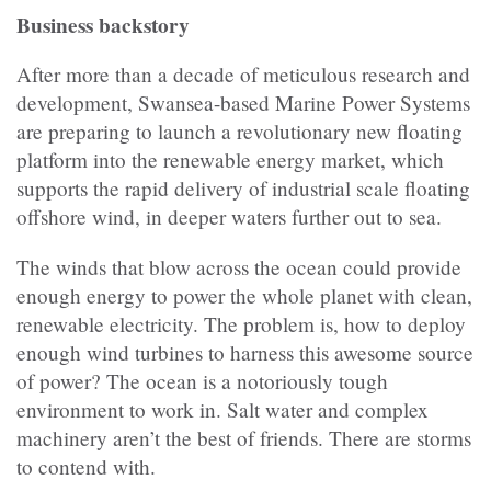
Business backstory
After more than a decade of meticulous research and
development, Swansea-based Marine Power Systems
are preparing to launch a revolutionary new floating
platform into the renewable energy market, which
supports the rapid delivery of industrial scale floating
offshore wind, in deeper waters further out to sea.
The winds that blow across the ocean could provide
enough energy to power the whole planet with clean,
renewable electricity. The problem is, how to deploy
enough wind turbines to harness this awesome source
of power? The ocean is a notoriously tough
environment to work in. Salt water and complex
machinery aren’t the best of friends. There are storms
to contend with.