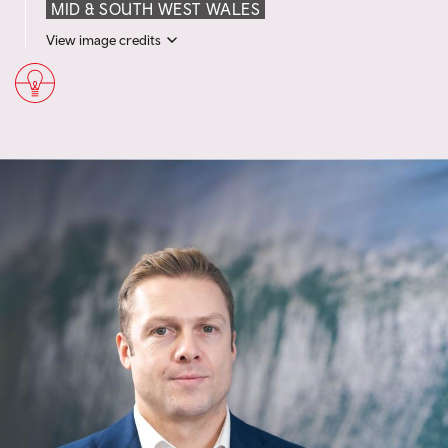
MID & SOUTH WEST WALES
View image credits