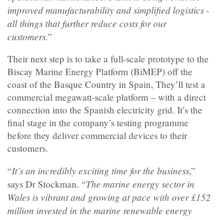
improved manufacturability and simplified logistics -
all things that further reduce costs for our
customers
.”
Their next step is to take a full-scale prototype to the
Biscay Marine Energy Platform (BiMEP) off the
coast of the Basque Country in Spain, They’ll test a
commercial megawatt-scale platform – with a direct
connection into the Spanish electricity grid. It’s the
final stage in the company’s testing programme
before they deliver commercial devices to their
customers.
It’s an incredibly exciting time for the business
“
,”
The marine energy sector in
says Dr Stockman. “
Wales is vibrant and growing at pace with over £152
million invested in the marine renewable energy