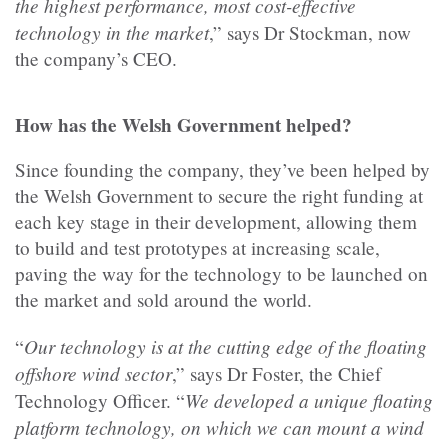
the highest performance, most cost-effective
technology in the market
,” says Dr Stockman, now
the company’s CEO.
How has the Welsh Government helped?
Since founding the company, they’ve been helped by
the Welsh Government to secure the right funding at
each key stage in their development, allowing them
to build and test prototypes at increasing scale,
paving the way for the technology to be launched on
the market and sold around the world.
Our technology is at the cutting edge of the floating
“
offshore wind sector
,” says Dr Foster, the Chief
We developed a unique floating
Technology Officer. “
platform technology, on which we can mount a wind