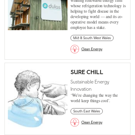
winning renewable energy firm
whose refrigeration technology is
helping to fight disease in the
developing world — and its co-
operative model means every
employee has a stake.
Mid & South West Wales
Clean Energy
SURE CHILL
Sustainable Energy
Innovation
‘We’re changing the way the
world keep things cool’.
South East Wales
Clean Energy