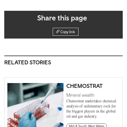
Share this page
Copy link
RELATED STORIES
CHEMOSTRAT
Mineral wealth
Chemostrat undertakes chemical
analysis of sedimentary rock for
the biggest players in the global
oil and gas industry.
Mid & South West Wales