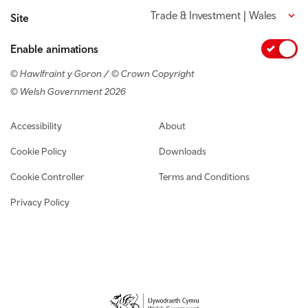
Trade & Investment | Wales
Site
Enable animations
© Hawlfraint y Goron / © Crown Copyright
© Welsh Government 2026
Footer navigation
Accessibility
About
Cookie Policy
Downloads
Cookie Controller
Terms and Conditions
Privacy Policy