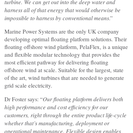
turbine. We can get out into the deep water and
harness all of that energy that would otherwise be
impossible to harness by conventional means
.”
Marine Power Systems are the only UK company
developing optimal floating platform solutions. Their
floating offshore wind platform, PelaFlex, is a unique
and flexible modular technology that provides the
most efficient pathway for delivering floating
offshore wind at scale. Suitable for the largest, state
of the art, wind turbines that are needed to generate
grid scale electricity.
Our floating platform delivers both
Dr Foster says: “
high performance and cost efficiency for our
customers, right through the entire product life-cycle
whether that’s manufacturing, deployment or
operational maintenance. Flexible design enables