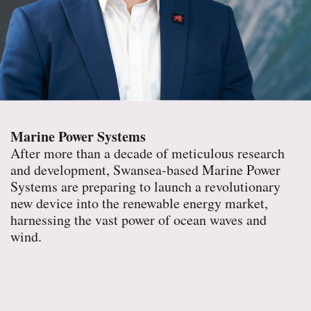
Marine Power Systems
After more than a decade of meticulous research
and development, Swansea-based Marine Power
Systems are preparing to launch a revolutionary
new device into the renewable energy market,
harnessing the vast power of ocean waves and
wind.