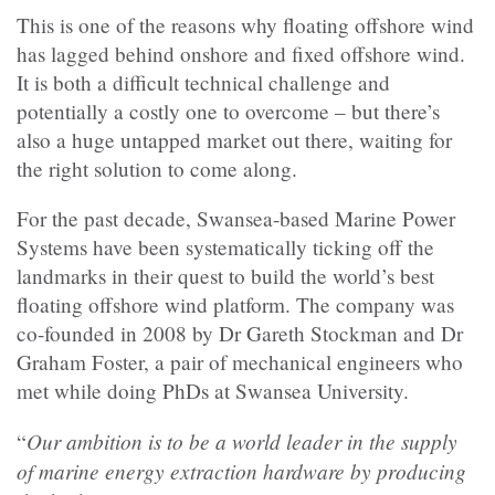
This is one of the reasons why floating offshore wind
has lagged behind onshore and fixed offshore wind.
It is both a difficult technical challenge and
potentially a costly one to overcome – but there’s
also a huge untapped market out there, waiting for
the right solution to come along.
For the past decade, Swansea-based Marine Power
Systems have been systematically ticking off the
landmarks in their quest to build the world’s best
floating offshore wind platform. The company was
co-founded in 2008 by Dr Gareth Stockman and Dr
Graham Foster, a pair of mechanical engineers who
met while doing PhDs at Swansea University.
Our ambition is to be a world leader in the supply
“
of marine energy extraction hardware by producing