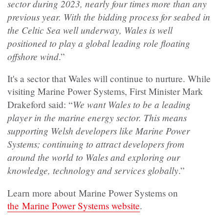
sector during 2023, nearly four times more than any
previous year. With the bidding process for seabed in
the Celtic Sea well underway, Wales is well
positioned to play a global leading role floating
offshore wind
.”
It's a sector that Wales will continue to nurture. While
visiting Marine Power Systems, First Minister Mark
We want Wales to be a leading
Drakeford said: “
player in the marine energy sector. This means
supporting Welsh developers like Marine Power
Systems; continuing to attract developers from
around the world to Wales and exploring our
knowledge, technology and services globally
.”
Learn more about Marine Power Systems on
the Marine Power Systems website
.