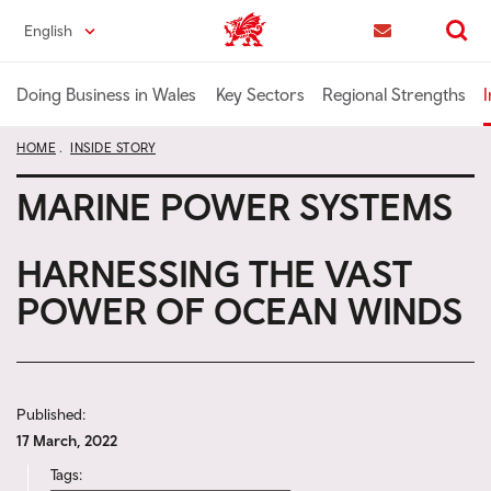
Skip
English
Trade & Investment | Wales home
to
Contact us
Search
main
content
Doing Business in Wales
Key Sectors
Regional Strengths
I
HOME
INSIDE STORY
MARINE POWER SYSTEMS
HARNESSING THE VAST
POWER OF OCEAN WINDS
Published:
17 March, 2022
Tags: