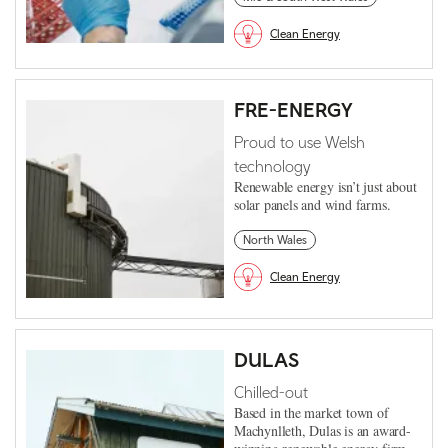
Clean Energy
FRE-ENERGY
Proud to use Welsh
technology
Renewable energy isn’t just about
solar panels and wind farms.
North Wales
Clean Energy
DULAS
Chilled-out
Based in the market town of
Machynlleth, Dulas is an award-