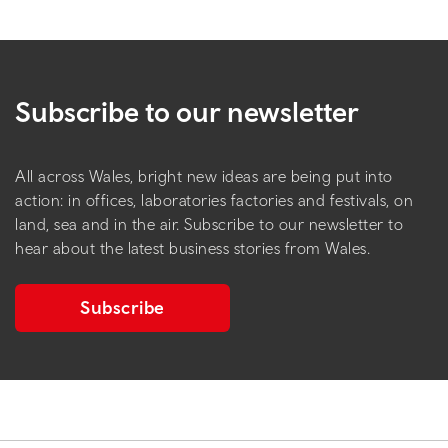
Subscribe to our newsletter
All across Wales, bright new ideas are being put into
action: in offices, laboratories factories and festivals, on
land, sea and in the air. Subscribe to our newsletter to
hear about the latest business stories from Wales.
Subscribe