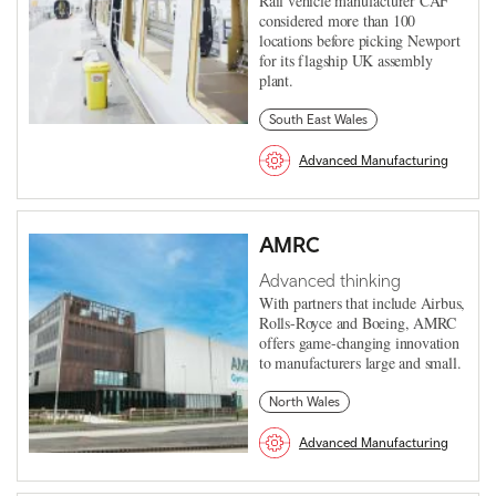
Rail vehicle manufacturer CAF
considered more than 100
locations before picking Newport
for its flagship UK assembly
plant.
South East Wales
Advanced Manufacturing
AMRC
Advanced thinking
With partners that include Airbus,
Rolls-Royce and Boeing, AMRC
offers game-changing innovation
to manufacturers large and small.
North Wales
Advanced Manufacturing