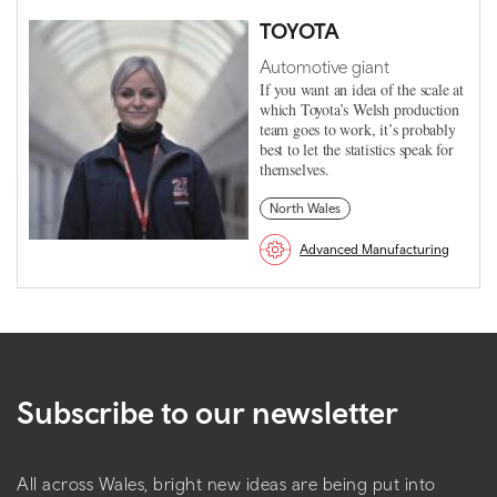
TOYOTA
Automotive giant
If you want an idea of the scale at
which Toyota’s Welsh production
team goes to work, it’s probably
best to let the statistics speak for
themselves.
North Wales
Advanced Manufacturing
Subscribe to our newsletter
All across Wales, bright new ideas are being put into