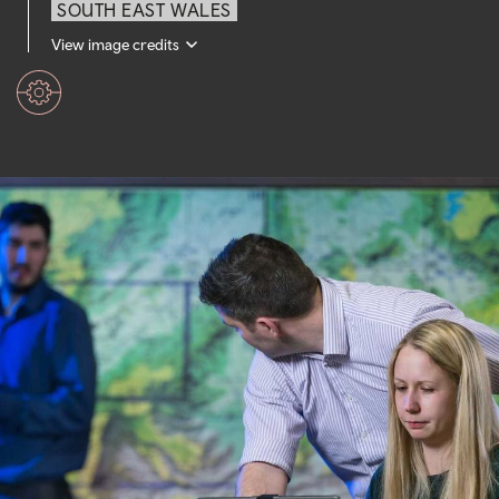
SOUTH EAST WALES
View image credits