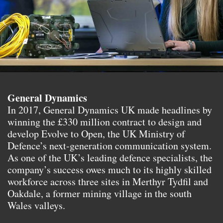
General Dynamics
In 2017, General Dynamics UK made headlines by
winning the £330 million contract to design and
develop Evolve to Open, the UK Ministry of
Defence’s next-generation communication system.
As one of the UK’s leading defence specialists, the
company’s success owes much to its highly skilled
workforce across three sites in Merthyr Tydfil and
Oakdale, a former mining village in the south
Wales valleys.