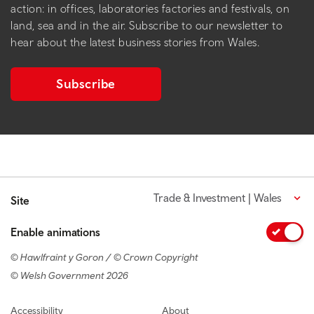
action: in offices, laboratories factories and festivals, on
land, sea and in the air. Subscribe to our newsletter to
hear about the latest business stories from Wales.
Subscribe
Trade & Investment | Wales
Site
Enable animations
© Hawlfraint y Goron / © Crown Copyright
© Welsh Government 2026
Footer navigation
Accessibility
About