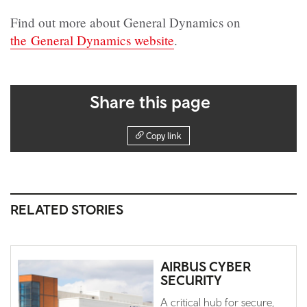
Find out more about General Dynamics on
the General Dynamics website
.
Share this page
Copy link
RELATED STORIES
AIRBUS CYBER
SECURITY
A critical hub for secure,