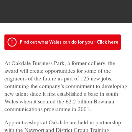
Find out what Wales can do for you - Click here
At Oakdale Business Park, a former colliery, the
award will create opportunities for some of the
engineers of the future as part of 125 new jobs,
continuing the company’s commitment to developing
new talent since it first established a base in south
Wales when it secured the £2.2 billion Bowman
communications programme in 2001.
Apprenticeships at Oakdale are held in partnership
with the Newport and District Group Training