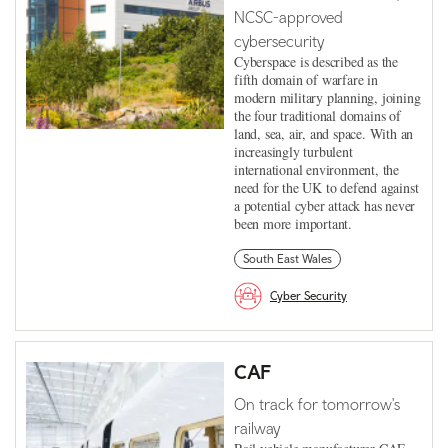
NCSC-approved
cybersecurity
Cyberspace is described as the
fifth domain of warfare in
modern military planning, joining
the four traditional domains of
land, sea, air, and space. With an
increasingly turbulent
international environment, the
need for the UK to defend against
a potential cyber attack has never
been more important.
South East Wales
Cyber Security
CAF
On track for tomorrow's
railway