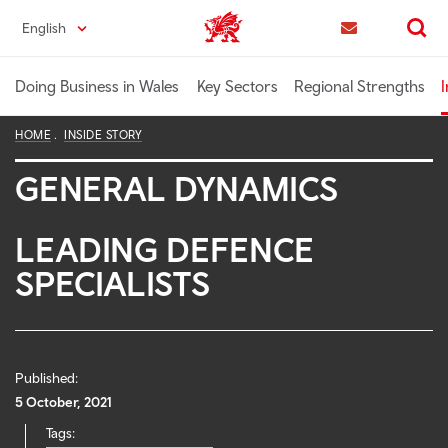
Skip
English
Trade & Investment | Wales home
to
Contact us
Search
main
content
Doing Business in Wales
Key Sectors
Regional Strengths
I
HOME
INSIDE STORY
GENERAL DYNAMICS
LEADING DEFENCE
SPECIALISTS
Published:
5 October, 2021
Tags: