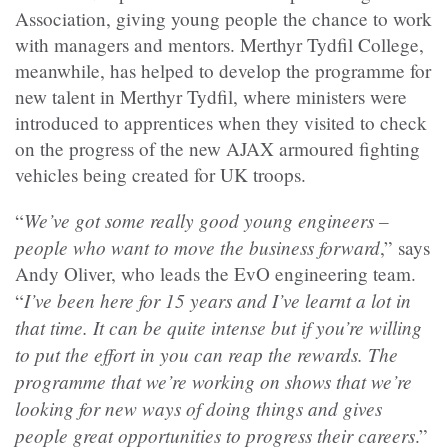
Association, giving young people the chance to work
with managers and mentors. Merthyr Tydfil College,
meanwhile, has helped to develop the programme for
new talent in Merthyr Tydfil, where ministers were
introduced to apprentices when they visited to check
on the progress of the new AJAX armoured fighting
vehicles being created for UK troops.
We’ve got some really good young engineers –
“
people who want to move the business forward
,” says
Andy Oliver, who leads the EvO engineering team.
I’ve been here for 15 years and I’ve learnt a lot in
“
that time. It can be quite intense but if you’re willing
to put the effort in you can reap the rewards. The
programme that we’re working on shows that we’re
looking for new ways of doing things and gives
people great opportunities to progress their careers
.”