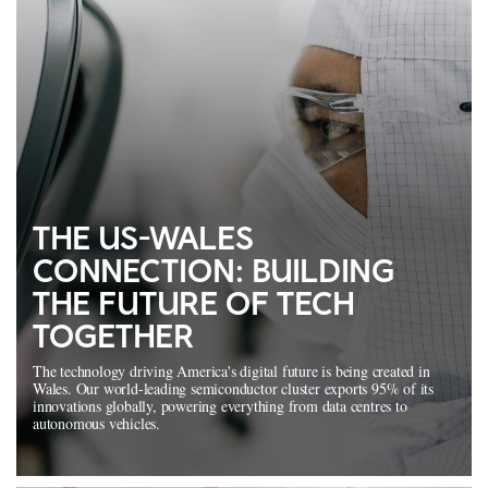
THE US-WALES
CONNECTION: BUILDING
THE FUTURE OF TECH
TOGETHER
The technology driving America's digital future is being created in
Wales. Our world-leading semiconductor cluster exports 95% of its
innovations globally, powering everything from data centres to
autonomous vehicles.