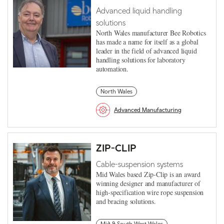
Advanced liquid handling
solutions
North Wales manufacturer Bee Robotics
has made a name for itself as a global
leader in the field of advanced liquid
handling solutions for laboratory
automation.
North Wales
Advanced Manufacturing
ZIP-CLIP
Cable-suspension systems
Mid Wales based Zip-Clip is an award
winning designer and manufacturer of
high-specification wire rope suspension
and bracing solutions.