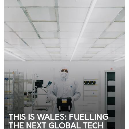
THIS IS WALES: FUELLING
THE NEXT GLOBAL TECH