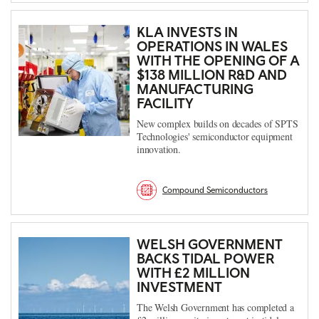
KLA INVESTS IN
OPERATIONS IN WALES
WITH THE OPENING OF A
$138 MILLION R&D AND
MANUFACTURING
FACILITY
New complex builds on decades of SPTS
Technologies' semiconductor equipment
innovation.
Compound Semiconductors
WELSH GOVERNMENT
BACKS TIDAL POWER
WITH £2 MILLION
INVESTMENT
The Welsh Government has completed a