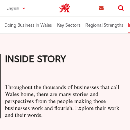
Skip
English
Trade & Investment | Wales home
to
Contact us
Search
main
content
Doing Business in Wales
Key Sectors
Regional Strengths
I
INSIDE STORY
Throughout the thousands of businesses that call
Wales home, there are many stories and
perspectives from the people making those
businesses work and flourish. Explore their work
and their words.