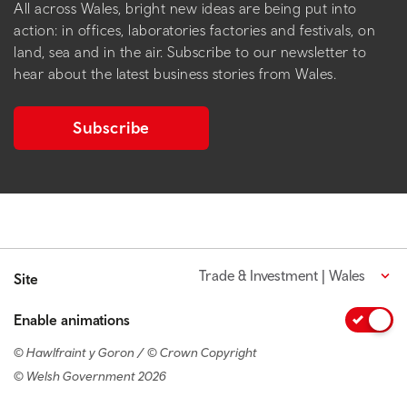
All across Wales, bright new ideas are being put into
action: in offices, laboratories factories and festivals, on
land, sea and in the air. Subscribe to our newsletter to
hear about the latest business stories from Wales.
Subscribe
Trade & Investment | Wales
Site
Enable animations
© Hawlfraint y Goron / © Crown Copyright
© Welsh Government 2026