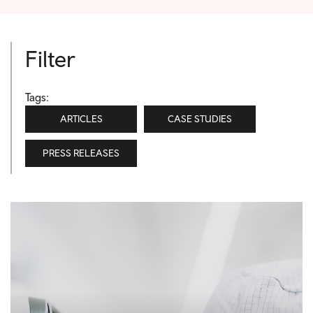
Filter
Tags:
ARTICLES
CASE STUDIES
PRESS RELEASES