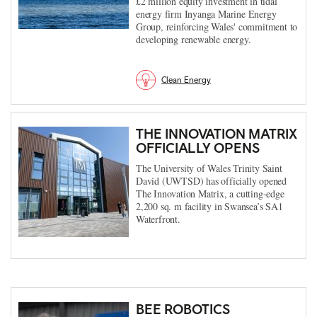
£2 million equity investment in tidal
energy firm Inyanga Marine Energy
Group, reinforcing Wales' commitment to
developing renewable energy.
Clean Energy
THE INNOVATION MATRIX
OFFICIALLY OPENS
The University of Wales Trinity Saint
David (UWTSD) has officially opened
The Innovation Matrix, a cutting-edge
2,200 sq. m facility in Swansea’s SA1
Waterfront.
BEE ROBOTICS