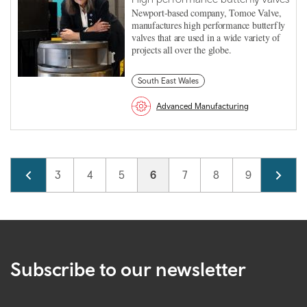
Newport-based company, Tomoe Valve,
manufactures high performance butterfly
valves that are used in a wide variety of
projects all over the globe.
South East Wales
Advanced Manufacturing
Pagination
Page
2
Page
3
Page
4
Page
5
Current page
6
Page
7
Page
8
Page
9
Page
10
Subscribe to our newsletter