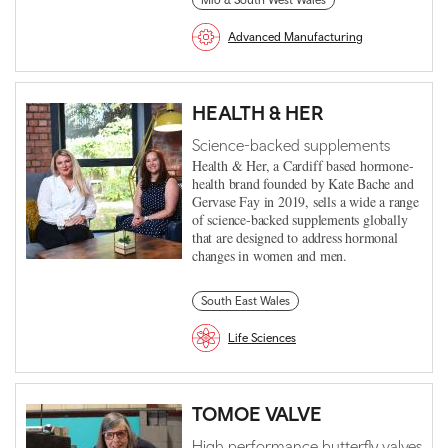
Mid & South West Wales
Advanced Manufacturing
HEALTH & HER
Science-backed supplements
Health & Her, a Cardiff based hormone-
health brand founded by Kate Bache and
Gervase Fay in 2019, sells a wide a range
of science-backed supplements globally
that are designed to address hormonal
changes in women and men.
South East Wales
Life Sciences
TOMOE VALVE
High performance butterfly valves