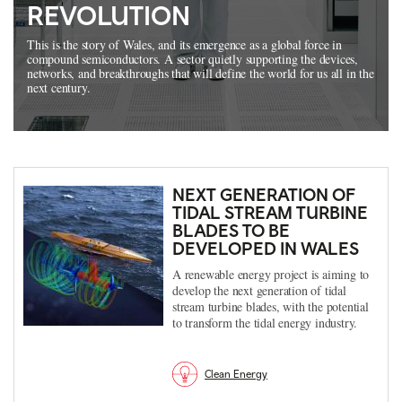
REVOLUTION
This is the story of Wales, and its emergence as a global force in
compound semiconductors. A sector quietly supporting the devices,
networks, and breakthroughs that will define the world for us all in the
next century.
NEXT GENERATION OF
TIDAL STREAM TURBINE
BLADES TO BE
DEVELOPED IN WALES
A renewable energy project is aiming to
develop the next generation of tidal
stream turbine blades, with the potential
to transform the tidal energy industry.
Clean Energy