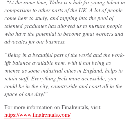
“At the same time, Wales is a hub for young talent in
comparison to other parts of the UK. A lot of people
come here to study, and tapping into the pool of
talented graduates has allowed us to nurture people
who have the potential to become great workers and
advocates for our business.
“Being in a beautiful part of the world and the work-
life balance available here, with it not being as
intense as some industrial cities in England, helps to
retain staff. Everything feels more accessible; you
could be in the city, countryside and coast all in the
space of one day!”
For more information on Finalrentals, visit:
https://www.finalrentals.com/