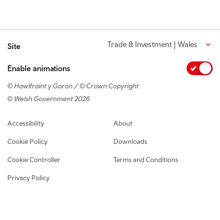
Trade & Investment | Wales
Site
Enable animations
© Hawlfraint y Goron / © Crown Copyright
© Welsh Government 2026
Footer navigation
Accessibility
About
Cookie Policy
Downloads
Cookie Controller
Terms and Conditions
Privacy Policy