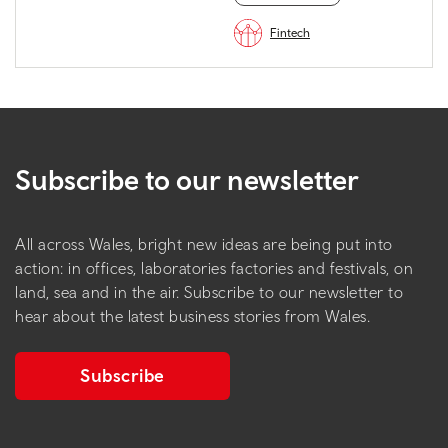
Fintech
Subscribe to our newsletter
All across Wales, bright new ideas are being put into
action: in offices, laboratories factories and festivals, on
land, sea and in the air. Subscribe to our newsletter to
hear about the latest business stories from Wales.
Subscribe