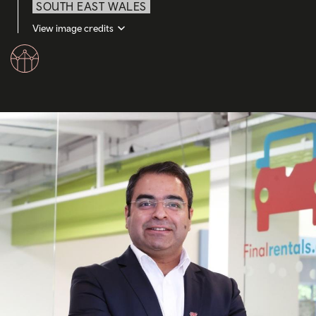
SOUTH EAST WALES
View image credits