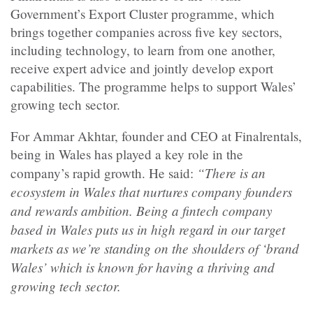
Government’s Export Cluster programme, which
brings together companies across five key sectors,
including technology, to learn from one another,
receive expert advice and jointly develop export
capabilities. The programme helps to support Wales’
growing tech sector.
For Ammar Akhtar, founder and CEO at Finalrentals,
being in Wales has played a key role in the
“There is an
company’s rapid growth. He said:
ecosystem in Wales that nurtures company founders
and rewards ambition. Being a fintech company
based in Wales puts us in high regard in our target
markets as we’re standing on the shoulders of ‘brand
Wales’ which is known for having a thriving and
growing tech sector.