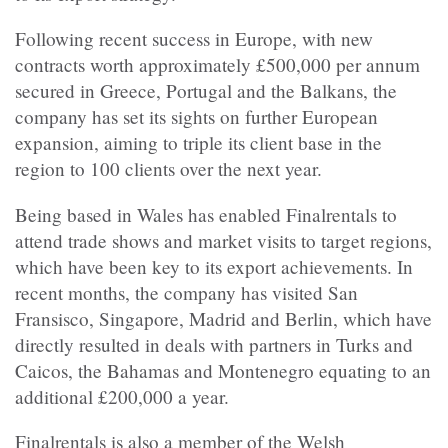
Following recent success in Europe, with new
contracts worth approximately £500,000 per annum
secured in Greece, Portugal and the Balkans, the
company has set its sights on further European
expansion, aiming to triple its client base in the
region to 100 clients over the next year.
Being based in Wales has enabled Finalrentals to
attend trade shows and market visits to target regions,
which have been key to its export achievements. In
recent months, the company has visited San
Fransisco, Singapore, Madrid and Berlin, which have
directly resulted in deals with partners in Turks and
Caicos, the Bahamas and Montenegro equating to an
additional £200,000 a year.
Finalrentals is also a member of the Welsh