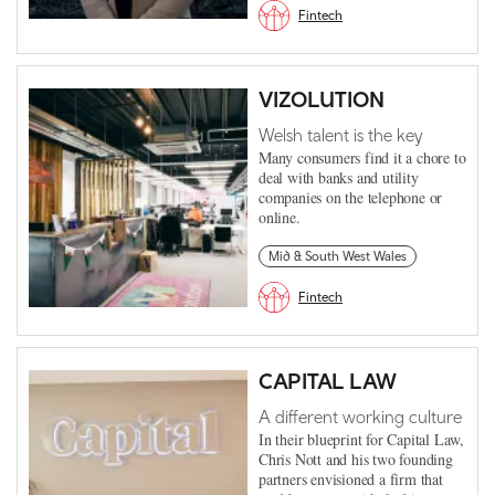
Fintech
VIZOLUTION
Welsh talent is the key
Many consumers find it a chore to
deal with banks and utility
companies on the telephone or
online.
Mid & South West Wales
Fintech
CAPITAL LAW
A different working culture
In their blueprint for Capital Law,
Chris Nott and his two founding
partners envisioned a firm that