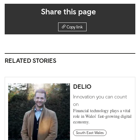
Share this page
Copy link
RELATED STORIES
DELIO
Innovation you can count
on
Financial technology plays a vital
role in Wales’ fast-growing digital
economy.
South East Wales