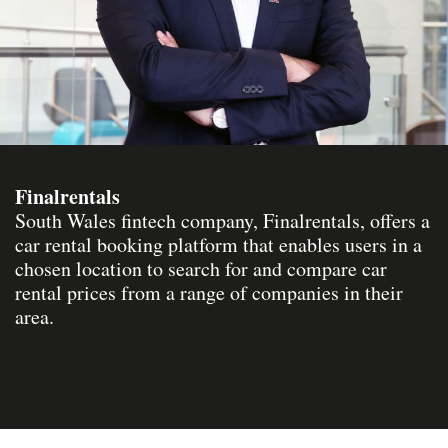
Finalrentals
South Wales fintech company, Finalrentals, offers a
car rental booking platform that enables users in a
chosen location to search for and compare car
rental prices from a range of companies in their
area.