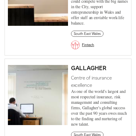
could compete with the big names
in the City, support
entrepreneurship in Wales and
offer staff an enviable work-life
balance.
South East Wales
Fintech
GALLAGHER
Centre of insurance
excellence
As one of the world's largest and
most respected insurance, risk
management and consulting
firms, Gallagher's global success
over the past 90 years owes much
to the finding and nurturing of
new talent.
South East Wales