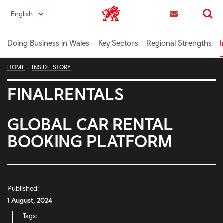
Skip
English
Trade & Investment | Wales home
to
Contact us
Search
main
content
Doing Business in Wales
Key Sectors
Regional Strengths
I
HOME
INSIDE STORY
FINALRENTALS
GLOBAL CAR RENTAL
BOOKING PLATFORM
Published:
1 August, 2024
Tags: