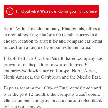
Find out what Wales can do for you - Click here
South Wales fintech company, Finalrentals, offers a
car rental booking platform that enables users in a
chosen location to search for and compare car rental
prices from a range of companies in their area.
Established in 2019, the Penarth based company has
grown to see its platform now used in over 30
countries worldwide across Europe, North Africa,
North America, the Caribbean and the Middle East.
Exports account for 100% of Finalrentals’ trade and
over the past 12 months, the company’s staff count,
client numbers and gross revenue have trebled thanks
to its export strategy.