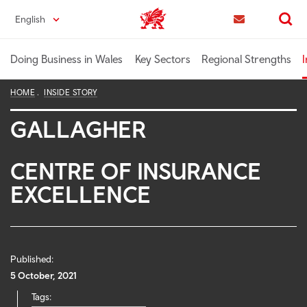
Skip
English
Trade & Investment | Wales home
to
Contact us
Search
main
content
Doing Business in Wales
Key Sectors
Regional Strengths
I
HOME
INSIDE STORY
GALLAGHER
CENTRE OF INSURANCE
EXCELLENCE
Published:
5 October, 2021
Tags: