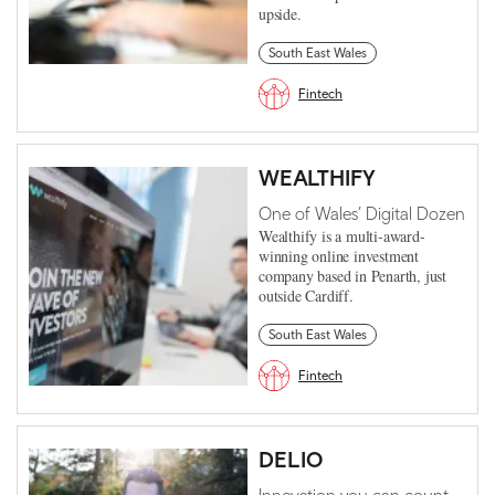
upside.
South East Wales
Fintech
WEALTHIFY
One of Wales’ Digital Dozen
Wealthify is a multi-award-
winning online investment
company based in Penarth, just
outside Cardiff.
South East Wales
Fintech
DELIO