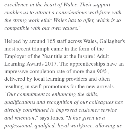
excellence in the heart of Wales. Their support
enables us to attract a conscientious workforce with
the strong work ethic Wales has to offer, which is so
compatible with our own values
."
Helped by around 165 staff across Wales, Gallagher's
most recent triumph came in the form of the
Employer of the Year title at the Inspire! Adult
Learning Awards 2017. The apprenticeships have an
impressive completion rate of more than 90%,
delivered by local learning providers and often
resulting in swift promotions for the new arrivals.
Our commitment to enhancing the skills,
"
qualifications and recognition of our colleagues has
directly contributed to improved customer service
and retention
It has given us a
," says Jones. "
professional, qualified, loyal workforce, allowing us