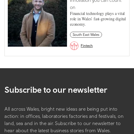
Innovation you can count
on
Financial technology plays a vital
role in Wales’ fast-growing digital
economy.
South East Wales
Fintech
Subscribe to our newsletter
All across Wales, bright new ideas are being put into
action: in offices, laboratories factories and festivals, on
land, sea and in the air. Subscribe to our newsletter to
hear about the latest business stories from Wales.