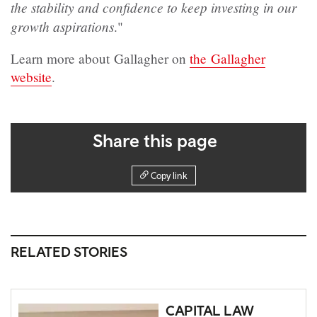
the stability and confidence to keep investing in our
growth aspirations
."
Learn more about Gallagher on
the Gallagher
website
.
Share this page
Copy link
RELATED STORIES
CAPITAL LAW