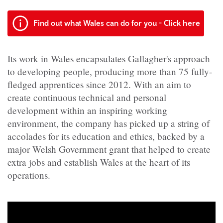
Find out what Wales can do for you - Click here
Its work in Wales encapsulates Gallagher's approach
to developing people, producing more than 75 fully-
fledged apprentices since 2012. With an aim to
create continuous technical and personal
development within an inspiring working
environment, the company has picked up a string of
accolades for its education and ethics, backed by a
major Welsh Government grant that helped to create
extra jobs and establish Wales at the heart of its
operations.