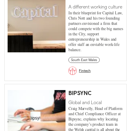
A different working culture
In their blueprint for Capital Law,
Chris Nott and his two founding
partners envisioned a firm that
could compete with the big names
in the City, support
entrepreneurship in Wales and
offer staff an enviable work-life
balance.
South East Wales
Fintech
BIPSYNC
Global and Local
Craig Marvelly, Head of Platform
and Chief Compliance Officer at
Bipsync, explains why locating
the company’s product team in
the Welsh capital is all about the