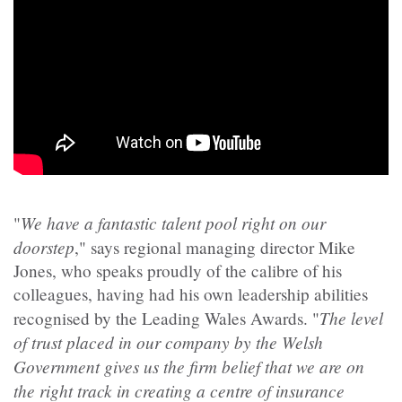
We have a fantastic talent pool right on our
"
doorstep
," says regional managing director Mike
Jones, who speaks proudly of the calibre of his
colleagues, having had his own leadership abilities
The level
recognised by the Leading Wales Awards. "
of trust placed in our company by the Welsh
Government gives us the firm belief that we are on
the right track in creating a centre of insurance