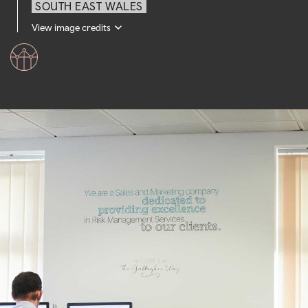
SOUTH EAST WALES
View image credits