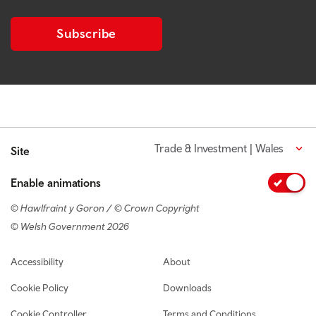
Subscribe
Trade & Investment | Wales
Site
Enable animations
© Hawlfraint y Goron / © Crown Copyright
© Welsh Government 2026
Footer navigation
Accessibility
About
Cookie Policy
Downloads
Cookie Controller
Terms and Conditions