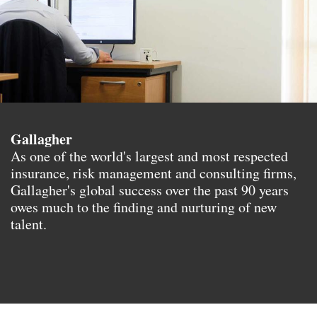
Gallagher
As one of the world's largest and most respected
insurance, risk management and consulting firms,
Gallagher's global success over the past 90 years
owes much to the finding and nurturing of new
talent.