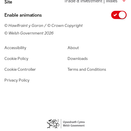
Trade & Investment | Wales
Site
Enable animations
© Hawlfraint y Goron / © Crown Copyright
© Welsh Government 2026
Footer navigation
Accessibility
About
Cookie Policy
Downloads
Cookie Controller
Terms and Conditions
Privacy Policy