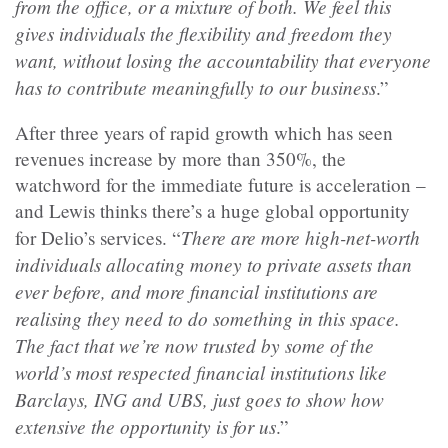
from the office, or a mixture of both. We feel this
gives individuals the flexibility and freedom they
want, without losing the accountability that everyone
has to contribute meaningfully to our business
.”
After three years of rapid growth which has seen
revenues increase by more than 350%, the
watchword for the immediate future is acceleration –
and Lewis thinks there’s a huge global opportunity
There are more high-net-worth
for Delio’s services. “
individuals allocating money to private assets than
ever before, and more financial institutions are
realising they need to do something in this space.
The fact that we’re now trusted by some of the
world’s most respected financial institutions like
Barclays, ING and UBS, just goes to show how
extensive the opportunity is for us
.”