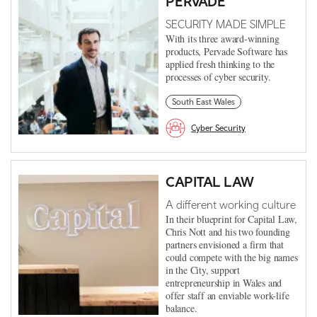
PERVADE
SECURITY MADE SIMPLE
With its three award-winning
products, Pervade Software has
applied fresh thinking to the
processes of cyber security.
South East Wales
Cyber Security
CAPITAL LAW
A different working culture
In their blueprint for Capital Law,
Chris Nott and his two founding
partners envisioned a firm that
could compete with the big names
in the City, support
entrepreneurship in Wales and
offer staff an enviable work-life
balance.