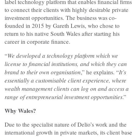
label technology platform that enables financial firms
to connect their clients with highly desirable private
investment opportunities. The business was co-
founded in 2015 by Gareth Lewis, who chose to
return to his native South Wales after starting his
career in corporate finance.
We developed a technology platform which we
“
license to financial institutions, and which they can
brand to their own organisation
It’s
,” he explains. “
essentially a customisable client experience, where
wealth management clients can log on and access a
range of entrepreneurial investment opportunities
.”
Why Wales?
Due to the specialist nature of Delio’s work and the
international growth in private markets, its client base