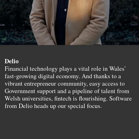
Delio
Financial technology plays a vital role in Wales’
fast-growing digital economy. And thanks to a
vibrant entrepreneur community, easy access to
Government support and a pipeline of talent from
Welsh universities, fintech is flourishing. Software
from Delio heads up our special focus.