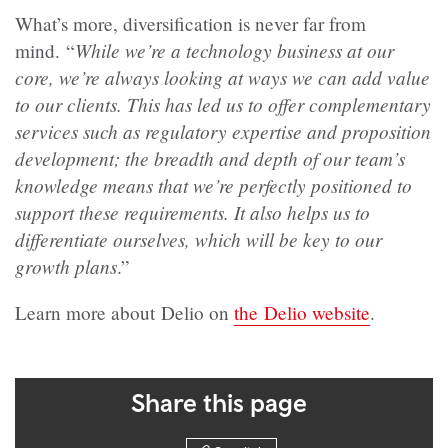
What’s more, diversification is never far from
While we’re a technology business at our
mind. “
core, we’re always looking at ways we can add value
to our clients. This has led us to offer complementary
services such as regulatory expertise and proposition
development; the breadth and depth of our team’s
knowledge means that we’re perfectly positioned to
support these requirements. It also helps us to
differentiate ourselves, which will be key to our
growth plans
.”
Learn more about Delio on
the Delio website
.
Share this page