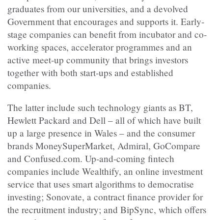
graduates from our universities, and a devolved
Government that encourages and supports it. Early-
stage companies can benefit from incubator and co-
working spaces, accelerator programmes and an
active meet-up community that brings investors
together with both start-ups and established
companies.
The latter include such technology giants as BT,
Hewlett Packard and Dell – all of which have built
up a large presence in Wales – and the consumer
brands MoneySuperMarket, Admiral, GoCompare
and Confused.com. Up-and-coming fintech
companies include Wealthify, an online investment
service that uses smart algorithms to democratise
investing; Sonovate, a contract finance provider for
the recruitment industry; and BipSync, which offers