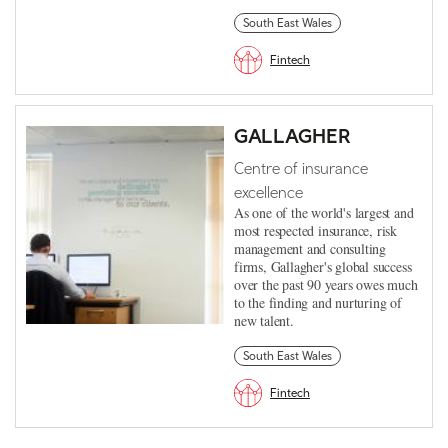
South East Wales
Fintech
GALLAGHER
Centre of insurance
excellence
As one of the world's largest and
most respected insurance, risk
management and consulting
firms, Gallagher's global success
over the past 90 years owes much
to the finding and nurturing of
new talent.
South East Wales
Fintech