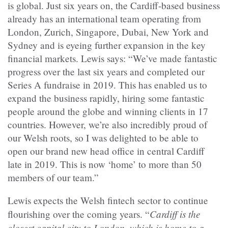
is global. Just six years on, the Cardiff-based business
already has an international team operating from
London, Zurich, Singapore, Dubai, New York and
Sydney and is eyeing further expansion in the key
financial markets. Lewis says: “We’ve made fantastic
progress over the last six years and completed our
Series A fundraise in 2019. This has enabled us to
expand the business rapidly, hiring some fantastic
people around the globe and winning clients in 17
countries. However, we’re also incredibly proud of
our Welsh roots, so I was delighted to be able to
open our brand new head office in central Cardiff
late in 2019. This is now ‘home’ to more than 50
members of our team.”
Lewis expects the Welsh fintech sector to continue
Cardiff is the
flourishing over the coming years. “
closest capital city to London, which is home to a