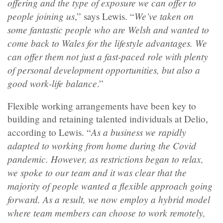
offering and the type of exposure we can offer to
people joining us
We’ve taken on
,” says Lewis. “
some fantastic people who are Welsh and wanted to
come back to Wales for the lifestyle advantages. We
can offer them not just a fast-paced role with plenty
of personal development opportunities, but also a
good work-life balance
.”
Flexible working arrangements have been key to
building and retaining talented individuals at Delio,
As a business we rapidly
according to Lewis. “
adapted to working from home during the Covid
pandemic. However, as restrictions began to relax,
we spoke to our team and it was clear that the
majority of people wanted a flexible approach going
forward. As a result, we now employ a hybrid model
where team members can choose to work remotely,