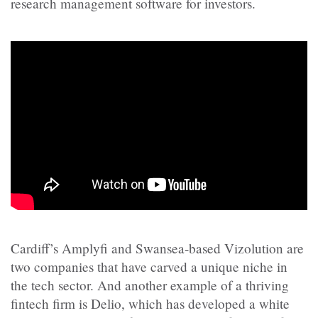
research management software for investors.
Cardiff’s Amplyfi and Swansea-based Vizolution are
two companies that have carved a unique niche in
the tech sector. And another example of a thriving
fintech firm is Delio, which has developed a white