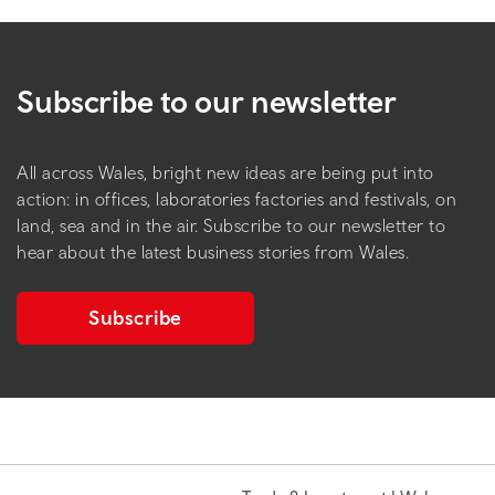
Subscribe to our newsletter
All across Wales, bright new ideas are being put into
action: in offices, laboratories factories and festivals, on
land, sea and in the air. Subscribe to our newsletter to
hear about the latest business stories from Wales.
Subscribe