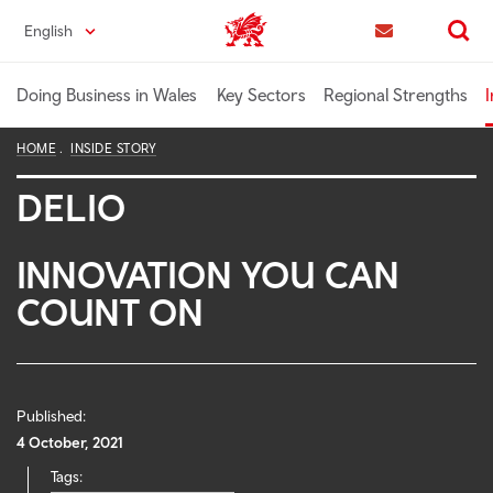
Skip
English
Trade & Investment | Wales home
to
Contact us
Search
main
content
Doing Business in Wales
Key Sectors
Regional Strengths
I
HOME
INSIDE STORY
DELIO
INNOVATION YOU CAN
COUNT ON
Published:
4 October, 2021
Tags: