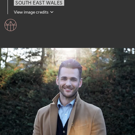
SOUTH EAST WALES
View image credits