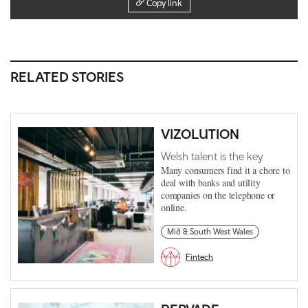
Copy link
RELATED STORIES
VIZOLUTION
Welsh talent is the key
Many consumers find it a chore to
deal with banks and utility
companies on the telephone or
online.
Mid & South West Wales
Fintech