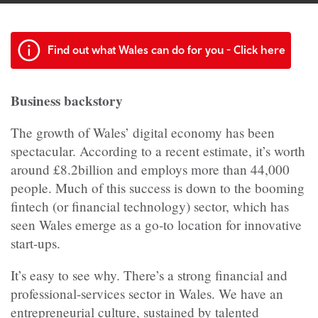
Find out what Wales can do for you - Click here
Business backstory
The growth of Wales’ digital economy has been
spectacular. According to a recent estimate, it’s worth
around £8.2billion and employs more than 44,000
people. Much of this success is down to the booming
fintech (or financial technology) sector, which has
seen Wales emerge as a go-to location for innovative
start-ups.
It’s easy to see why. There’s a strong financial and
professional-services sector in Wales. We have an
entrepreneurial culture, sustained by talented