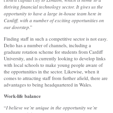
thriving financial technology sector. It gives us the
opportunity to have a large in-house team here in
Cardiff, with a number of exciting opportunities on
our doorstep
.”
Finding staff in such a competitive sector is not easy.
Delio has a number of channels, including a
graduate rotation scheme for students from Cardiff
University, and is currently looking to develop links
with local schools to make young people aware of
the opportunities in the sector. Likewise, when it
comes to attracting staff from further afield, there are
advantages to being headquartered in Wales.
Work-life balance
I believe we’re unique in the opportunity we’re
“