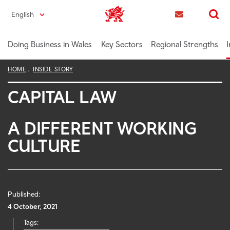
Skip
English
Trade & Investment | Wales home
to
Contact us
Search
main
content
Doing Business in Wales
Key Sectors
Regional Strengths
I
HOME
INSIDE STORY
CAPITAL LAW
A DIFFERENT WORKING
CULTURE
Published:
4 October, 2021
Tags: