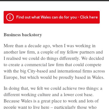
Find out what Wales can do for you - Click here
Business backstory
More than a decade ago, when I was working in
another law firm, a couple of my fellow partners and
I realised we could do things differently. We decided
to create a commercial law firm that could compete
with the big City-based and international firms across
Europe, but which would be proudly based in Wales.
In doing that, we felt we could achieve two things: a
different working culture and a lower cost base.
Because Wales is a great place to work and lots of
people want to live here – particularly those who