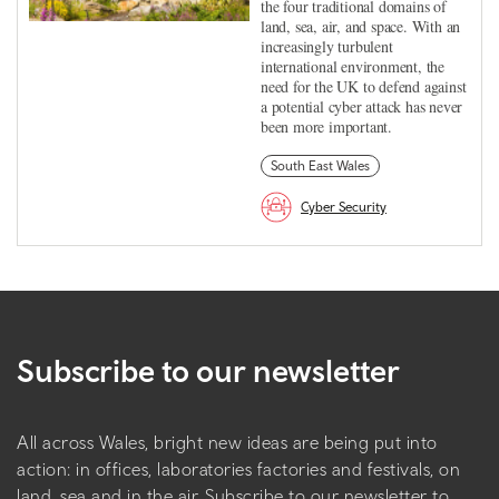
the four traditional domains of
land, sea, air, and space. With an
increasingly turbulent
international environment, the
need for the UK to defend against
a potential cyber attack has never
been more important.
South East Wales
Cyber Security
Subscribe to our newsletter
All across Wales, bright new ideas are being put into
action: in offices, laboratories factories and festivals, on
land, sea and in the air. Subscribe to our newsletter to