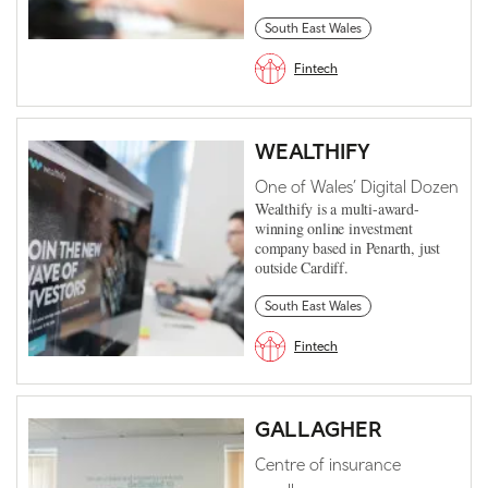
South East Wales
Fintech
WEALTHIFY
One of Wales’ Digital Dozen
Wealthify is a multi-award-
winning online investment
company based in Penarth, just
outside Cardiff.
South East Wales
Fintech
GALLAGHER
Centre of insurance