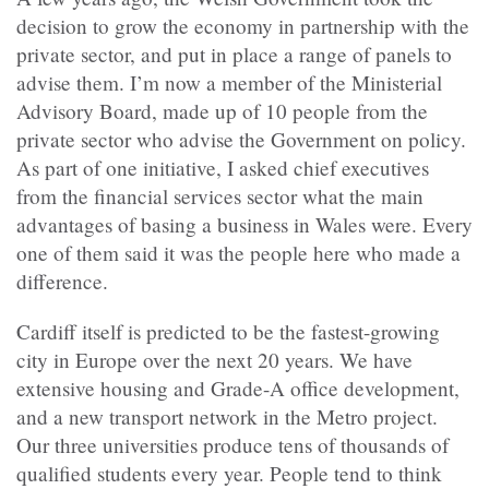
decision to grow the economy in partnership with the
private sector, and put in place a range of panels to
advise them. I’m now a member of the Ministerial
Advisory Board, made up of 10 people from the
private sector who advise the Government on policy.
As part of one initiative, I asked chief executives
from the financial services sector what the main
advantages of basing a business in Wales were. Every
one of them said it was the people here who made a
difference.
Cardiff itself is predicted to be the fastest-growing
city in Europe over the next 20 years. We have
extensive housing and Grade-A office development,
and a new transport network in the Metro project.
Our three universities produce tens of thousands of
qualified students every year. People tend to think