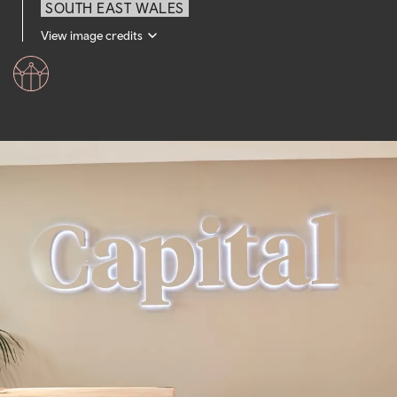
SOUTH EAST WALES
View image credits