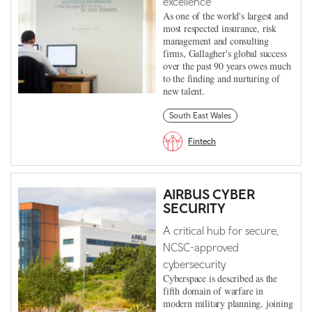
excellence
As one of the world's largest and
most respected insurance, risk
management and consulting
firms, Gallagher's global success
over the past 90 years owes much
to the finding and nurturing of
new talent.
South East Wales
Fintech
AIRBUS CYBER
SECURITY
A critical hub for secure,
NCSC-approved
cybersecurity
Cyberspace is described as the
fifth domain of warfare in
modern military planning, joining