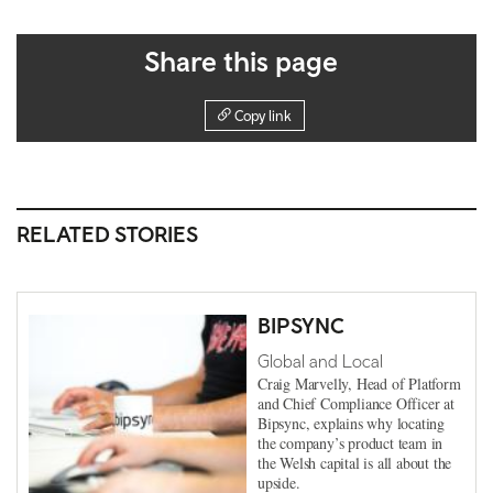
Share this page
Copy link
RELATED STORIES
BIPSYNC
Global and Local
Craig Marvelly, Head of Platform
and Chief Compliance Officer at
Bipsync, explains why locating
the company’s product team in
the Welsh capital is all about the
upside.