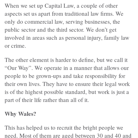
When we set up Capital Law, a couple of other
aspects set us apart from traditional law firms. We
only do commercial law, serving businesses, the
public sector and the third sector. We don’t get
involved in areas such as personal injury, family law
or crime.
The other element is harder to define, but we call it
“Our Way”. We operate in a manner that allows our
people to be grown-ups and take responsibility for
their own lives. They have to ensure their legal work
is of the highest possible standard, but work is just a
part of their life rather than all of it.
Why Wales?
This has helped us to recruit the bright people we
need. Most of them are aged between 30 and 40 and