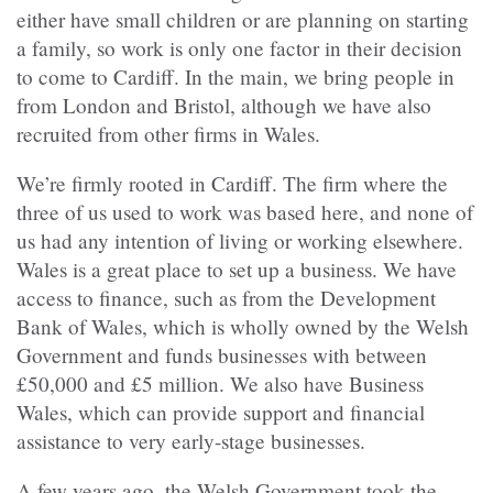
either have small children or are planning on starting
a family, so work is only one factor in their decision
to come to Cardiff. In the main, we bring people in
from London and Bristol, although we have also
recruited from other firms in Wales.
We’re firmly rooted in Cardiff. The firm where the
three of us used to work was based here, and none of
us had any intention of living or working elsewhere.
Wales is a great place to set up a business. We have
access to finance, such as from the Development
Bank of Wales, which is wholly owned by the Welsh
Government and funds businesses with between
£50,000 and £5 million. We also have Business
Wales, which can provide support and financial
assistance to very early-stage businesses.
A few years ago, the Welsh Government took the