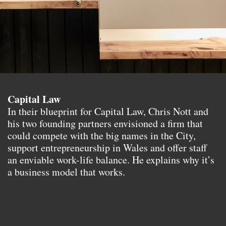
Capital Law
In their blueprint for Capital Law, Chris Nott and
his two founding partners envisioned a firm that
could compete with the big names in the City,
support entrepreneurship in Wales and offer staff
an enviable work-life balance. He explains why it’s
a business model that works.