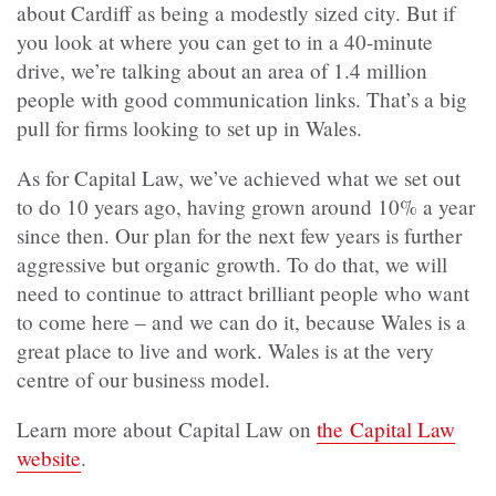
about Cardiff as being a modestly sized city. But if
you look at where you can get to in a 40-minute
drive, we’re talking about an area of 1.4 million
people with good communication links. That’s a big
pull for firms looking to set up in Wales.
As for Capital Law, we’ve achieved what we set out
to do 10 years ago, having grown around 10% a year
since then. Our plan for the next few years is further
aggressive but organic growth. To do that, we will
need to continue to attract brilliant people who want
to come here – and we can do it, because Wales is a
great place to live and work. Wales is at the very
centre of our business model.
Learn more about Capital Law on
the Capital Law
website
.