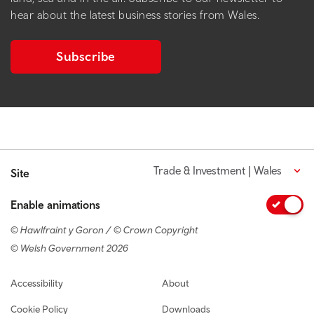
hear about the latest business stories from Wales.
Subscribe
Trade & Investment | Wales
Site
Enable animations
© Hawlfraint y Goron / © Crown Copyright
© Welsh Government 2026
Footer navigation
Accessibility
About
Cookie Policy
Downloads