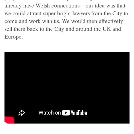
already have Welsh connections – our idea was that
we could attract super-bright lawyers from the City to
come and work with us. We would then effectively
sell them back to the City and around the UK and
Europe.