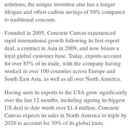
solutions, the unique invention also has a longer
lifespan and offers carbon savings of 50% compared
to traditional concrete.
Founded in 2005, Concrete Canvas experienced
rapid international growth following its first export
deal, a contract in Asia in 2009, and now boasts a
loyal global customer base. Today, exports account
for over 85% of its trade, with the company having
worked in over 100 countries across Europe and
South East Asia, as well as all over North America.
Having seen its exports to the USA grow significantly
over the last 12 months, including signing its biggest
US deal to date worth over $1.4 million, Concrete
Canvas expects its sales in North America to triple by
2026 to account for 30% of its global trade.