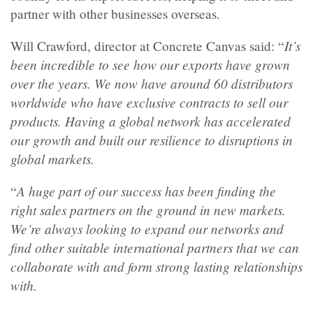
partner with other businesses overseas.
It’s
Will Crawford, director at Concrete Canvas said:
“
been incredible to see how our exports have grown
over the years. We now have around 60 distributors
worldwide who have exclusive contracts to sell our
products. Having a global network has accelerated
our growth and built our resilience to disruptions in
global markets.
A huge part of our success has been finding the
“
right sales partners on the ground in new markets.
We’re always looking to expand our networks and
find other suitable international partners that we can
collaborate with and form strong lasting relationships
with.