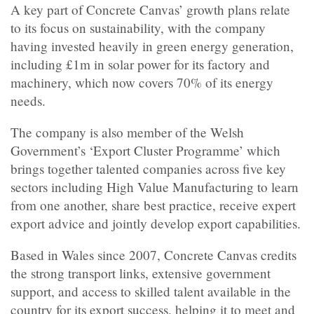
A key part of Concrete Canvas’ growth plans relate
to its focus on sustainability, with the company
having invested heavily in green energy generation,
including £1m in solar power for its factory and
machinery, which now covers 70% of its energy
needs.
The company is also member of the Welsh
Government’s ‘Export Cluster Programme’ which
brings together talented companies across five key
sectors including High Value Manufacturing to learn
from one another, share best practice, receive expert
export advice and jointly develop export capabilities.
Based in Wales since 2007, Concrete Canvas credits
the strong transport links, extensive government
support, and access to skilled talent available in the
country for its export success, helping it to meet and