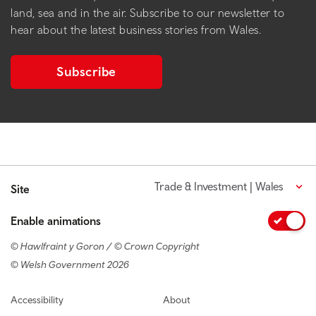
land, sea and in the air. Subscribe to our newsletter to
hear about the latest business stories from Wales.
Subscribe
Trade & Investment | Wales
Site
Enable animations
© Hawlfraint y Goron / © Crown Copyright
© Welsh Government 2026
Footer navigation
Accessibility
About