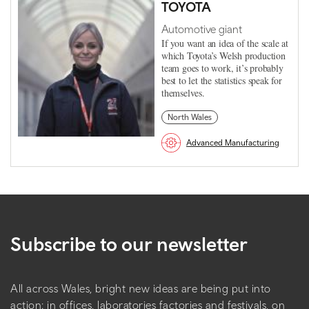
TOYOTA
Automotive giant
If you want an idea of the scale at
which Toyota’s Welsh production
team goes to work, it’s probably
best to let the statistics speak for
themselves.
North Wales
Advanced Manufacturing
Subscribe to our newsletter
All across Wales, bright new ideas are being put into
action: in offices, laboratories factories and festivals, on