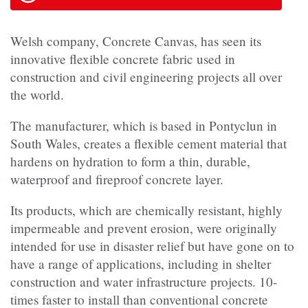
Welsh company, Concrete Canvas, has seen its
innovative flexible concrete fabric used in
construction and civil engineering projects all over
the world.
The manufacturer, which is based in Pontyclun in
South Wales, creates a flexible cement material that
hardens on hydration to form a thin, durable,
waterproof and fireproof concrete layer.
Its products, which are chemically resistant, highly
impermeable and prevent erosion, were originally
intended for use in disaster relief but have gone on to
have a range of applications, including in shelter
construction and water infrastructure projects. 10-
times faster to install than conventional concrete