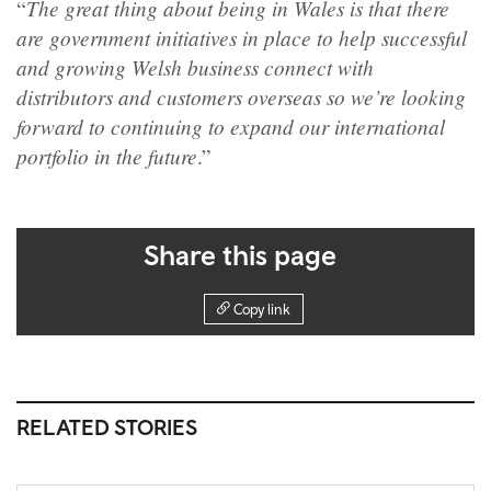
The great thing about being in Wales is that there
“
are government initiatives in place to help successful
and growing Welsh business connect with
distributors and customers overseas so we’re looking
forward to continuing to expand our international
portfolio in the future
.”
Share this page
Copy link
RELATED STORIES