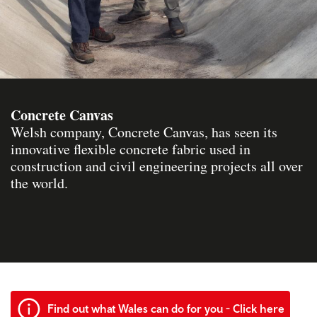
Concrete Canvas
Welsh company, Concrete Canvas, has seen its
innovative flexible concrete fabric used in
construction and civil engineering projects all over
the world.
Find out what Wales can do for you - Click here