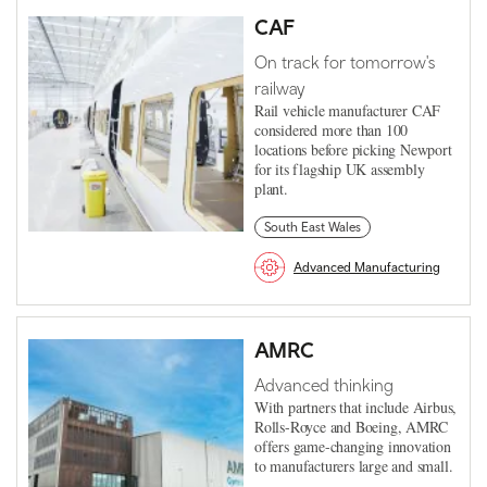
CAF
On track for tomorrow's
railway
Rail vehicle manufacturer CAF
considered more than 100
locations before picking Newport
for its flagship UK assembly
plant.
South East Wales
Advanced Manufacturing
AMRC
Advanced thinking
With partners that include Airbus,
Rolls-Royce and Boeing, AMRC
offers game-changing innovation
to manufacturers large and small.