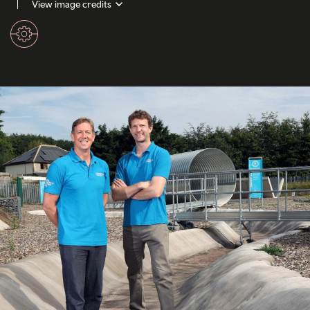
View image credits