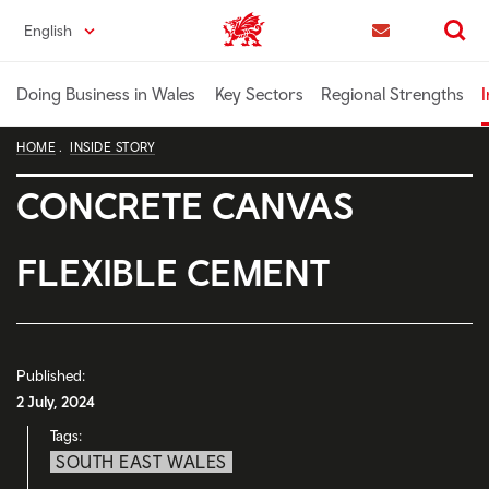
Skip
English
Trade & Investment | Wales home
to
Contact us
Search
main
content
Doing Business in Wales
Key Sectors
Regional Strengths
I
HOME
INSIDE STORY
CONCRETE CANVAS
FLEXIBLE CEMENT
Published:
2 July, 2024
Tags:
SOUTH EAST WALES