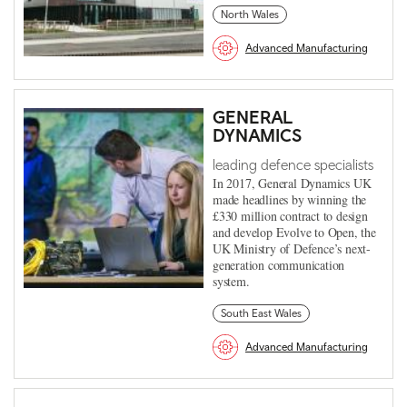
North Wales
Advanced Manufacturing
GENERAL
DYNAMICS
leading defence specialists
In 2017, General Dynamics UK
made headlines by winning the
£330 million contract to design
and develop Evolve to Open, the
UK Ministry of Defence’s next-
generation communication
system.
South East Wales
Advanced Manufacturing