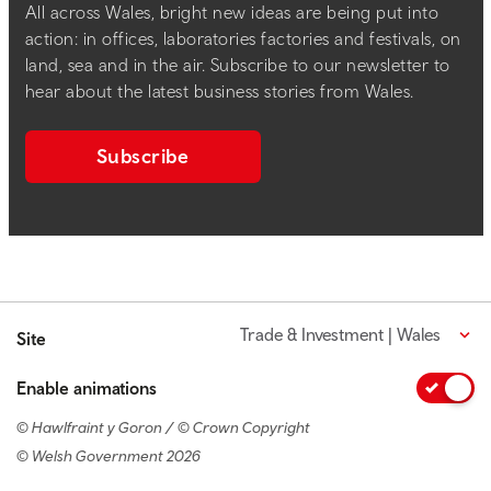
All across Wales, bright new ideas are being put into
action: in offices, laboratories factories and festivals, on
land, sea and in the air. Subscribe to our newsletter to
hear about the latest business stories from Wales.
Subscribe
Trade & Investment | Wales
Site
Enable animations
© Hawlfraint y Goron / © Crown Copyright
© Welsh Government 2026