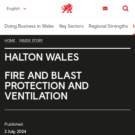
Skip
English
Trade & Investment | Wales home
to
Contact us
Search
main
content
Doing Business in Wales
Key Sectors
Regional Strengths
I
HOME
INSIDE STORY
HALTON WALES
FIRE AND BLAST
PROTECTION AND
VENTILATION
Published:
2 July, 2024