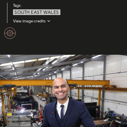
Tags:
SOUTH EAST WALES
View image credits