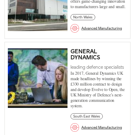
offers game-changing innovation
to manufacturers large and small.
North Wales
Advanced Manufacturing
GENERAL
DYNAMICS
leading defence specialists
In 2017, General Dynamics UK
made headlines by winning the
£330 million contract to design
and develop Evolve to Open, the
UK Ministry of Defence’s next-
generation communication
system.
South East Wales
Advanced Manufacturing