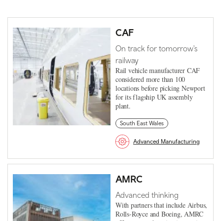
CAF
On track for tomorrow's
railway
Rail vehicle manufacturer CAF
considered more than 100
locations before picking Newport
for its flagship UK assembly
plant.
South East Wales
Advanced Manufacturing
AMRC
Advanced thinking
With partners that include Airbus,
Rolls-Royce and Boeing, AMRC