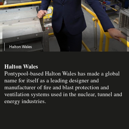
Halton Wales
Halton Wales
Pontypool-based Halton Wales has made a global
name for itself as a leading designer and
manufacturer of fire and blast protection and
ventilation systems used in the nuclear, tunnel and
energy industries.