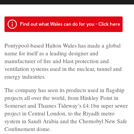
Find out what Wales can do for you - Click here
Pontypool-based Halton Wales has made a global
name for itself as a leading designer and
manufacturer of fire and blast protection and
ventilation systems used in the nuclear, tunnel and
energy industries.
The company has seen its products used in flagship
projects all over the world, from Hinkley Point in
Somerset and Thames Tideway’s £4.1bn super sewer
project in Central London, to the Riyadh metro
system in Saudi Arabia and the Chernobyl New Safe
Confinement dome.