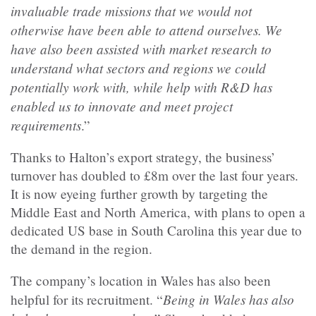
invaluable trade missions that we would not
otherwise have been able to attend ourselves. We
have also been assisted with market research to
understand what sectors and regions we could
potentially work with, while help with R&D has
enabled us to innovate and meet project
requirements
.”
Thanks to Halton’s export strategy, the business’
turnover has doubled to £8m over the last four years.
It is now eyeing further growth by targeting the
Middle East and North America, with plans to open a
dedicated US base in South Carolina this year due to
the demand in the region.
The company’s location in Wales has also been
Being in Wales has also
helpful for its recruitment. “