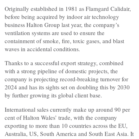
Originally established in 1981 as Flamgard Calidair,
before being acquired by indoor air technology
business Halton Group last year, the company’s
ventilation systems are used to ensure the
containment of smoke, fire, toxic gases, and blast
waves in accidental conditions.
Thanks to a successful export strategy, combined
with a strong pipeline of domestic projects, the
company is projecting record-breaking turnover for
2024 and has its sights set on doubling this by 2030
by further growing its global client base.
International sales currently make up around 90 per
cent of Halton Wales’ trade, with the company
exporting to more than 10 countries across the EU,
Australia, US, South America and South East Asia. It