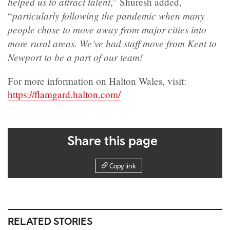
helped us to attract talent
,” Shuresh added,
particularly following the pandemic when many
“
people chose to move away from major cities into
more rural areas. We’ve had staff move from Kent to
Newport to be a part of our team!
For more information on Halton Wales, visit:
https://flamgard.halton.com/
Share this page
Copy link
RELATED STORIES