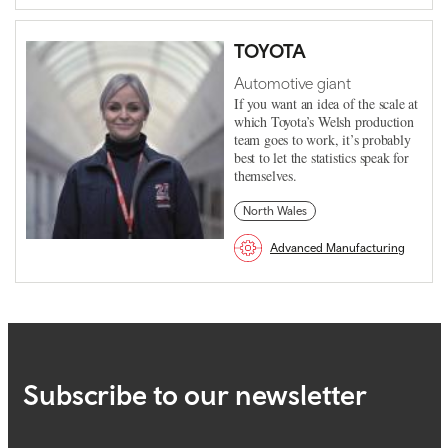
TOYOTA
Automotive giant
If you want an idea of the scale at
which Toyota’s Welsh production
team goes to work, it’s probably
best to let the statistics speak for
themselves.
North Wales
Advanced Manufacturing
Subscribe to our newsletter