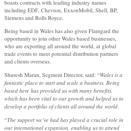
boasts contracts with leading industry names
including EDF, Chevron, ExxonMobil, Shell, BP,
Siemens and Rolls Royce.
Being based in Wales has also given Flamgard the
opportunity to join other Wales based businesses,
who are exporting all around the world, at global
trade events to meet potential distribution partners
and clients overseas.
Wales is a
Shuresh Maran, Segment Director, said: “
fantastic place to start and scale a business. Being
based here has provided us with many benefits,
which has been vital to our growth and helped us to
develop a portfolio of clients all around the world
.
The support we’ve had has played a crucial role in
“
our international expansion, enabling us to attend