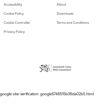
Footer navigation
Accessibility
About
Cookie Policy
Downloads
Cookie Controller
Terms and Conditions
Privacy Policy
google-site-verification: google5748515b36da02b5.html