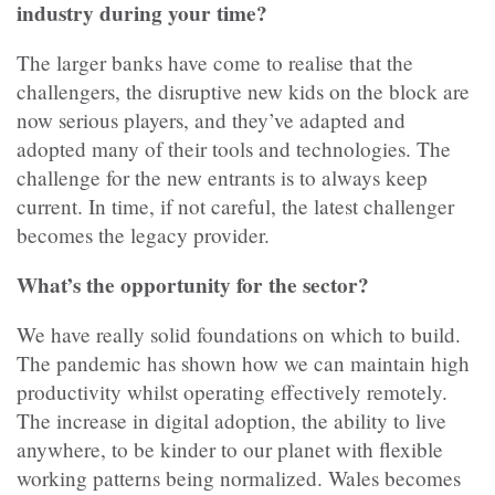
industry during your time?
The larger banks have come to realise that the
challengers, the disruptive new kids on the block are
now serious players, and they’ve adapted and
adopted many of their tools and technologies. The
challenge for the new entrants is to always keep
current. In time, if not careful, the latest challenger
becomes the legacy provider.
What’s the opportunity for the sector?
We have really solid foundations on which to build.
The pandemic has shown how we can maintain high
productivity whilst operating effectively remotely.
The increase in digital adoption, the ability to live
anywhere, to be kinder to our planet with flexible
working patterns being normalized. Wales becomes