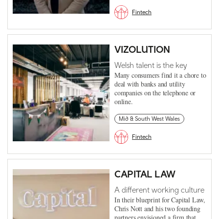
Fintech
VIZOLUTION
Welsh talent is the key
Many consumers find it a chore to
deal with banks and utility
companies on the telephone or
online.
Mid & South West Wales
Fintech
CAPITAL LAW
A different working culture
In their blueprint for Capital Law,
Chris Nott and his two founding
partners envisioned a firm that