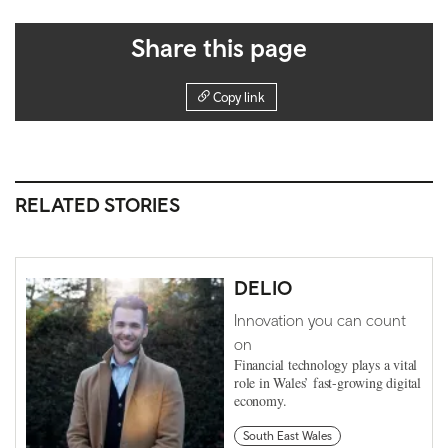
Share this page
Copy link
RELATED STORIES
DELIO
Innovation you can count
on
Financial technology plays a vital
role in Wales’ fast-growing digital
economy.
South East Wales