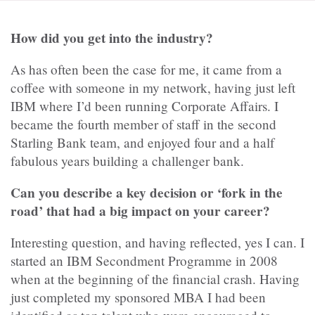
How did you get into the industry?
As has often been the case for me, it came from a
coffee with someone in my network, having just left
IBM where I’d been running Corporate Affairs. I
became the fourth member of staff in the second
Starling Bank team, and enjoyed four and a half
fabulous years building a challenger bank.
Can you describe a key decision or ‘fork in the
road’ that had a big impact on your career?
Interesting question, and having reflected, yes I can. I
started an IBM Secondment Programme in 2008
when at the beginning of the financial crash. Having
just completed my sponsored MBA I had been