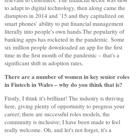
to adapt to digital technology, then along came the
disruptors in 2014 and ’15 and they capitalized on
smart phones’ ability to put financial management
literally into people’s own hands.The popularity of
banking apps has rocketed in the pandemic. Some
six million people downloaded an app for the first
time in the first month of the pandemic – that’s a
significant shift in adoption rates.
There are a number of women in key senior roles
in Fintech in Wales – why do you think that is?
Firstly, I think it’s brilliant! The industry is thriving
here, giving plenty of opportunity to progress your
career; there are successful roles models, the
community is inclusive; I have been made to feel
really welcome. Oh, and let’s not forget, it’s a