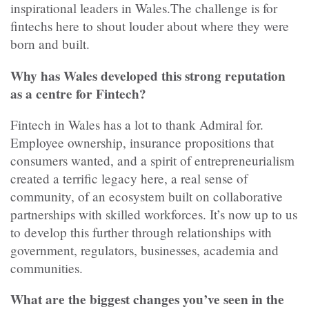
inspirational leaders in Wales.The challenge is for
fintechs here to shout louder about where they were
born and built.
Why has Wales developed this strong reputation
as a centre for Fintech?
Fintech in Wales has a lot to thank Admiral for.
Employee ownership, insurance propositions that
consumers wanted, and a spirit of entrepreneurialism
created a terrific legacy here, a real sense of
community, of an ecosystem built on collaborative
partnerships with skilled workforces. It’s now up to us
to develop this further through relationships with
government, regulators, businesses, academia and
communities.
What are the biggest changes you’ve seen in the