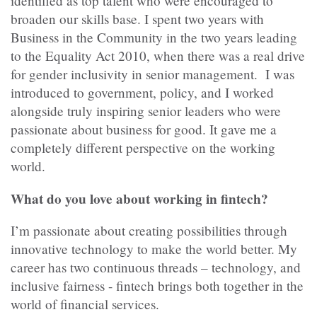
identified as top talent who were encouraged to
broaden our skills base. I spent two years with
Business in the Community in the two years leading
to the Equality Act 2010, when there was a real drive
for gender inclusivity in senior management. I was
introduced to government, policy, and I worked
alongside truly inspiring senior leaders who were
passionate about business for good. It gave me a
completely different perspective on the working
world.
What do you love about working in fintech?
I’m passionate about creating possibilities through
innovative technology to make the world better. My
career has two continuous threads – technology, and
inclusive fairness - fintech brings both together in the
world of financial services.