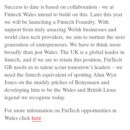
Success to date is based on collaboration - we at
Fintech Wales intend to build on this. Later this year
we will be launching a Fintech Foundry. With
support from truly amazing Welsh businesses and
world class tech providers, we aim to nurture the next
generation of entrepreneurs. We have to think more
broadly than just Wales. The UK is a global leader in
fintech, and if we are to retain this position, FinTech
GB needs us to talent scout tomorrow’s leaders – we
need the fintech equivalent of spotting Alun Wyn
Jones on the muddy pitches of Bonymaen and
developing him to be the Wales and British Lions
legend we recognise today.
For more information on FinTech opportunities in
Wales click
here