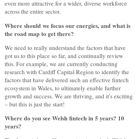
even more attractive for a wider, diverse workforce
across the entire sector.
Where should we focus our energies, and what is
the road map to get there?
We need to really understand the factors that have
got us to this place so far, and continually review
this. For example, we are currently conducting
research with Cardiff Capital Region to identify the
factors that have delivered such an effective fintech
ecosystem in Wales, to ultimately enable further
growth and success. We are thriving, and it’s exciting
– but this is just the start!
Where do you see Welsh fintech in 5 years? 10
years?