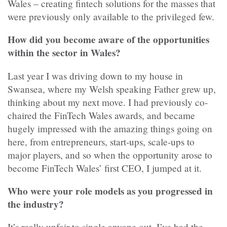
Wales – creating fintech solutions for the masses that
were previously only available to the privileged few.
How did you become aware of the opportunities
within the sector in Wales?
Last year I was driving down to my house in
Swansea, where my Welsh speaking Father grew up,
thinking about my next move. I had previously co-
chaired the FinTech Wales awards, and became
hugely impressed with the amazing things going on
here, from entrepreneurs, start-ups, scale-ups to
major players, and so when the opportunity arose to
become FinTech Wales’ first CEO, I jumped at it.
Who were your role models as you progressed in
the industry?
It’s really unfair to single anyone out, I’ve had the