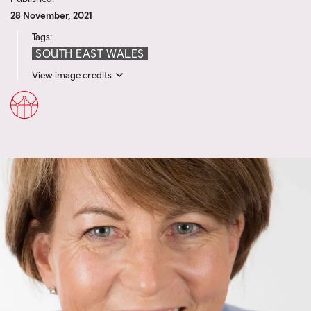
28 November, 2021
Tags:
SOUTH EAST WALES
View image credits