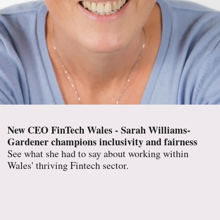
New CEO FinTech Wales - Sarah Williams-
Gardener champions inclusivity and fairness
See what she had to say about working within
Wales' thriving Fintech sector.