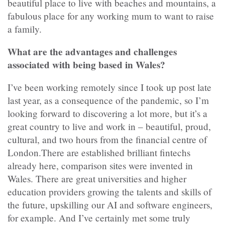
beautiful place to live with beaches and mountains, a
fabulous place for any working mum to want to raise
a family.
What are the advantages and challenges
associated with being based in Wales?
I’ve been working remotely since I took up post late
last year, as a consequence of the pandemic, so I’m
looking forward to discovering a lot more, but it’s a
great country to live and work in – beautiful, proud,
cultural, and two hours from the financial centre of
London.There are established brilliant fintechs
already here, comparison sites were invented in
Wales. There are great universities and higher
education providers growing the talents and skills of
the future, upskilling our AI and software engineers,
for example. And I’ve certainly met some truly