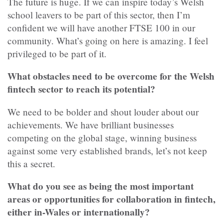
The future is huge. If we can inspire today’s Welsh
school leavers to be part of this sector, then I’m
confident we will have another FTSE 100 in our
community. What’s going on here is amazing. I feel
privileged to be part of it.
What obstacles need to be overcome for the Welsh
fintech sector to reach its potential?
We need to be bolder and shout louder about our
achievements. We have brilliant businesses
competing on the global stage, winning business
against some very established brands, let’s not keep
this a secret.
What do you see as being the most important
areas or opportunities for collaboration in fintech,
either in-Wales or internationally?