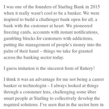
I was one of the founders of Starling Bank in 2015
when it really wasn’t cool to be a banker. We were
inspired to build a challenger bank open for all, a
bank with the customer at heart. We pioneered
freezing cards, accounts with instant notifications,
gambling blocks for customers with addictions,
putting the management of people’s money into the
palm of their hand – things we take for granted
across the banking sector today.
I guess imitation is the sincerest form of flattery!
I think it was an advantage for me not being a career
banker or technologist – I always looked at things
through a consumer lens, challenging some über
smart people at Starling to collectively develop the
required solutions. I’ve seen that in the sector here in