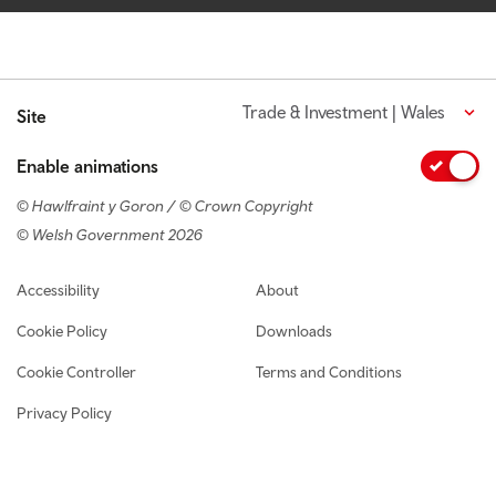
Trade & Investment | Wales
Site
Enable animations
© Hawlfraint y Goron / © Crown Copyright
© Welsh Government 2026
Footer navigation
Accessibility
About
Cookie Policy
Downloads
Cookie Controller
Terms and Conditions
Privacy Policy