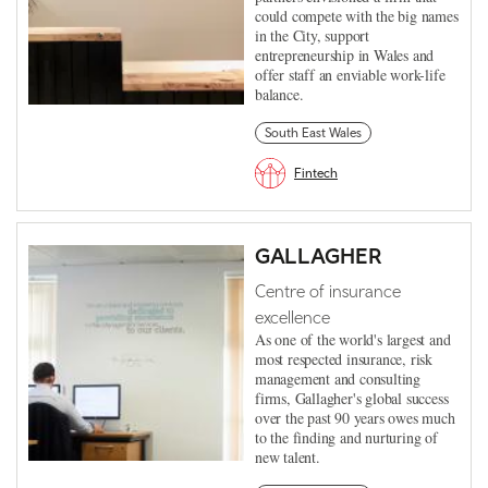
could compete with the big names
in the City, support
entrepreneurship in Wales and
offer staff an enviable work-life
balance.
South East Wales
Fintech
GALLAGHER
Centre of insurance
excellence
As one of the world's largest and
most respected insurance, risk
management and consulting
firms, Gallagher's global success
over the past 90 years owes much
to the finding and nurturing of
new talent.