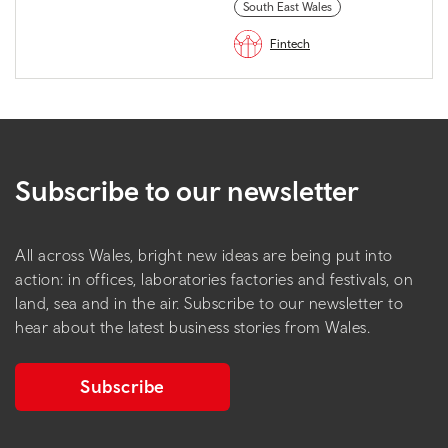
South East Wales
Fintech
Subscribe to our newsletter
All across Wales, bright new ideas are being put into
action: in offices, laboratories factories and festivals, on
land, sea and in the air. Subscribe to our newsletter to
hear about the latest business stories from Wales.
Subscribe