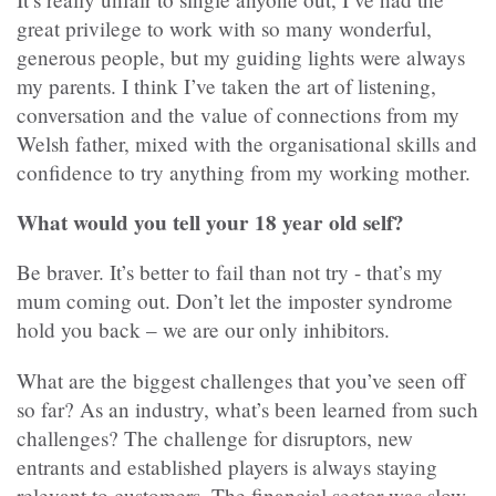
great privilege to work with so many wonderful,
generous people, but my guiding lights were always
my parents. I think I’ve taken the art of listening,
conversation and the value of connections from my
Welsh father, mixed with the organisational skills and
confidence to try anything from my working mother.
What would you tell your 18 year old self?
Be braver. It’s better to fail than not try - that’s my
mum coming out. Don’t let the imposter syndrome
hold you back – we are our only inhibitors.
What are the biggest challenges that you’ve seen off
so far? As an industry, what’s been learned from such
challenges? The challenge for disruptors, new
entrants and established players is always staying
relevant to customers. The financial sector was slow