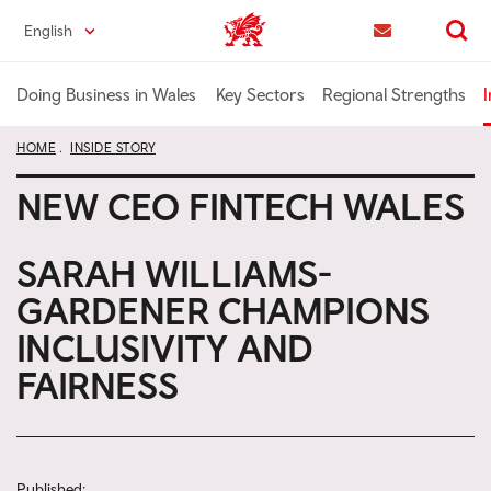
Skip
English
Trade & Investment | Wales home
to
Contact us
Search
main
content
Doing Business in Wales
Key Sectors
Regional Strengths
I
HOME
INSIDE STORY
NEW CEO FINTECH WALES
SARAH WILLIAMS-
GARDENER CHAMPIONS
INCLUSIVITY AND
FAIRNESS
Published: