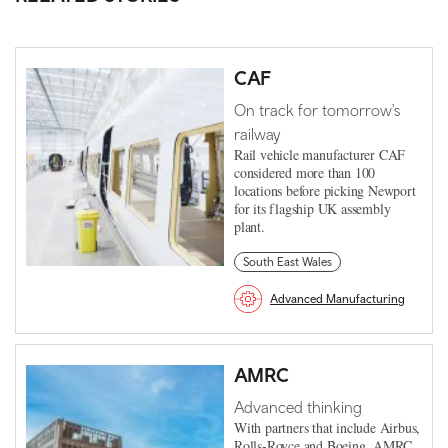
CAF
On track for tomorrow's
railway
Rail vehicle manufacturer CAF
considered more than 100
locations before picking Newport
for its flagship UK assembly
plant.
South East Wales
Advanced Manufacturing
AMRC
Advanced thinking
With partners that include Airbus,
Rolls-Royce and Boeing, AMRC