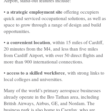
Airport, stand-out features include:
a strategic employment site
•
offering occupiers
quick and serviced occupational solutions, as well as
space to grow through a range of design and build
opportunities.
a convenient location
•
, within 15 miles of Cardiff,
20 minutes from the M4, and less than five miles
from Cardiff Airport, with over 50 direct flights and
more than 900 international connections.
access to a skilled workforce
•
, with strong links to
local colleges and universities.
Many of the world’s primary aerospace businesses
already operate in the Bro Tathan area, including
British Airways, Airbus, GE, and Nordam. The
business park is also home to Caerdav, who are