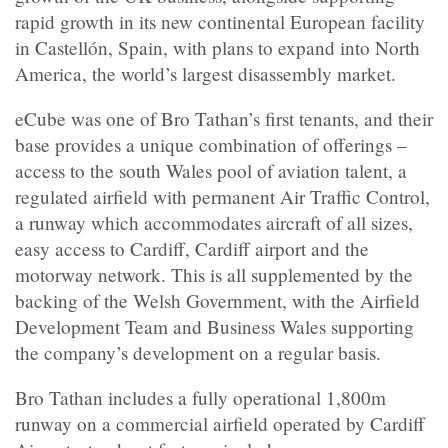
rapid growth in its new continental European facility
in Castellón, Spain, with plans to expand into North
America, the world’s largest disassembly market.
eCube was one of Bro Tathan’s first tenants, and their
base provides a unique combination of offerings –
access to the south Wales pool of aviation talent, a
regulated airfield with permanent Air Traffic Control,
a runway which accommodates aircraft of all sizes,
easy access to Cardiff, Cardiff airport and the
motorway network. This is all supplemented by the
backing of the Welsh Government, with the Airfield
Development Team and Business Wales supporting
the company’s development on a regular basis.
Bro Tathan includes a fully operational 1,800m
runway on a commercial airfield operated by Cardiff