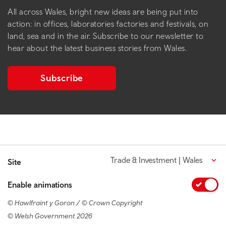
All across Wales, bright new ideas are being put into
action: in offices, laboratories factories and festivals, on
land, sea and in the air. Subscribe to our newsletter to
hear about the latest business stories from Wales.
Subscribe
Trade & Investment | Wales
Site
Enable animations
© Hawlfraint y Goron / © Crown Copyright
© Welsh Government 2026