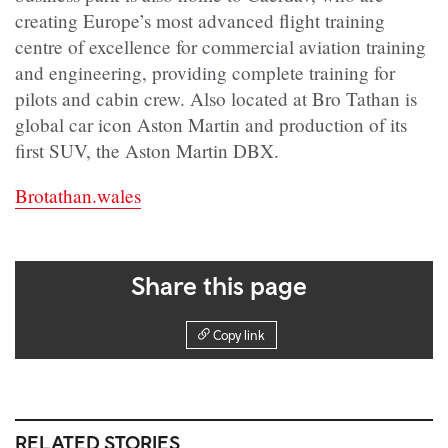
creating Europe’s most advanced flight training
centre of excellence for commercial aviation training
and engineering, providing complete training for
pilots and cabin crew. Also located at Bro Tathan is
global car icon Aston Martin and production of its
first SUV, the Aston Martin DBX.
Brotathan.wales
Share this page
Copy link
RELATED STORIES