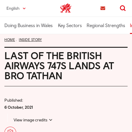
Skip
English
Trade & Investment | Wales home
to
Contact us
Search
main
content
Doing Business in Wales
Key Sectors
Regional Strengths
I
HOME
INSIDE STORY
LAST OF THE BRITISH
AIRWAYS 747S LANDS AT
BRO TATHAN
Published:
6 October, 2021
View image credits