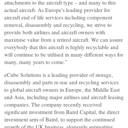
attachments to the aircraft type – and many to this
actual aircraft. As Europe’s leading provider for
aircraft end of life services including component
removal, disassembly and recycling, we strive to
provide both airlines and aircraft owners with
maximise value from a retired aircraft. We can assure
everybody that this aircraft is highly recyclable and
will continue to be utilised in many different ways for
many, many years to come.”
eCube Solutions is a leading provider of storage,
disassembly and parts re-use and recycling services
to global aircraft owners in Europe, the Middle East
and Asia, including major airlines and aircraft leasing
companies. The company recently received
significant investment from Baird Capital, the direct
investment arm of Baird, to support the continued
growth of the UK business, alongside supporting