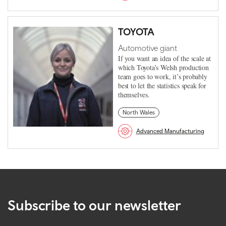
TOYOTA
Automotive giant
If you want an idea of the scale at
which Toyota’s Welsh production
team goes to work, it’s probably
best to let the statistics speak for
themselves.
North Wales
Advanced Manufacturing
Subscribe to our newsletter