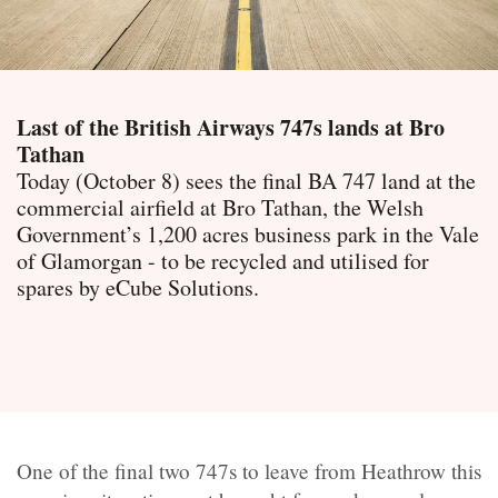
Last of the British Airways 747s lands at Bro
Tathan
Today (October 8) sees the final BA 747 land at the
commercial airfield at Bro Tathan, the Welsh
Government’s 1,200 acres business park in the Vale
of Glamorgan - to be recycled and utilised for
spares by eCube Solutions.
One of the final two 747s to leave from Heathrow this