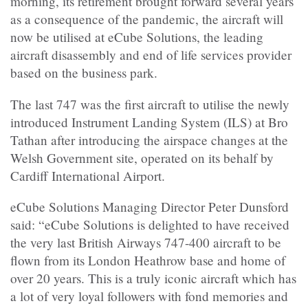
morning, its retirement brought forward several years
as a consequence of the pandemic, the aircraft will
now be utilised at eCube Solutions, the leading
aircraft disassembly and end of life services provider
based on the business park.
The last 747 was the first aircraft to utilise the newly
introduced Instrument Landing System (ILS) at Bro
Tathan after introducing the airspace changes at the
Welsh Government site, operated on its behalf by
Cardiff International Airport.
eCube Solutions Managing Director Peter Dunsford
said: “eCube Solutions is delighted to have received
the very last British Airways 747-400 aircraft to be
flown from its London Heathrow base and home of
over 20 years. This is a truly iconic aircraft which has
a lot of very loyal followers with fond memories and