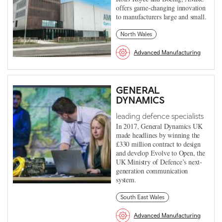
offers game-changing innovation
to manufacturers large and small.
North Wales
Advanced Manufacturing
GENERAL
DYNAMICS
leading defence specialists
In 2017, General Dynamics UK
made headlines by winning the
£330 million contract to design
and develop Evolve to Open, the
UK Ministry of Defence’s next-
generation communication
system.
South East Wales
Advanced Manufacturing