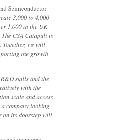
ound Semiconductor
reate 3,000 to 4,000
her 1,000 in the UK
. The CSA Catapult is
. Together, we will
pporting the growth
 R&D skills and the
atively with the
tion scale and access
or a company looking
 on its doorstep will
les and open new