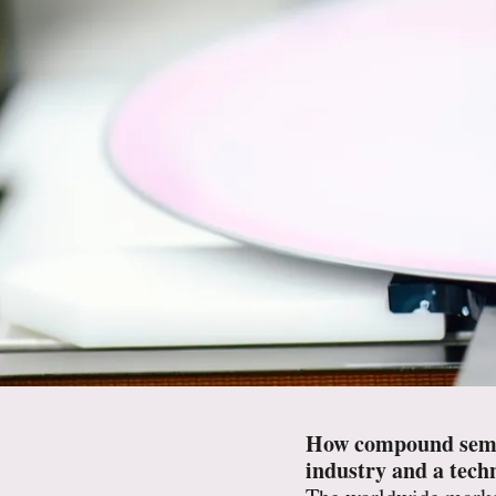
How compound semico
industry and a techn