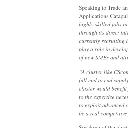
Speaking to Trade an
Applications Catapult
highly skilled jobs 
through its direct in
currently recruiting 
play a role in devel
of new SMEs and attra
“A cluster like CSco
full end to end suppl
cluster would benefi
to the expertise nece
to exploit advanced 
be a real competitiv
Speaking of the clust