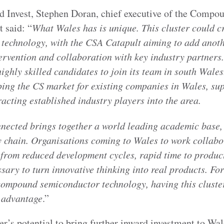
d Invest, Stephen Doran, chief executive of the Comp
 said: “
What Wales has is unique. This cluster could c
in technology, with the CSA Catapult aiming to add anot
tervention and collaboration with key industry partners
highly skilled candidates to join its team in south Wales
oping the CS market for existing companies in Wales, su
cting established industry players into the area.
nnected brings together a world leading academic base,
y chain. Organisations coming to Wales to work collabor
t from reduced development cycles, rapid time to produc
ssary to turn innovative thinking into real products. F
compound semiconductor technology, having this cluster
e advantage
.”
er’s potential to bring further inward investment to Wa