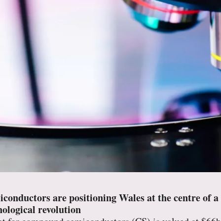
nductors are positioning Wales at the centre of a m
ological revolution