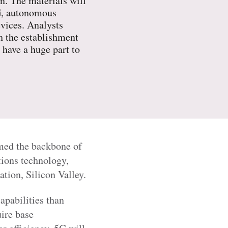
. The materials will
5G, autonomous
evices. Analysts
h the establishment
 have a huge part to
rmed the backbone of
ions technology,
ation, Silicon Valley.
apabilities than
ire base