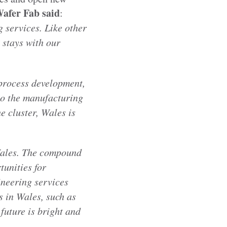
Wafer Fab
said
:
 services. Like other
 stays with our
process development,
 to the manufacturing
e cluster, Wales is
Wales. The compound
tunities for
ineering services
s in Wales, such as
future is bright and