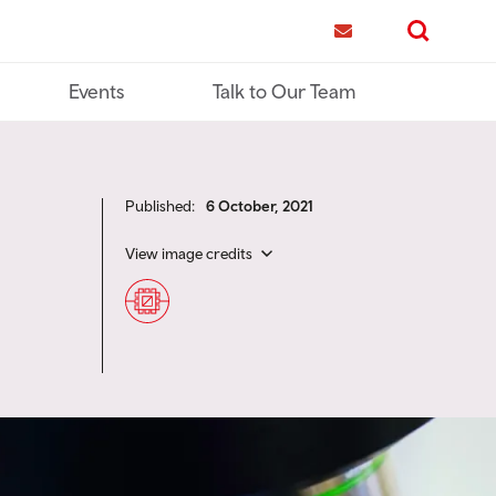
me
Contact us
Search
Events
Talk to Our Team
Published:
6 October, 2021
View image credits