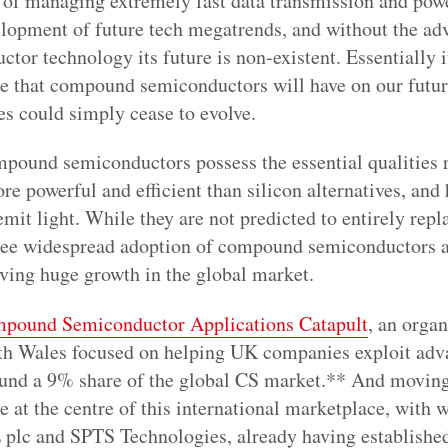
 of managing extremely fast data transmission and powe
velopment of future tech megatrends, and without the a
r technology its future is non-existent. Essentially it
nce that compound semiconductors will have on our futur
es could simply cease to evolve.
mpound semiconductors possess the essential qualities
ore powerful and efficient than silicon alternatives, and
 emit light. While they are not predicted to entirely rep
 see widespread adoption of compound semiconductors a
iving huge growth in the global market.
pound Semiconductor Applications Catapult
, an organ
th Wales focused on helping UK companies exploit adva
und a 9% share of the global CS market.** And moving 
e at the centre of this international marketplace, with w
E plc and SPTS Technologies, already having established