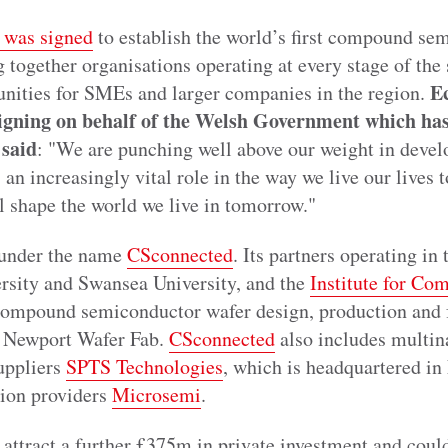
 was signed
to establish the world’s first compound sem
 together organisations operating at every stage of the
E
unities for SMEs and larger companies in the region.
signing on behalf of the Welsh Government which has
said
: "We are punching well above our weight in deve
an increasingly vital role in the way we live our lives t
l shape the world we live in tomorrow."
 under the name
CSconnected
. Its partners operating in
ersity and Swansea University, and the
Institute for Co
 compound semiconductor wafer design, production and f
d Newport Wafer Fab.
CSconnected
also includes multina
uppliers
SPTS Technologies
, which is headquartered in
tion providers
Microsemi
.
attract a further £375m in private investment and coul