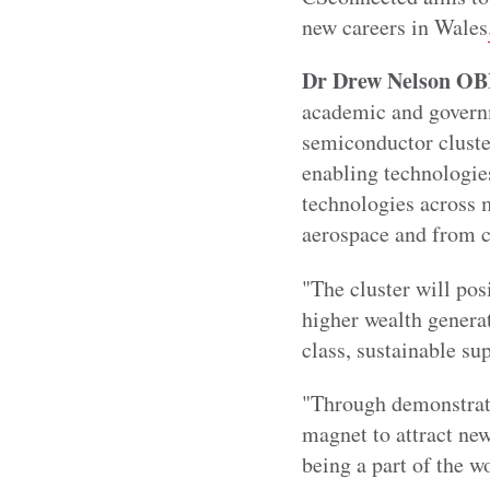
new careers in Wales
Dr Drew Nelson OBE,
academic and governm
semiconductor cluster
enabling technologie
technologies across m
aerospace and from c
"The cluster will pos
higher wealth generat
class, sustainable su
"Through demonstratin
magnet to attract new
being a part of the w