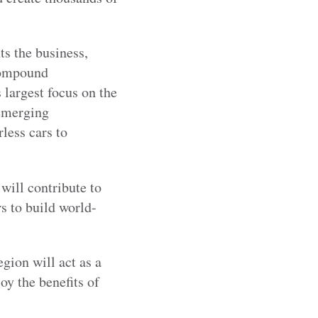
s the business,
compound
 largest focus on the
 emerging
less cars to
 will contribute to
s to build world-
gion will act as a
oy the benefits of