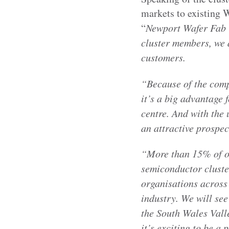
markets to existing
“
Newport Wafer Fab i
cluster members, we 
customers.
“Because of the com
it’s a big advantage 
centre. And with the 
an attractive prospec
“More than 15% of o
semiconductor cluster
organisations across 
industry. We will see
the South Wales Valle
it’s exciting to be a p