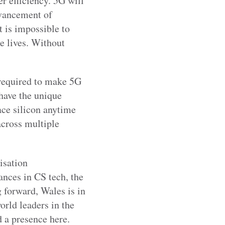
r efficiency. 5G will
dvancement of
 is impossible to
e lives. Without
 required to make 5G
 have the unique
lace silicon anytime
cross multiple
isation
nces in CS tech, the
forward, Wales is in
orld leaders in the
 a presence here.