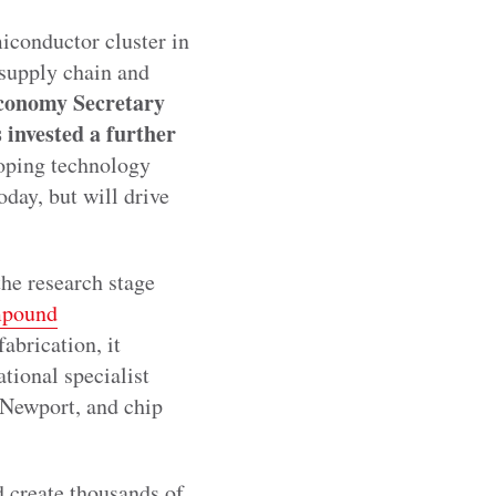
iconductor cluster in
 supply chain and
conomy Secretary
 invested a further
loping technology
oday, but will drive
 the research stage
mpound
abrication, it
tional specialist
 Newport, and chip
d create thousands of