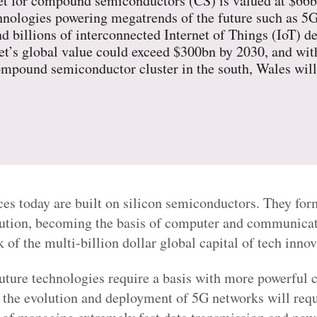
 for compound semiconductors (CS) is valued at $66bn
chnologies powering megatrends of the future such as 
d billions of interconnected Internet of Things (IoT) d
ket’s global value could exceed $300bn by 2030, and wit
compound semiconductor cluster in the south, Wales will
ces today are built on silicon semiconductors. They fo
lution, becoming the basis of computer and communicat
of the multi-billion dollar global capital of tech innov
ture technologies require a basis with more powerful c
, the evolution and deployment of 5G networks will requ