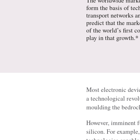
The worldwide market
form the basis of te
transport networks an
predict that the mar
of the world’s first 
play in that growth.*
Most electronic devi
a technological revo
moulding the bedrock 
However, imminent fu
silicon. For example