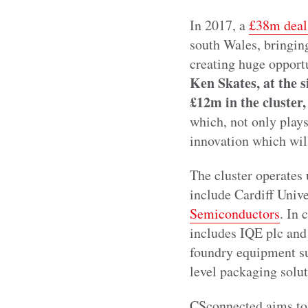
In 2017, a
£38m deal
south Wales, bringing
creating huge opport
Ken Skates, at the 
£12m in the cluster,
which, not only plays 
innovation which wil
The cluster operates
include Cardiff Univ
Semiconductors
. In
includes IQE plc an
foundry equipment s
level packaging solu
CSconnected aims to 