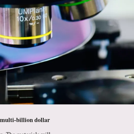
ulti-billion dollar