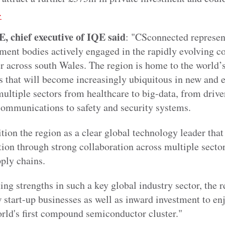
.
 chief executive of IQE said
: "CSconnected represent
ent bodies actively engaged in the rapidly evolving 
 across south Wales. The region is home to the world’s
s that will become increasingly ubiquitous in new and
ultiple sectors from healthcare to big-data, from driver
ommunications to safety and security systems.
ition the region as a clear global technology leader that
ion through strong collaboration across multiple sector
pply chains.
g strengths in such a key global industry sector, the re
 start-up businesses as well as inward investment to enj
orld's first compound semiconductor cluster."