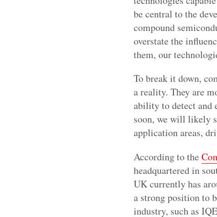
technologies capable
be central to the de
compound semiconducto
overstate the influe
them, our technologi
To break it down, co
a reality. They are m
ability to detect and
soon, we will likely
application areas, dr
According to the
Com
headquartered in sou
UK currently has aro
a strong position to b
industry, such as IQ