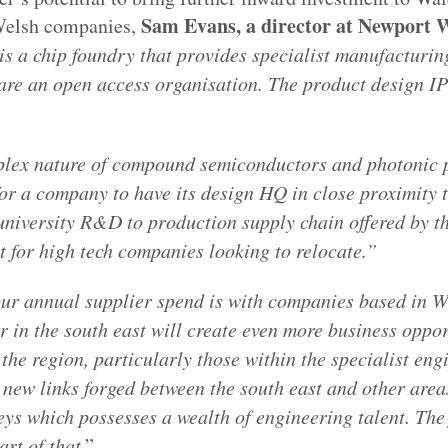
Sam Evans, a director at Newport 
 Welsh companies,
s a chip foundry that provides specialist manufacturing
are an open access organisation. The product design IP
plex nature of compound semiconductors and photonic 
for a company to have its design HQ in close proximity
university R&D to production supply chain offered by th
t for high tech companies looking to relocate.”
ur annual supplier spend is with companies based in 
 in the south east will create even more business oppor
the region, particularly those within the specialist eng
 new links forged between the south east and other area
ys which possesses a wealth of engineering talent. The 
art of that
.”