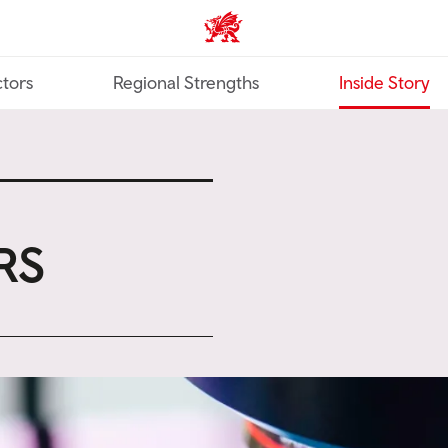
Trade & Investment | Wales ho
tors
Regional Strengths
Inside Story
RS