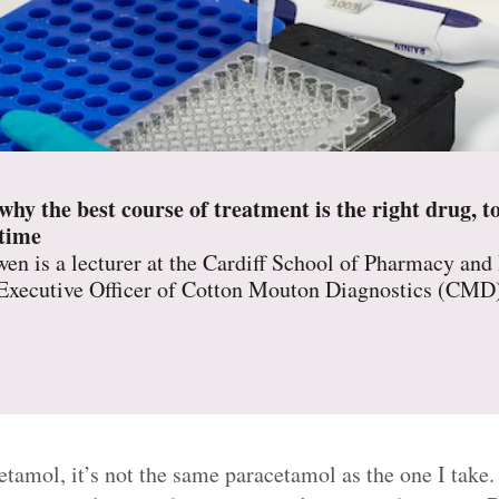
y the best course of treatment is the right drug, to
 time
en is a lecturer at the Cardiff School of Pharmacy and
 Executive Officer of Cotton Mouton Diagnostics (CMD
amol, it’s not the same paracetamol as the one I take. W