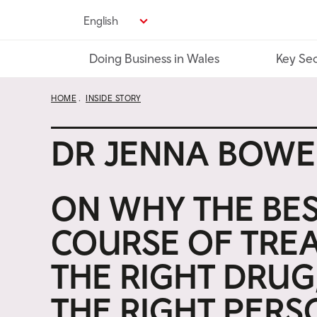
Skip
English
to
main
Doing Business in Wales
Key Sec
content
HOME
INSIDE STORY
DR JENNA BOW
ON WHY THE BE
COURSE OF TREA
THE RIGHT DRUG
THE RIGHT PERS