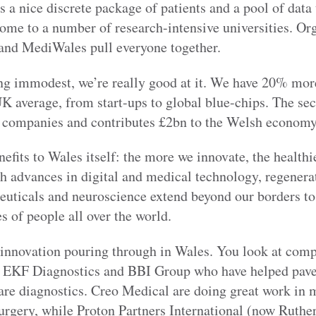
s a nice discrete package of patients and a pool of data
home to a number of research-intensive universities. Org
and MediWales pull everyone together.
ing immodest, we’re really good at it. We have 20% mor
UK average, from start-ups to global blue-chips. The se
 companies and contributes £2bn to the Welsh economy
efits to Wales itself: the more we innovate, the healthi
h advances in digital and medical technology, regenera
euticals and neuroscience extend beyond our borders to
es of people all over the world.
f innovation pouring through in Wales. You look at comp
, EKF Diagnostics and BBI Group who have helped pave
are diagnostics. Creo Medical are doing great work in 
urgery, while Proton Partners International (now Ruther