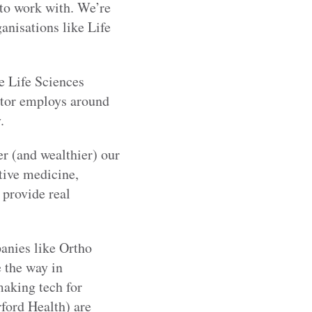
 to work with. We’re
anisations like Life
e Life Sciences
ctor employs around
.
er (and wealthier) our
tive medicine,
 provide real
anies like Ortho
 the way in
making tech for
ford Health) are