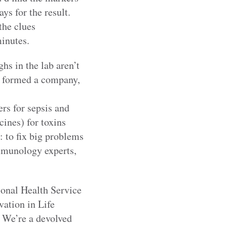
ys for the result.
the clues
minutes.
hs in the lab aren’t
we formed a company,
rs for sepsis and
cines) for toxins
: to fix big problems
immunology experts,
ional Health Service
ation in Life
. We’re a devolved