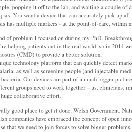
le, popping it off to the lab, and waiting a couple of da
psis. You want a device that can accurately pick up all 
is has multiple markers - at the point-of-care, within 
ind of problem I focused on during my PhD. Breakthroug
re helping patients out in the real world, so in 2014 
stics (CMD) to provide a better solution.
ique technology platform that can quickly detect marke
alaria, as well as screening people (and injectable medi
 bacteria. Our devices are part of a much bigger picture
different groups need to work together – us, clinicians, 
 huge collaborative effort.
really good place to get it done. Welsh Government, Nat
sh companies have embraced the concept of open innov
e that we need to join forces to solve bigger problems