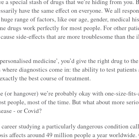
e a special stash of drugs that we’re hiding from you. Bu
essarily have the same effect on everyone. We all respon
huge range of factors, like our age, gender, medical his
 drugs work perfectly for most people. For other patie
, cause side-effects that are more troublesome than the i
‘personalised medicine’, you’d give the right drug to the
s where diagnostics come in: the ability to test patients
xactly the best course of treatment.
 (or hangover) we’re probably okay with one-size-fits-a
ost people, most of the time. But what about more serio
sease - or Covid?
y career studying a particularly dangerous condition call
sis affects around 49 million people a year worldwide.