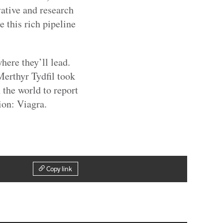
vative and research
 this rich pipeline
here they’ll lead.
erthyr Tydfil took
n the world to report
ion: Viagra.
Copy link