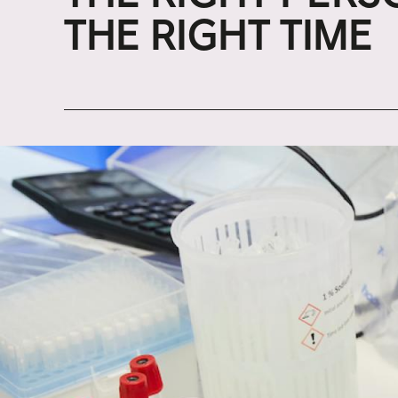
THE RIGHT TIME