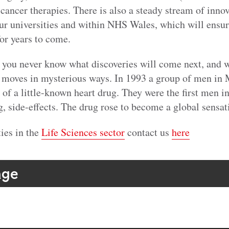
ancer therapies. There is also a steady stream of inno
ur universities and within NHS Wales, which will ensure
for years to come.
, you never know what discoveries will come next, and w
oves in mysterious ways. In 1993 a group of men in M
al of a little-known heart drug. They were the first men i
g, side-effects. The drug rose to become a global sensat
ies in the
Life Sciences sector
contact us
here
age