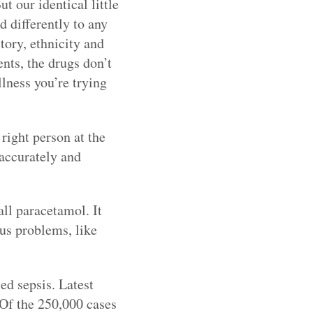
t our identical little
d differently to any
tory, ethnicity and
nts, the drugs don’t
llness you’re trying
 right person at the
 accurately and
ll paracetamol. It
us problems, like
ed sepsis. Latest
 Of the 250,000 cases