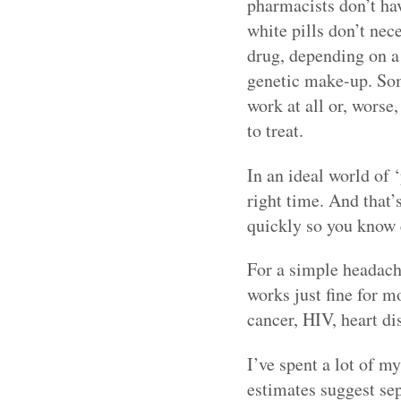
pharmacists don’t hav
white pills don’t nec
drug, depending on a 
genetic make-up. Some
work at all or, worse
to treat.
In an ideal world of 
right time. And that’
quickly so you know e
For a simple headache
works just fine for m
cancer, HIV, heart di
I’ve spent a lot of m
estimates suggest sep