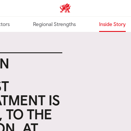
Trade & Investment | Wales ho
tors
Regional Strengths
Inside Story
EN
ST
TMENT IS
, TO THE
ON, AT