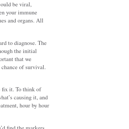
ould be viral,
 when your immune
ues and organs. All
hard to diagnose. The
hough the initial
portant that we
 chance of survival.
fix it. To think of
hat’s causing it, and
reatment, hour by hour
u’d find the markers