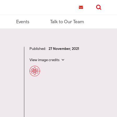
me
Contact us
Search
Events
Talk to Our Team
Published:
27 November, 2021
View image credits