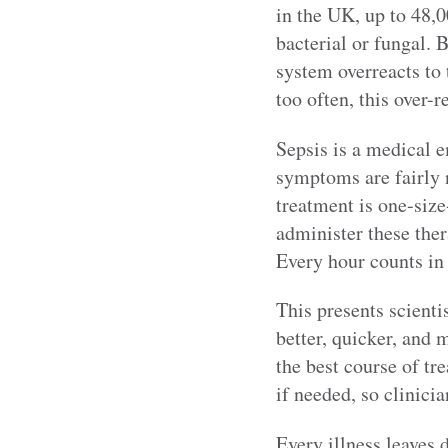
in the UK, up to 48,0
bacterial or fungal. 
system overreacts to 
too often, this over-r
Sepsis is a medical e
symptoms are fairly n
treatment is one-size-
administer these ther
Every hour counts in
This presents scientis
better, quicker, and 
the best course of tr
if needed, so clinicia
Every illness leaves d