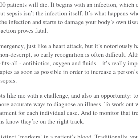
00 patients will die. It begins with an infection, which c
But sepsis isn’t the infection itself. It’s what happens
the infection and starts to damage your body’s own tiss
eaction proves fatal.
mergency, just like a heart attack, but it’s notoriously 
on-descript, so early recognition is often difficult. Alt
fits-all - antibiotics, oxygen and fluids – it’s really im
apies as soon as possible in order to increase a person’s
 sepsis.
ts like me with a challenge, and also an opportunity: to 
more accurate ways to diagnose an illness. To work out w
eatment for each individual case. And to monitor that t
ns know they’re on the right track.
istinct ‘markers’ in a patient’s blood. Traditionally, yo