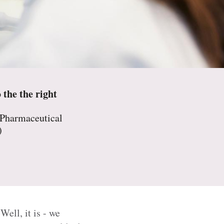
 the the right
 Pharmaceutical
)
ell, it is - we