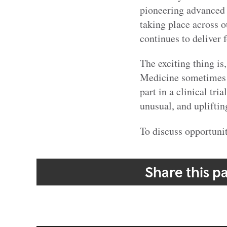
pioneering advanced c
taking place across o
continues to deliver 
The exciting thing is
Medicine sometimes m
part in a clinical tri
unusual, and upliftin
To discuss opportunit
Share this p