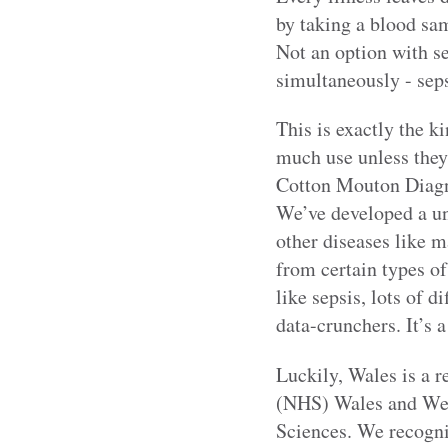
by taking a blood samp
Not an option with se
simultaneously - seps
This is exactly the k
much use unless they’
Cotton Mouton Diagno
We’ve developed a un
other diseases like m
from certain types of
like sepsis, lots of 
data-crunchers. It’s a
Luckily, Wales is a 
(NHS) Wales and Wel
Sciences. We recognis