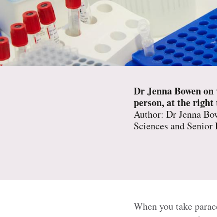
Dr Jenna Bowen on wh
person, at the right
Author: Dr Jenna Bow
Sciences and Senior
When you take paracet