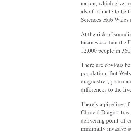
nation, which gives u
also fortunate to be 
Sciences Hub Wales 
At the risk of sound
businesses than the 
12,000 people in 360
There are obvious ben
population. But Wels
diagnostics, pharmac
differences to the liv
There’s a pipeline o
Clinical Diagnostics
delivering point-of-c
minimally invasive s