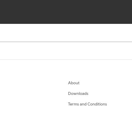
About
Downloads
Terms and Conditions