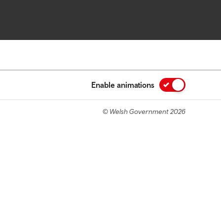
Enable animations
© Welsh Government 2026