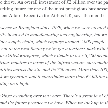
 thrive. An overall investment of £2 billion over the pa
xciting future for one of the most prestigious businesse
nt Affairs Executive for Airbus UK, says the mood is 
esence at Broughton since 1939, when we were created
rily involved in manufacturing and engineering, but we’
wider supply chain, which employs around 2,000 people. T
ent to the west factory we’ve got a business park with 
ur skilled workforce, which extends to over 6,500 peop
irbus requires in terms of the infrastructure, surroundin
ilities across the site and its 750 acres. More than 100
k we generate, and it contributes more than £2 billion
iding on a high.
kings extending over ten years. There’s a great level o
and the future prospects we have. When we look up in the