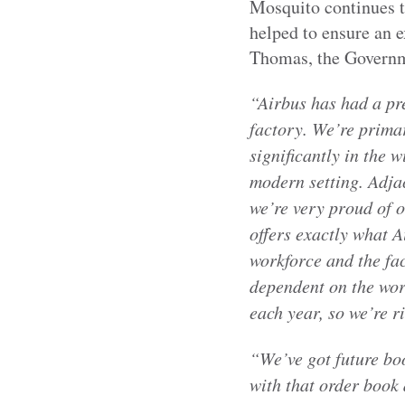
Mosquito continues to
helped to ensure an e
Thomas, the Governme
“Airbus has had a pr
factory. We’re prima
significantly in the 
modern setting. Adjac
we’re very proud of o
offers exactly what A
workforce and the fac
dependent on the wor
each year, so we’re r
“We’ve got future boo
with that order book 