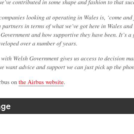
we’ve contributed in some shape and fashion to that suc
companies looking at operating in Wales is, ‘come and j
 partners in terms of what we’ve got here in Wales and 
 Government and how supportive they have been. It’s a 
eveloped over a number of years.
p with Welsh Government gives us access to decision mak
 we want advice and support we can just pick up the pho
rbus on
the Airbus website
.
age