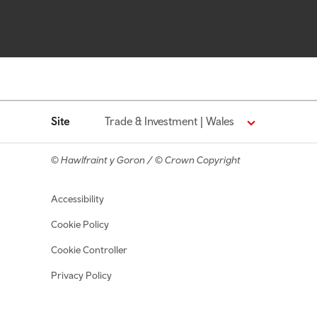
Site
Trade & Investment | Wales
© Hawlfraint y Goron / © Crown Copyright
Footer navigation
Accessibility
Cookie Policy
Cookie Controller
Privacy Policy