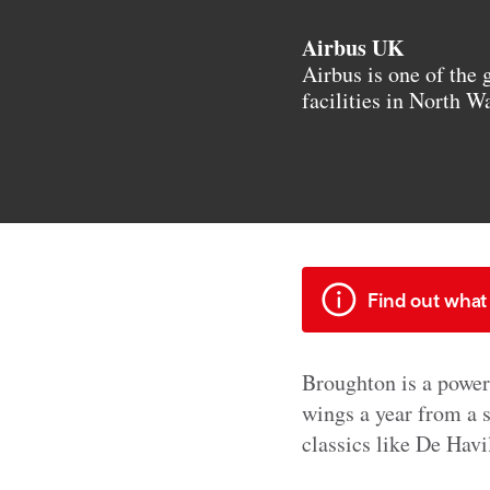
Airbus UK
Airbus is one of the 
facilities in North W
Find out what 
Broughton is a power
wings a year from a 
classics like De Hav