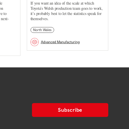
de
If you want an idea of the scale at which
on
Toyota’s Welsh production team goes to work,
ve to
it’s probably best to let the statistics speak for
 next-
themselves.
North Wales
Advanced Manufacturing
Subscribe