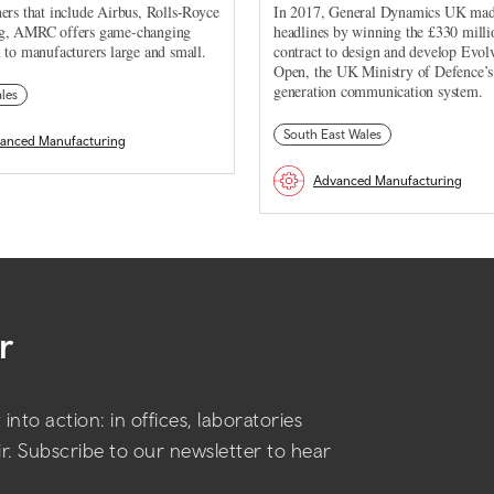
ers that include Airbus, Rolls-Royce
In 2017, General Dynamics UK ma
g, AMRC offers game-changing
headlines by winning the £330 milli
 to manufacturers large and small.
contract to design and develop Evol
Open, the UK Ministry of Defence’s
generation communication system.
les
South East Wales
anced Manufacturing
Advanced Manufacturing
r
into action: in offices, laboratories
air. Subscribe to our newsletter to hear