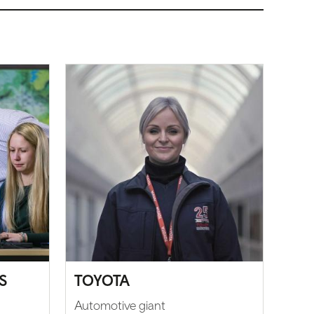
S
TOYOTA
Automotive giant