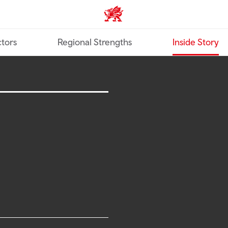
Trade & Investment | Wales ho
tors
Regional Strengths
Inside Story