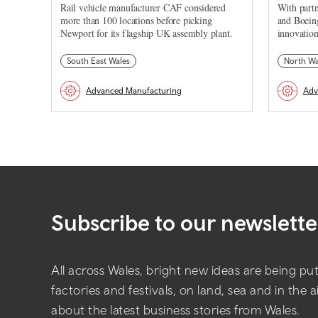
Rail vehicle manufacturer CAF considered
With partn
more than 100 locations before picking
and Boein
Newport for its flagship UK assembly plant.
innovation
South East Wales
North Wa
Advanced Manufacturing
Adv
Subscribe to our newslette
All across Wales, bright new ideas are being put 
factories and festivals, on land, sea and in the 
about the latest business stories from Wales.