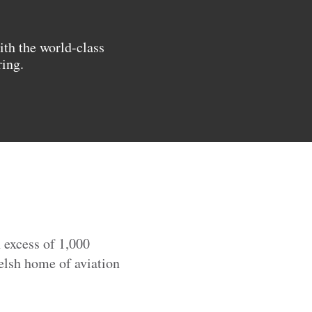
ith the world-class
ring.
 excess of 1,000
elsh home of aviation