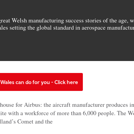
great Welsh manufacturing success stories of the age, w
ales setting the global standard in aerospace manufactu
Wales can do for you - Click here
house for Airbus: the aircraft manufacturer produces in
site with a workforce of more than 6,000 people. The W
illand’s Comet and the