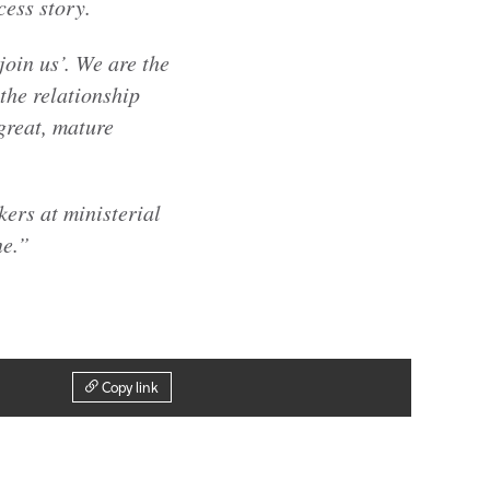
cess story.
oin us’. We are the
the relationship
great, mature
ers at ministerial
ne.”
Copy link