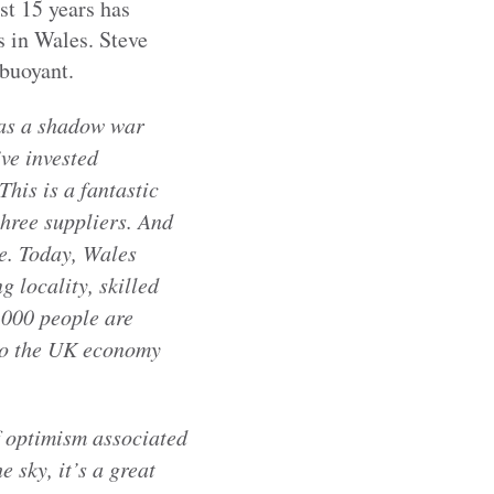
st 15 years has
s in Wales. Steve
buoyant.
 as a shadow war
ve invested
his is a fantastic
three suppliers. And
le. Today, Wales
g locality, skilled
,000 people are
 to the UK economy
f optimism associated
 sky, it’s a great