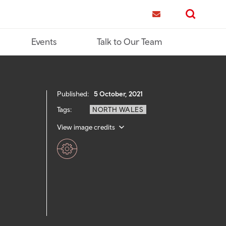
me
Contact us
Search
Events
Talk to Our Team
Published:
5 October, 2021
Tags:
NORTH WALES
View image credits