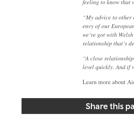
feeling to know that 
“My advice to other 
envy of our European
we’ve got with Welsh
relationship that’s d
“A close relationshi
level quickly. And if
Learn more about Ai
Share this p