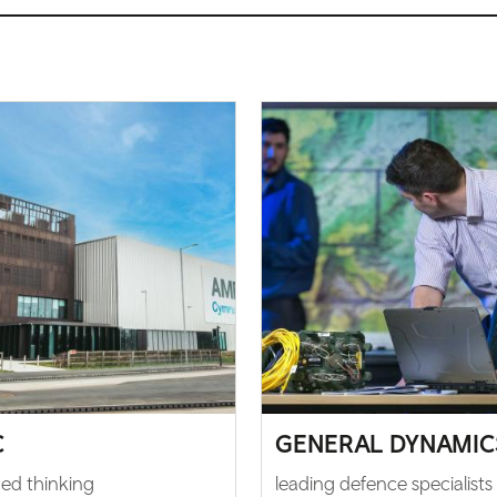
C
GENERAL DYNAMIC
ed thinking
leading defence specialists