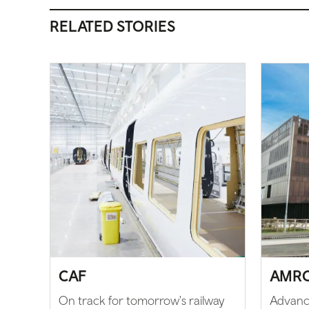
RELATED STORIES
CAF
AMR
On track for tomorrow's railway
Advanc