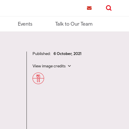
me
Contact us
Search
Events
Talk to Our Team
Published:
6 October, 2021
View image credits