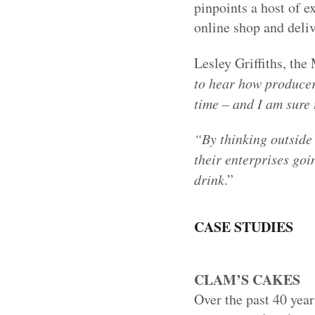
pinpoints a host of 
online shop and deli
Lesley Griffiths, the
to hear how producer
time – and I am sure 
“By thinking outside 
their enterprises go
drink
.”
CASE STUDIES
CLAM’S CAKES
Over the past 40 yea