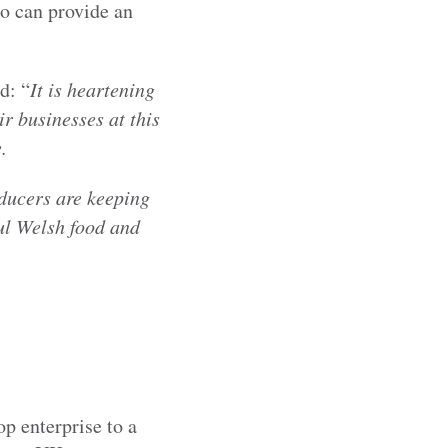
ho can provide an
d: “
It is heartening
r businesses at this
.
oducers are keeping
ul Welsh food and
p enterprise to a