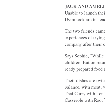
JACK AND AMELI
Unable to launch the
Dymmock are instead 
The two friends came 
experiences of tryin
company after their c
Says Sophie, “While 
children. But on retu
ready prepared food a
Their dishes are twis
balance, with meat, 
Thai Curry with Lent
Casserole with Root 