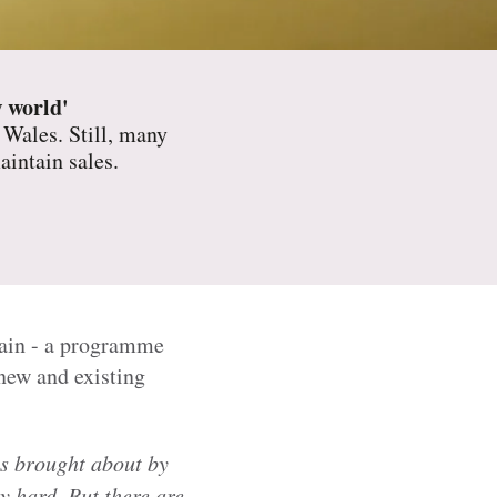
w world'
 Wales. Still, many
aintain sales.
wain - a programme
new and existing
s brought about by
 hard. But there are