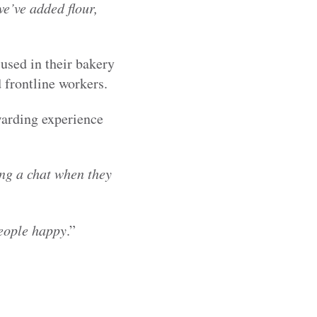
we’ve added flour,
used in their bakery
d frontline workers.
warding experience
ing a chat when they
people happy
.”