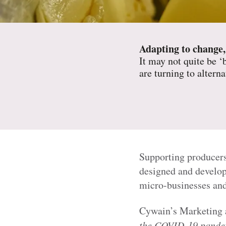
Adapting to change,
It may not quite be ‘
are turning to altern
Supporting producers
designed and develop
micro-businesses and
Cywain’s Marketing 
the COVID-19 pandemi