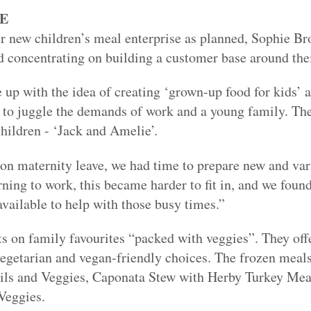
E
ir new children’s meal enterprise as planned, Sophie B
concentrating on building a customer base around their
up with the idea of creating ‘grown-up food for kids’ a
g to juggle the demands of work and a young family. Th
hildren - ‘Jack and Amelie’.
on maternity leave, we had time to prepare new and var
rning to work, this became harder to fit in, and we found
vailable to help with those busy times.”
ts on family favourites “packed with veggies”. They off
vegetarian and vegan-friendly choices. The frozen mea
ils and Veggies, Caponata Stew with Herby Turkey Mea
Veggies.