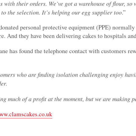
s with their orders. We’ve got a warehouse of flour, so 
 to the selection. It’s helping our egg supplier too
.”
 donated personal protective equipment (PPE) normally 
tre. And they have been delivering cakes to hospitals an
Jane has found the telephone contact with customers re
tomers who are finding isolation challenging enjoy hav
der.
g much of a profit at the moment, but we are making 
ww.clamscakes.co.uk