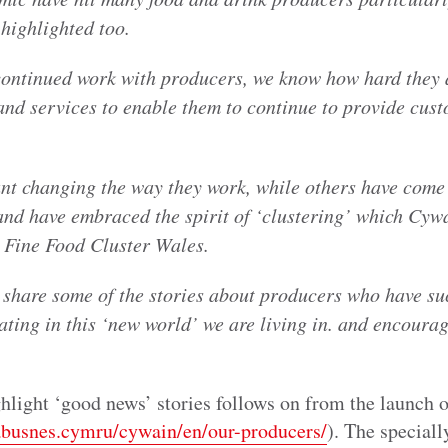
e highlighted too.
ontinued work with producers, we know how hard they 
and services to enable them to continue to provide cust
nt changing the way they work, while others have come 
and have embraced the spirit of ‘clustering’ which Cywa
he Fine Food Cluster Wales.
 share some of the stories about producers who have su
ating in this ‘new world’ we are living in. and encourag
hlight ‘good news’ stories follows on from the launch o
abusnes.cymru/cywain/en/our-producers/
). The special