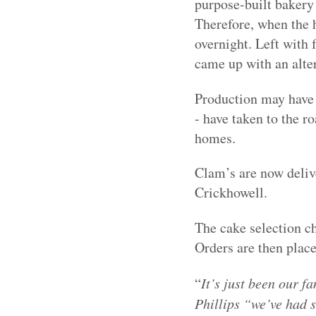
purpose-built bakery 
Therefore, when the h
overnight. Left with 
came up with an alter
Production may have 
- have taken to the ro
homes.
Clam’s are now delive
Crickhowell.
The cake selection c
Orders are then place
“
It’s just been our f
Phillips “we’ve had 