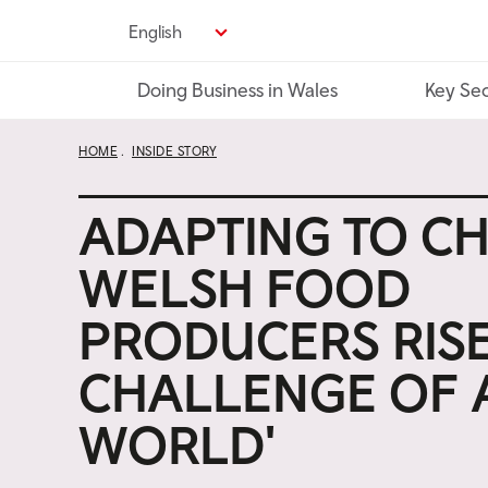
Skip
English
to
main
Doing Business in Wales
Key Sec
content
HOME
INSIDE STORY
ADAPTING TO C
WELSH FOOD
PRODUCERS RISE
CHALLENGE OF 
WORLD'