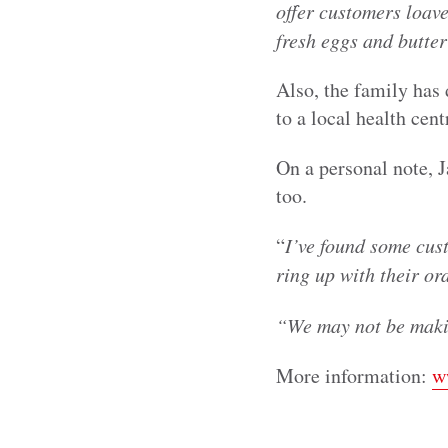
offer customers loave
fresh eggs and butter
Also, the family has
to a local health cen
On a personal note, 
too.
“
I’ve found some cus
ring up with their or
“We may not be makin
More information:
w