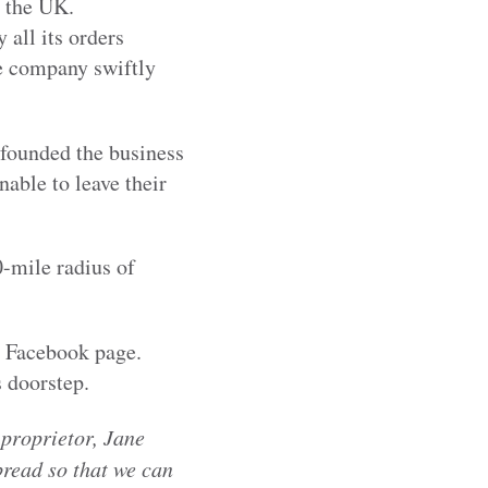
s the UK.
 all its orders
he company swiftly
 founded the business
nable to leave their
0-mile radius of
s Facebook page.
 doorstep.
 proprietor, Jane
read so that we can