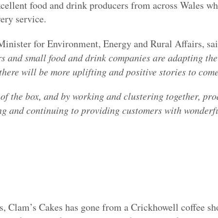
excellent food and drink producers from across Wales w
very service.
 Minister for Environment, Energy and Rural Affairs, sai
s and small food and drink companies are adapting thei
there will be more uplifting and positive stories to come
of the box, and by working and clustering together, pr
ing and continuing to providing customers with wonderf
rs, Clam’s Cakes has gone from a Crickhowell coffee sho