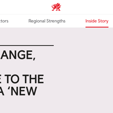
Trade & Investment | Wales ho
tors
Regional Strengths
Inside Story
HANGE,
 TO THE
A ‘NEW