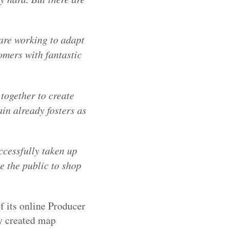
are working to adapt
omers with fantastic
together to create
in already fosters as
ccessfully taken up
e the public to shop
f its online Producer
ly created map