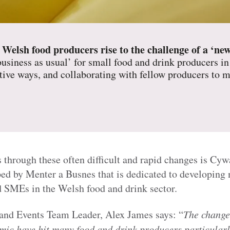
 Welsh food producers rise to the challenge of a ‘ne
business as usual’ for small food and drink producers in
ative ways, and collaborating with fellow producers to m
 through these often difficult and rapid changes is Cy
ed by Menter a Busnes that is dedicated to developing 
 SMEs in the Welsh food and drink sector.
and Events Team Leader, Alex James says: “
The change
c have hit many food and drink producers particularly