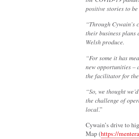
positive stories to b
“Through Cywain’s c
their business plans 
Welsh produce.
“For some it has mea
new opportunities – 
the facilitator for t
“So, we thought we’d
the challenge of oper
local
.”
Cywain’s drive to hig
Map (
https://menter