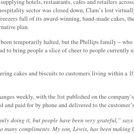
supplying hotels, restaurants, cafes and retailers acros
ospitality sector was closed down, Clam’s lost virtually
freezers full of its award-winning, hand-made cakes, t
native plan.
been temporarily halted, but the Phillips family – who
ad to bring people a slice of cheer to people currently u
ring cakes and biscuits to customers living within a 1
hanges weekly, with the list published on the company’
d and paid for by phone and delivered to the customer’s
amily doing it, but people have been very grateful,” says
so many compliments. My son, Lewis, has been making b