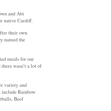
rown and Abi
 native Cardiff.
fter their own
ey named the
ied meals for our
 there wasn’t a lot of
er variety and
ls include Rainbow
tballs, Beef