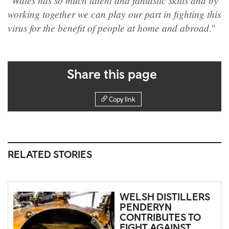
"Wales has so much talent and fantastic skills and by
working together we can play our part in fighting this
virus for the benefit of people at home and abroad
."
Share this page
Copy link
RELATED STORIES
WELSH DISTILLERS
PENDERYN
CONTRIBUTES TO
FIGHT AGAINST