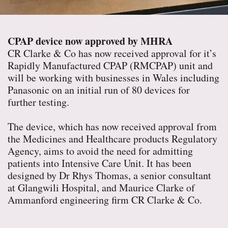
CPAP device now approved by MHRA
CR Clarke & Co has now received approval for it’s
Rapidly Manufactured CPAP (RMCPAP) unit and
will be working with businesses in Wales including
Panasonic on an initial run of 80 devices for
further testing.
The device, which has now received approval from
the Medicines and Healthcare products Regulatory
Agency, aims to avoid the need for admitting
patients into Intensive Care Unit. It has been
designed by Dr Rhys Thomas, a senior consultant
at Glangwili Hospital, and Maurice Clarke of
Ammanford engineering firm CR Clarke & Co.