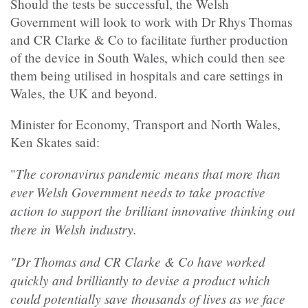
Should the tests be successful, the Welsh
Government will look to work with Dr Rhys Thomas
and CR Clarke & Co to facilitate further production
of the device in South Wales, which could then see
them being utilised in hospitals and care settings in
Wales, the UK and beyond.
Minister for Economy, Transport and North Wales,
Ken Skates said:
The coronavirus pandemic means that more than
"
ever Welsh Government needs to take proactive
action to support the brilliant innovative thinking out
there in Welsh industry.
"Dr Thomas and CR Clarke & Co have worked
quickly and brilliantly to devise a product which
could potentially save thousands of lives as we face