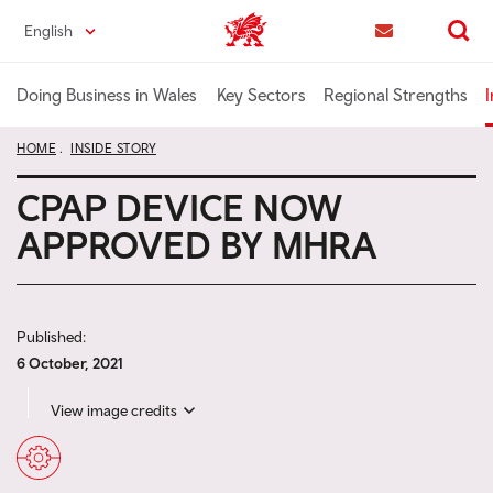
Skip
English
Trade & Investment | Wales home
to
Contact us
Search
main
content
Doing Business in Wales
Key Sectors
Regional Strengths
I
HOME
INSIDE STORY
CPAP DEVICE NOW
APPROVED BY MHRA
Published:
6 October, 2021
View image credits