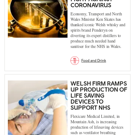
CORONAVIRUS
Economy, Transport and North
Wales Minister Ken Skates has
thanked iconic Welsh whisky and
spirits brand Penderyn on
diverting its expert distillers to
produce much needed hand
sanitiser for the NHS in Wales.
Food and Drink
WELSH FIRM RAMPS
UP PRODUCTION OF
LIFE SAVING
DEVICES TO
SUPPORT NHS
Flexicare Medical Limited, in
Mountain Ash, is increasing
production of lifesaving devices
such as ventilator breathing