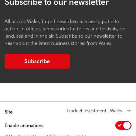
Subscribe to our newsletter
All across Wales, bright new ideas are being put into
action: in offices, laboratories factories and festivals, on
land, sea and in the air. Subscribe to our newsletter to
hear about the latest business stories from Wales.
Subscribe
Trade & Investment | Wales
Site
Enable animations