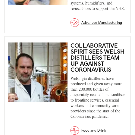
systems, humidifiers, and
resuscitators to support the NHS.
Advanced Manufacturing
COLLABORATIVE
SPIRIT SEES WELSH
DISTILLERS TEAM
UP AGAINST
CORONAVIRUS
Welsh gin distilleries have
produced and given away more
than 200,000 bottles of
desperately needed hand sanitiser
to frontline services, essential
workers and community care
providers since the start of the
Coronavirus pandemic.
Food and Drink