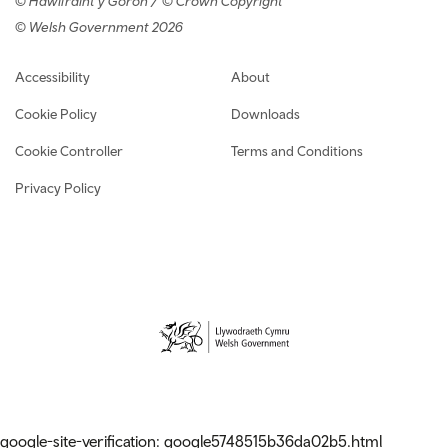
© Hawlfraint y Goron / © Crown Copyright
© Welsh Government 2026
Footer navigation
Accessibility
About
Cookie Policy
Downloads
Cookie Controller
Terms and Conditions
Privacy Policy
google-site-verification: google5748515b36da02b5.html