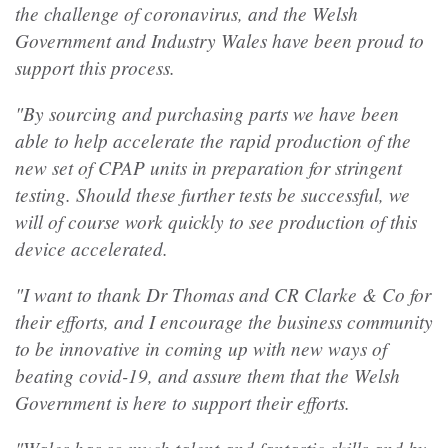
the challenge of coronavirus, and the Welsh
Government and Industry Wales have been proud to
support this process.
"By sourcing and purchasing parts we have been
able to help accelerate the rapid production of the
new set of CPAP units in preparation for stringent
testing. Should these further tests be successful, we
will of course work quickly to see production of this
device accelerated.
"I want to thank Dr Thomas and CR Clarke & Co for
their efforts, and I encourage the business community
to be innovative in coming up with new ways of
beating covid-19, and assure them that the Welsh
Government is here to support their efforts.