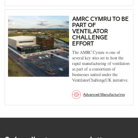
AMRC CYMRU TO BE
PART OF
VENTILATOR
CHALLENGE
EFFORT
The AMRC Cymru is one of
several key sites set to host the
rapid manufacturing of ventilators
as part of a consortium of
businesses united under the
VentilatorChallengeUK initiative.
Advanced Manufacturing