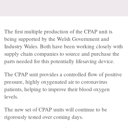
The first multiple production of the CPAP unit is
being supported by the Welsh Government and
Industry Wales. Both have been working closely with
supply chain companies to source and purchase the
parts needed for this potentially lifesaving device.
The CPAP unit provides a controlled flow of positive
pressure, highly oxygenated air to coronavirus
patients, helping to improve their blood oxygen
levels.
The new set of CPAP units will continue to be
rigorously tested over coming days.