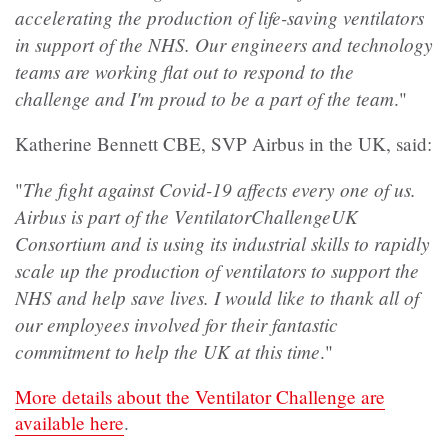
accelerating the production of life-saving ventilators
in support of the NHS. Our engineers and technology
teams are working flat out to respond to the
challenge and I'm proud to be a part of the team
."
Katherine Bennett CBE, SVP Airbus in the UK, said:
The fight against Covid-19 affects every one of us.
"
Airbus is part of the VentilatorChallengeUK
Consortium and is using its industrial skills to rapidly
scale up the production of ventilators to support the
NHS and help save lives. I would like to thank all of
our employees involved for their fantastic
commitment to help the UK at this time
."
More details about the Ventilator Challenge are
available here
.