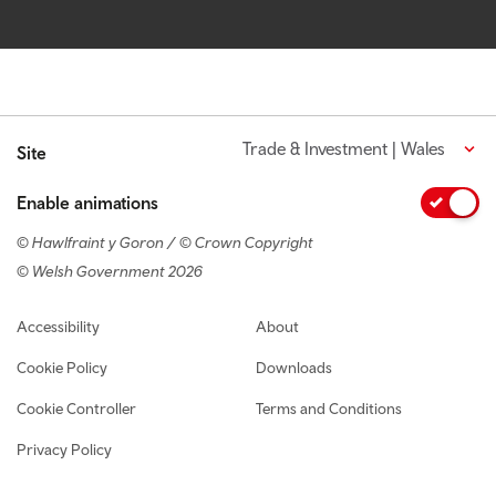
Trade & Investment | Wales
Site
Enable animations
© Hawlfraint y Goron / © Crown Copyright
© Welsh Government 2026
Footer navigation
Accessibility
About
Cookie Policy
Downloads
Cookie Controller
Terms and Conditions
Privacy Policy