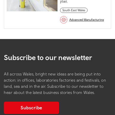
plant.
South East Wales
Advanced Manufacturing
Subscribe to our newsletter
All across Wales, bright new ideas are being put into
action: in offices, laboratories factories and festivals, on
land, sea and in the air. Subscribe to our newsletter to
hear about the latest business stories from Wales.
Subscribe