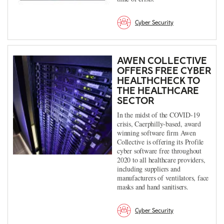
Cyber Security
AWEN COLLECTIVE
OFFERS FREE CYBER
HEALTHCHECK TO
THE HEALTHCARE
SECTOR
In the midst of the COVID-19
crisis, Caerphilly-based, award
winning software firm Awen
Collective is offering its Profile
cyber software free throughout
2020 to all healthcare providers,
including suppliers and
manufacturers of ventilators, face
masks and hand sanitisers.
Cyber Security