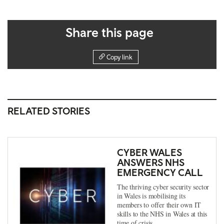
Share this page
Copy link
RELATED STORIES
CYBER WALES
ANSWERS NHS
EMERGENCY CALL
The thriving cyber security sector
in Wales is mobilising its
members to offer their own IT
skills to the NHS in Wales at this
time of crisis.