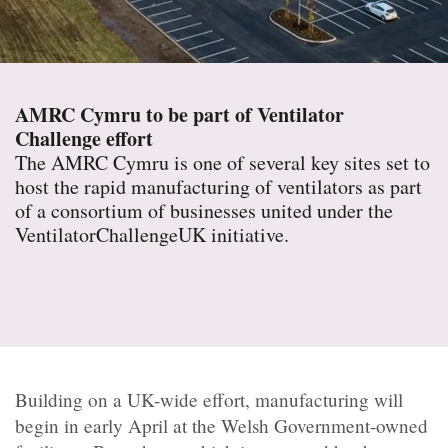
AMRC Cymru to be part of Ventilator
Challenge effort
The AMRC Cymru is one of several key sites set to
host the rapid manufacturing of ventilators as part
of a consortium of businesses united under the
VentilatorChallengeUK initiative.
Building on a UK-wide effort, manufacturing will
begin in early April at the Welsh Government-owned