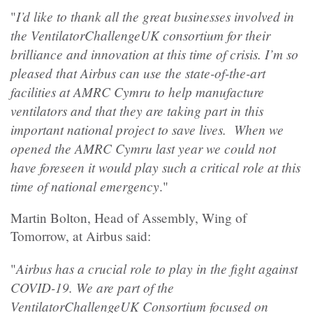
I’d like to thank all the great businesses involved in
"
the VentilatorChallengeUK consortium for their
brilliance and innovation at this time of crisis. I’m so
pleased that Airbus can use the state-of-the-art
facilities at AMRC Cymru to help manufacture
ventilators and that they are taking part in this
important national project to save lives. When we
opened the AMRC Cymru last year we could not
have foreseen it would play such a critical role at this
time of national emergency
."
Martin Bolton, Head of Assembly, Wing of
Tomorrow, at Airbus said:
Airbus has a crucial role to play in the fight against
"
COVID-19. We are part of the
VentilatorChallengeUK Consortium focused on