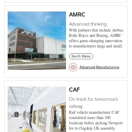
AMRC
Advanced thinking
With partners that include Airbus,
Rolls-Royce and Boeing, AMRC
offers game-changing innovation
to manufacturers large and small.
North Wales
Advanced Manufacturing
CAF
On track for tomorrow's
railway
Rail vehicle manufacturer CAF
considered more than 100
locations before picking Newport
for its flagship UK assembly