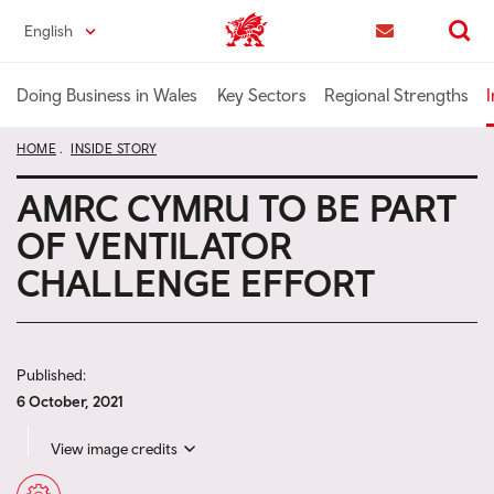
Skip
English
Trade & Investment | Wales home
to
Contact us
Search
main
content
Doing Business in Wales
Key Sectors
Regional Strengths
I
HOME
INSIDE STORY
AMRC CYMRU TO BE PART
OF VENTILATOR
CHALLENGE EFFORT
Published:
6 October, 2021
View image credits