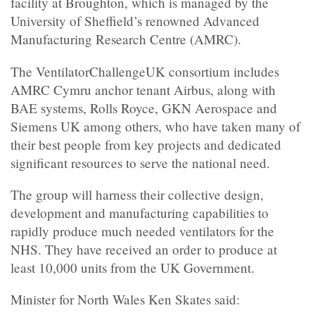
facility at Broughton, which is managed by the
University of Sheffield’s renowned Advanced
Manufacturing Research Centre (AMRC).
The VentilatorChallengeUK consortium includes
AMRC Cymru anchor tenant Airbus, along with
BAE systems, Rolls Royce, GKN Aerospace and
Siemens UK among others, who have taken many of
their best people from key projects and dedicated
significant resources to serve the national need.
The group will harness their collective design,
development and manufacturing capabilities to
rapidly produce much needed ventilators for the
NHS. They have received an order to produce at
least 10,000 units from the UK Government.
Minister for North Wales Ken Skates said: