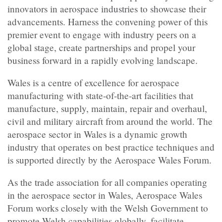
innovators in aerospace industries to showcase their
advancements. Harness the convening power of this
premier event to engage with industry peers on a
global stage, create partnerships and propel your
business forward in a rapidly evolving landscape.
Wales is a centre of excellence for aerospace
manufacturing with state-of-the-art facilities that
manufacture, supply, maintain, repair and overhaul,
civil and military aircraft from around the world. The
aerospace sector in Wales is a dynamic growth
industry that operates on best practice techniques and
is supported directly by the Aerospace Wales Forum.
As the trade association for all companies operating
in the aerospace sector in Wales, Aerospace Wales
Forum works closely with the Welsh Government to
promote Welsh capabilities globally, facilitate