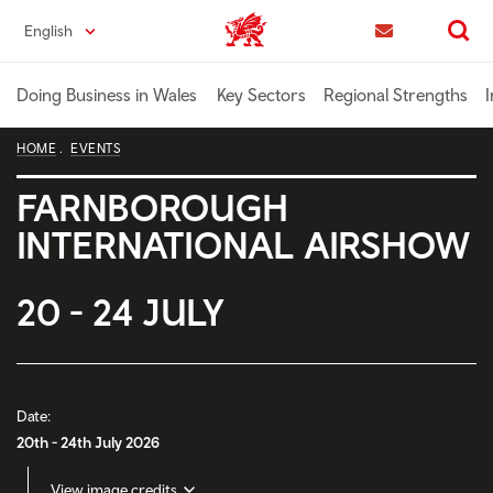
Skip
English
Trade & Investment | Wales home
to
Contact us
Search
main
content
Doing Business in Wales
Key Sectors
Regional Strengths
I
HOME
EVENTS
FARNBOROUGH
INTERNATIONAL AIRSHOW
20 - 24 JULY
Date:
20th - 24th July 2026
View image credits