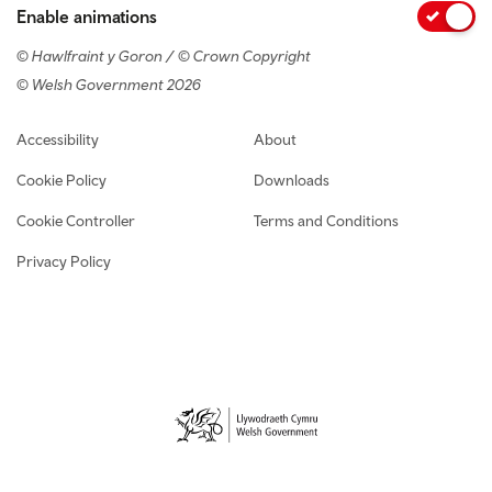
Enable animations
© Hawlfraint y Goron / © Crown Copyright
© Welsh Government 2026
Footer navigation
Accessibility
About
Cookie Policy
Downloads
Cookie Controller
Terms and Conditions
Privacy Policy