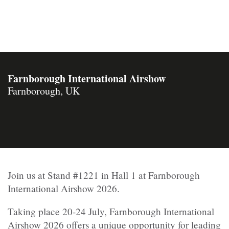
Farnborough International Airshow
Farnborough, UK
Join us at Stand #1221 in Hall 1 at Farnborough
International Airshow 2026.
Taking place 20-24 July, Farnborough International
Airshow 2026 offers a unique opportunity for leading