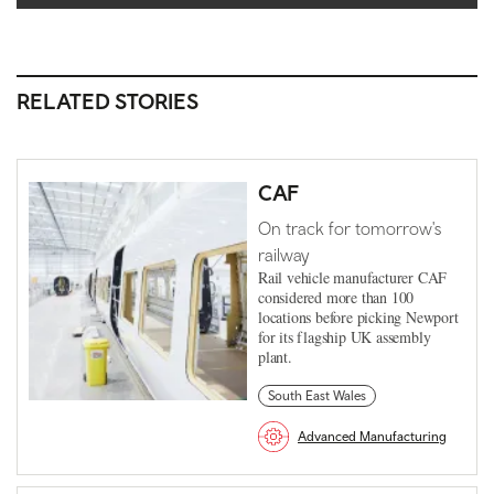
RELATED STORIES
CAF
On track for tomorrow's
railway
Rail vehicle manufacturer CAF
considered more than 100
locations before picking Newport
for its flagship UK assembly
plant.
South East Wales
Advanced Manufacturing