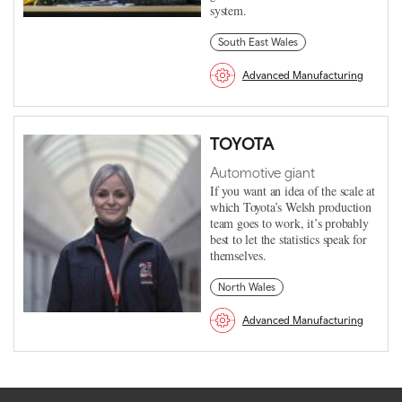
system.
South East Wales
Advanced Manufacturing
TOYOTA
Automotive giant
If you want an idea of the scale at
which Toyota’s Welsh production
team goes to work, it’s probably
best to let the statistics speak for
themselves.
North Wales
Advanced Manufacturing