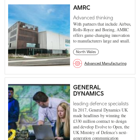
AMRC
Advanced thinking
With partners that include Airbus,
Rolls-Royce and Boeing, AMRC
offers game-changing innovation
to manufacturers large and small.
North Wales
Advanced Manufacturing
GENERAL
DYNAMICS
leading defence specialists
In 2017, General Dynamics UK
made headlines by winning the
£330 million contract to design
and develop Evolve to Open, the
UK Ministry of Defence’s next-
generation communication