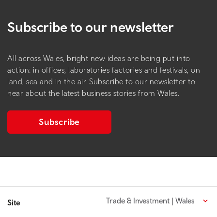
Subscribe to our newsletter
All across Wales, bright new ideas are being put into
action: in offices, laboratories factories and festivals, on
land, sea and in the air. Subscribe to our newsletter to
hear about the latest business stories from Wales.
Subscribe
Trade & Investment | Wales
Site