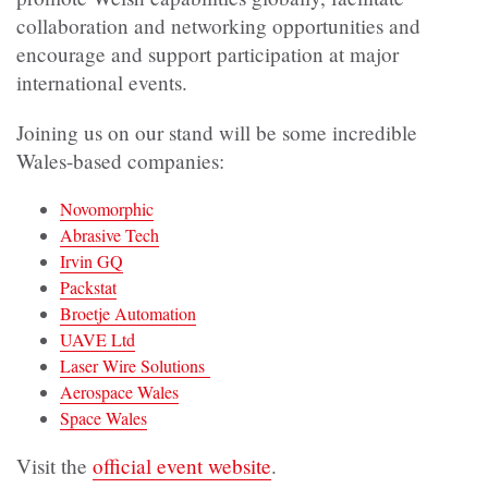
collaboration and networking opportunities and
encourage and support participation at major
international events.
Joining us on our stand will be some incredible
Wales-based companies:
Novomorphic
Abrasive Tech
Irvin GQ
Packstat
Broetje Automation
UAVE Ltd
Laser Wire Solutions
Aerospace Wales
Space Wales
Visit the
official event website
.