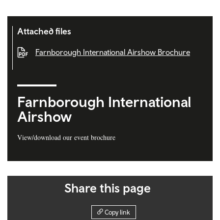
Attached files
Farnborough International Airshow Brochure
Farnborough International
Airshow
View/download our event brochure
Share this page
Copy link