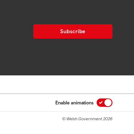
Subscribe
Enable animations
© Welsh Government 2026