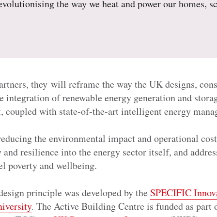
revolutionising the way we heat and power our homes, s
artners, they will reframe the way the UK designs, cons
e integration of renewable energy generation and stora
rt, coupled with state-of-the-art intelligent energy m
reducing the environmental impact and operational costs
and resilience into the energy sector itself, and addres
el poverty and wellbeing.
design principle was developed by the
SPECIFIC Innov
iversity
. The Active Building Centre is funded as part