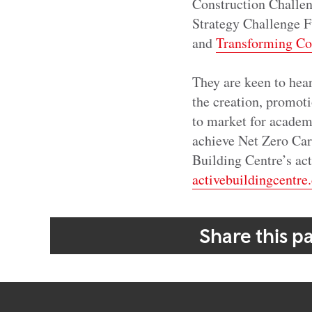
Construction Challe
Strategy Challenge F
and
Transforming Co
They are keen to hea
the creation, promoti
to market for academ
achieve Net Zero Carb
Building Centre’s acti
activebuildingcentre
Share this p