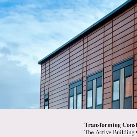
Transforming Const
The Active Building C