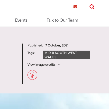
me
Contact us
Search
Events
Talk to Our Team
Published:
7 October, 2021
Tags:
MID & SOUTH WEST
WALES
View image credits