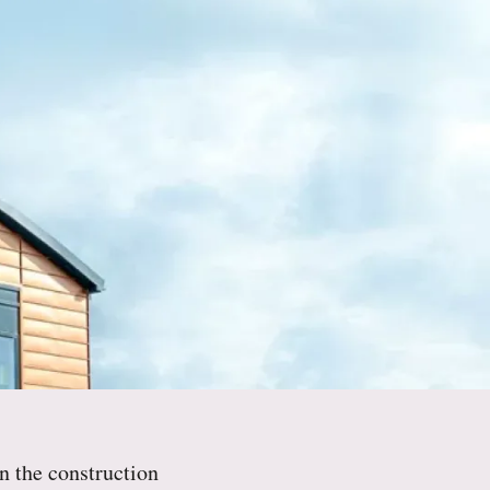
n the construction