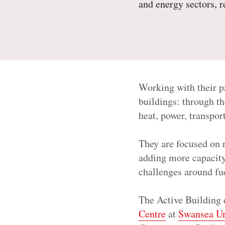
and energy sectors, 
Working with their p
buildings: through th
heat, power, transpo
They are focused on 
adding more capacity 
challenges around fu
The Active Building 
Centre
at
Swansea Un