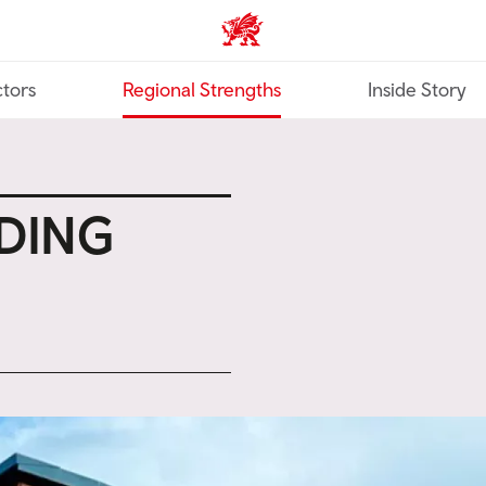
Trade & Investment | Wales ho
tors
Regional Strengths
Inside Story
LDING