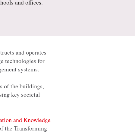
chools and offices.
tructs and operates
ge technologies for
anagement systems.
 of the buildings,
sing key societal
ation and Knowledge
 of the Transforming