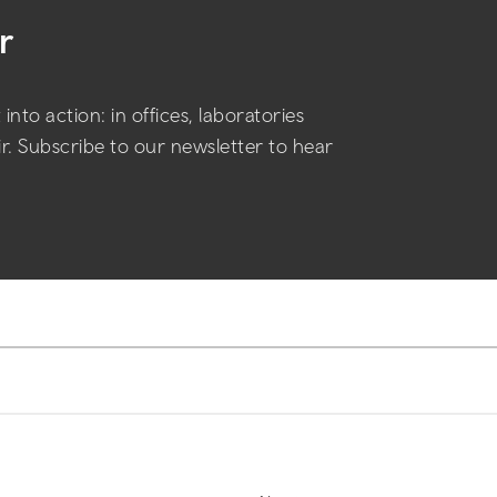
r
into action: in offices, laboratories
air. Subscribe to our newsletter to hear