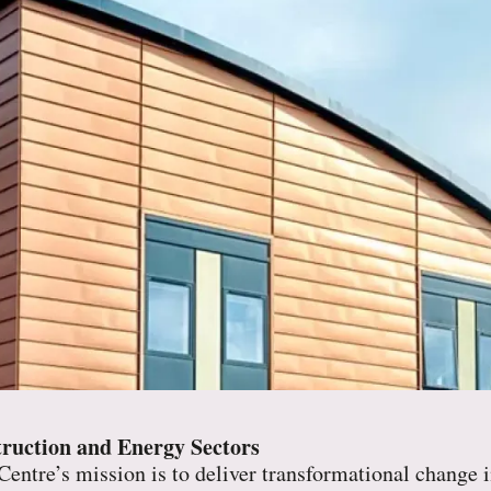
ruction and Energy Sectors
entre’s mission is to deliver transformational change i