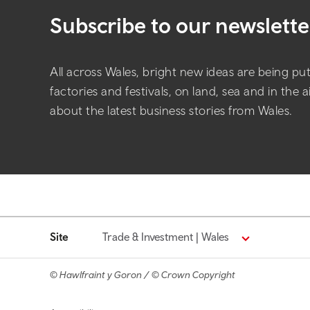
Subscribe to our newslette
All across Wales, bright new ideas are being put 
factories and festivals, on land, sea and in the 
about the latest business stories from Wales.
Site
Trade & Investment | Wales
© Hawlfraint y Goron / © Crown Copyright