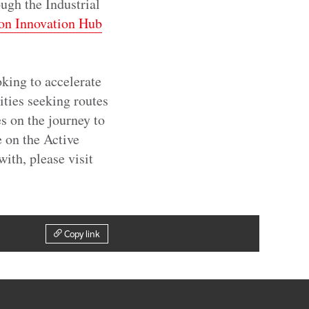
gh the Industrial
on Innovation Hub
king to accelerate
ities seeking routes
s on the journey to
e on the Active
with, please visit
Copy link