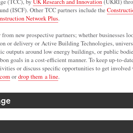
nge (TCC), by
UK Research and Innovation
(UKRI) throu
und (ISCF). Other TCC partners include the
Constructi
nstruction Network Plus
.
r from new prospective partners; whether businesses loo
on or delivery or Active Building Technologies, univers
ic outputs around low energy buildings, or public bodie
on goals in a cost-efficient manner. To keep up-to-dat
vities or discuss specific opportunities to get involved 
.com
or
drop them a line
.
age