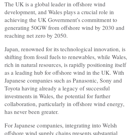
The UK is a global leader in offshore wind
development, and Wales plays a crucial role in
achieving the UK Government’s commitment to
generating 50GW from offshore wind by 2030 and
reaching net zero by 2050.
Japan, renowned for its technological innovation, is
shifting from fossil fuels to renewables, while Wales,
rich in natural resources, is rapidly positioning itself
as a leading hub for offshore wind in the UK. With
Japanese companies such as Panasonic, Sony and
Toyota having already a legacy of successful
investments in Wales, the potential for further
collaboration, particularly in offshore wind energy,
has never been greater.
For Japanese companies, integrating into Welsh
offshore wind supply chains presents substantial