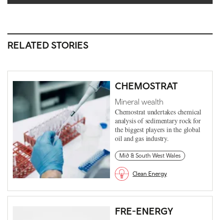
RELATED STORIES
CHEMOSTRAT
Mineral wealth
Chemostrat undertakes chemical
analysis of sedimentary rock for
the biggest players in the global
oil and gas industry.
Mid & South West Wales
Clean Energy
FRE-ENERGY