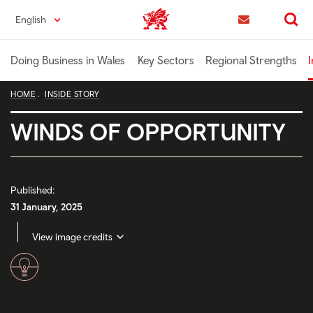
Skip
English
Trade & Investment | Wales home
to
Contact us
Search
main
content
Doing Business in Wales
Key Sectors
Regional Strengths
I
HOME
INSIDE STORY
WINDS OF OPPORTUNITY
Published:
31 January, 2025
View image credits