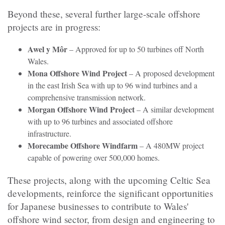
Beyond these, several further large-scale offshore
projects are in progress:
Awel y Môr
– Approved for up to 50 turbines off North
Wales.
Mona Offshore Wind Project
– A proposed development
in the east Irish Sea with up to 96 wind turbines and a
comprehensive transmission network.
Morgan Offshore Wind Project
– A similar development
with up to 96 turbines and associated offshore
infrastructure.
Morecambe Offshore Windfarm
– A 480MW project
capable of powering over 500,000 homes.
These projects, along with the upcoming Celtic Sea
developments, reinforce the significant opportunities
for Japanese businesses to contribute to Wales'
offshore wind sector, from design and engineering to