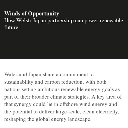
Winds of Opportunity
How Welsh-Japan partnership can power renewable
future.
Wales and Japan share a commitment to
sustainability and carbon reduction, with both
nations setting ambitious renewable energy goals as
part of their broader climate strategies. A key area of
that synergy could lie in offshore wind energy and
the potential to deliver large-scale, clean electricity,
reshaping the global energy landscape.