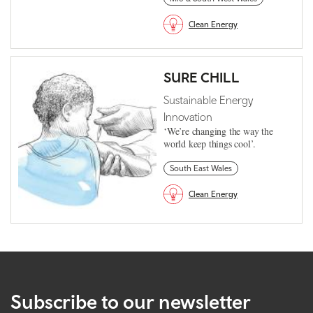
Clean Energy
SURE CHILL
Sustainable Energy
Innovation
‘We’re changing the way the
world keep things cool’.
South East Wales
Clean Energy
Subscribe to our newsletter