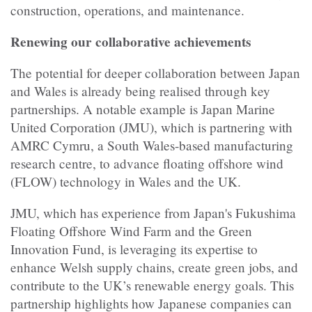
construction, operations, and maintenance.
Renewing our collaborative achievements
The potential for deeper collaboration between Japan
and Wales is already being realised through key
partnerships. A notable example is Japan Marine
United Corporation (JMU), which is partnering with
AMRC Cymru, a South Wales-based manufacturing
research centre, to advance floating offshore wind
(FLOW) technology in Wales and the UK.
JMU, which has experience from Japan's Fukushima
Floating Offshore Wind Farm and the Green
Innovation Fund, is leveraging its expertise to
enhance Welsh supply chains, create green jobs, and
contribute to the UK’s renewable energy goals. This
partnership highlights how Japanese companies can