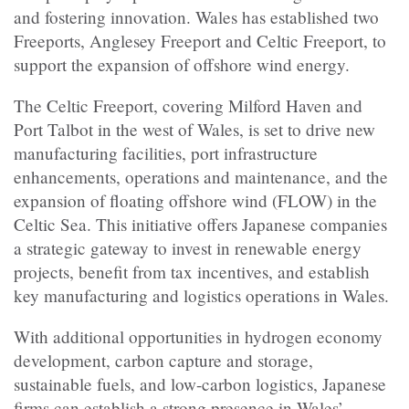
and fostering innovation. Wales has established two
Freeports, Anglesey Freeport and Celtic Freeport, to
support the expansion of offshore wind energy.
The Celtic Freeport, covering Milford Haven and
Port Talbot in the west of Wales, is set to drive new
manufacturing facilities, port infrastructure
enhancements, operations and maintenance, and the
expansion of floating offshore wind (FLOW) in the
Celtic Sea. This initiative offers Japanese companies
a strategic gateway to invest in renewable energy
projects, benefit from tax incentives, and establish
key manufacturing and logistics operations in Wales.
With additional opportunities in hydrogen economy
development, carbon capture and storage,
sustainable fuels, and low-carbon logistics, Japanese
firms can establish a strong presence in Wales’