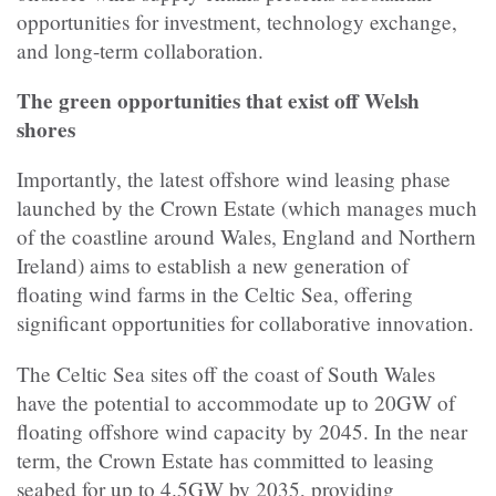
opportunities for investment, technology exchange,
and long-term collaboration.
The green opportunities that exist off Welsh
shores
Importantly, the latest offshore wind leasing phase
launched by the Crown Estate (which manages much
of the coastline around Wales, England and Northern
Ireland) aims to establish a new generation of
floating wind farms in the Celtic Sea, offering
significant opportunities for collaborative innovation.
The Celtic Sea sites off the coast of South Wales
have the potential to accommodate up to 20GW of
floating offshore wind capacity by 2045. In the near
term, the Crown Estate has committed to leasing
seabed for up to 4.5GW by 2035, providing