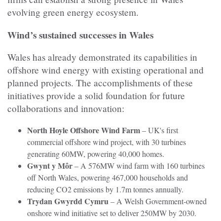
evolving green energy ecosystem.
Wind’s sustained successes in Wales
Wales has already demonstrated its capabilities in
offshore wind energy with existing operational and
planned projects. The accomplishments of these
initiatives provide a solid foundation for future
collaborations and innovation:
North Hoyle Offshore Wind Farm
– UK's first
commercial offshore wind project, with 30 turbines
generating 60MW, powering 40,000 homes.
Gwynt y Môr
– A 576MW wind farm with 160 turbines
off North Wales, powering 467,000 households and
reducing CO2 emissions by 1.7m tonnes annually.
Trydan Gwyrdd Cymru
– A Welsh Government-owned
onshore wind initiative set to deliver 250MW by 2030.