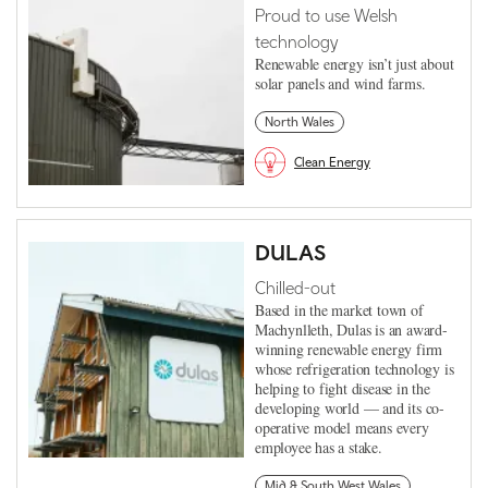
Proud to use Welsh
technology
Renewable energy isn’t just about
solar panels and wind farms.
North Wales
Clean Energy
DULAS
Chilled-out
Based in the market town of
Machynlleth, Dulas is an award-
winning renewable energy firm
whose refrigeration technology is
helping to fight disease in the
developing world — and its co-
operative model means every
employee has a stake.
Mid & South West Wales