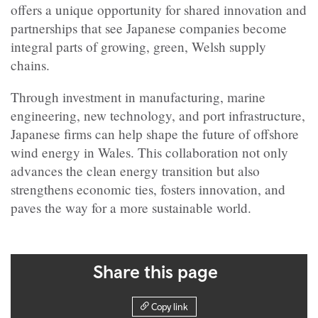
offers a unique opportunity for shared innovation and
partnerships that see Japanese companies become
integral parts of growing, green, Welsh supply
chains.
Through investment in manufacturing, marine
engineering, new technology, and port infrastructure,
Japanese firms can help shape the future of offshore
wind energy in Wales. This collaboration not only
advances the clean energy transition but also
strengthens economic ties, fosters innovation, and
paves the way for a more sustainable world.
Share this page
Copy link