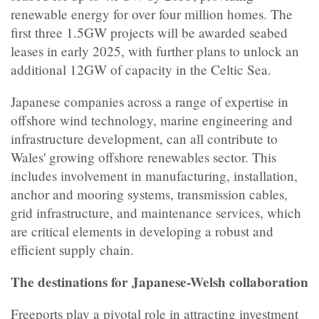
renewable energy for over four million homes. The
first three 1.5GW projects will be awarded seabed
leases in early 2025, with further plans to unlock an
additional 12GW of capacity in the Celtic Sea.
Japanese companies across a range of expertise in
offshore wind technology, marine engineering and
infrastructure development, can all contribute to
Wales' growing offshore renewables sector. This
includes involvement in manufacturing, installation,
anchor and mooring systems, transmission cables,
grid infrastructure, and maintenance services, which
are critical elements in developing a robust and
efficient supply chain.
The destinations for Japanese-Welsh collaboration
Freeports play a pivotal role in attracting investment