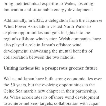
bring their technical expertise to Wales, fostering
innovation and sustainable energy development.
Additionally, in 2022, a delegation from the Japanese
Wind Power Association visited North Wales to
explore opportunities and gain insights into the
region’s offshore wind sector. Welsh companies have
also played a role in Japan’s offshore wind
development, showcasing the mutual benefits of
collaboration between the two nations.
Uniting nations for a prosperous greener future
Wales and Japan have built strong economic ties over
the 50 years, but the evolving opportunities in the
Celtic Sea mark a new chapter in their partnership.
As Wales accelerates its offshore wind development
to achieve net zero targets, collaboration with Japan