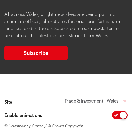
All across Wales, bright new ideas are being put into
action: in offices, laboratories factories and festivals, on
land, sea and in the air. Subscribe to our newsletter to
hear about the latest business stories from Wales.
Subscribe
Trade & Investment | Wales
Site
Enable animations
© Hawlfraint y Goron / © Crown Copyright