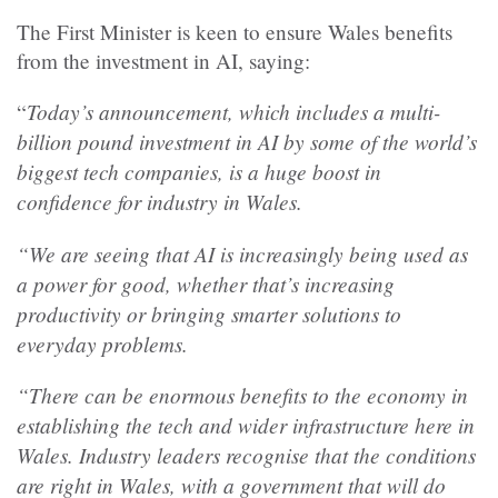
The First Minister is keen to ensure Wales benefits
from the investment in AI, saying:
Today’s announcement, which includes a multi-
“
billion pound investment in AI by some of the world’s
biggest tech companies, is a huge boost in
confidence for industry in Wales.
“We are seeing that AI is increasingly being used as
a power for good, whether that’s increasing
productivity or bringing smarter solutions to
everyday problems.
“There can be enormous benefits to the economy in
establishing the tech and wider infrastructure here in
Wales. Industry leaders recognise that the conditions
are right in Wales, with a government that will do