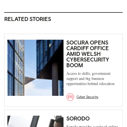
RELATED STORIES
SOCURA OPENS
CARDIFF OFFICE
AMID WELSH
CYBERSECURITY
BOOM
Access to skills, government
support and big business
opportunities behind relocation
Cyber Security
SORODO
Sorodo provides a suite of online