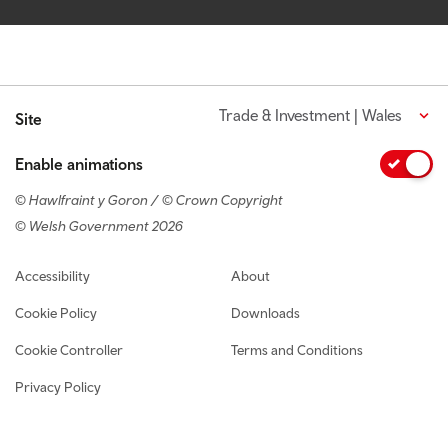
Trade & Investment | Wales
Site
Enable animations
© Hawlfraint y Goron / © Crown Copyright
© Welsh Government 2026
Footer navigation
Accessibility
About
Cookie Policy
Downloads
Cookie Controller
Terms and Conditions
Privacy Policy