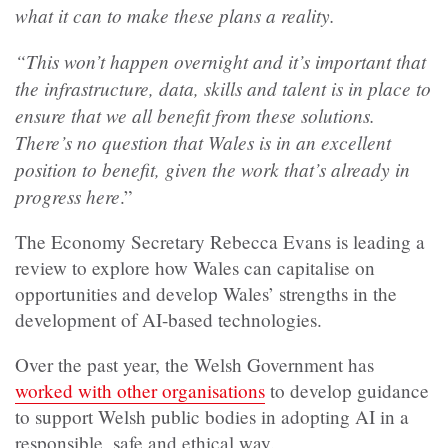
what it can to make these plans a reality.
“This won’t happen overnight and it’s important that
the infrastructure, data, skills and talent is in place to
ensure that we all benefit from these solutions.
There’s no question that Wales is in an excellent
position to benefit, given the work that’s already in
progress here
.”
The Economy Secretary Rebecca Evans is leading a
review to explore how Wales can capitalise on
opportunities and develop Wales’ strengths in the
development of AI-based technologies.
Over the past year, the Welsh Government has
worked with other organisations
to develop guidance
to support Welsh public bodies in adopting AI in a
responsible, safe and ethical way.