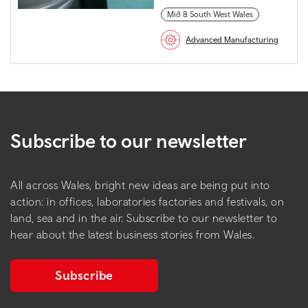
Mid & South West Wales
Advanced Manufacturing
Subscribe to our newsletter
All across Wales, bright new ideas are being put into
action: in offices, laboratories factories and festivals, on
land, sea and in the air. Subscribe to our newsletter to
hear about the latest business stories from Wales.
Subscribe