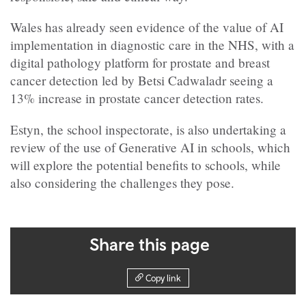
Wales has already seen evidence of the value of AI
implementation in diagnostic care in the NHS, with a
digital pathology platform for prostate and breast
cancer detection led by Betsi Cadwaladr seeing a
13% increase in prostate cancer detection rates.
Estyn, the school inspectorate, is also undertaking a
review of the use of Generative AI in schools, which
will explore the potential benefits to schools, while
also considering the challenges they pose.
Share this page
Copy link