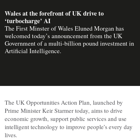
Wales at the forefront of UK drive to
‘turbocharge’ AI
The First Minster of Wales Eluned Morgan has
welcomed today’s announcement from the UK
Government of a multi-billion pound investment in
Artificial Intelligence.
The UK Opportunities Action Plan, launched by
Prime Minister Keir Starmer today, aims to drive
economic growth, support public services and use
intelligent technology to improve people’s every day
lives.