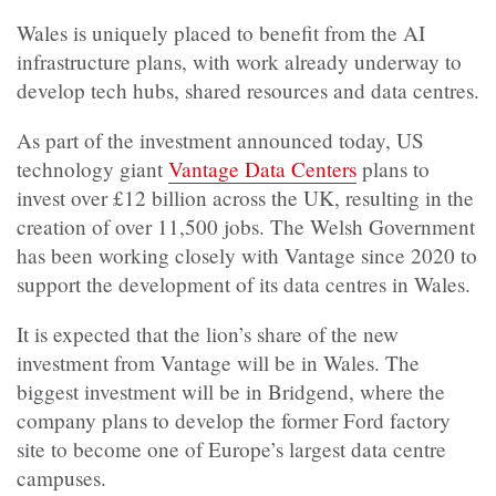
Wales is uniquely placed to benefit from the AI
infrastructure plans, with work already underway to
develop tech hubs, shared resources and data centres.
As part of the investment announced today, US
technology giant
Vantage Data Centers
plans to
invest over £12 billion across the UK, resulting in the
creation of over 11,500 jobs. The Welsh Government
has been working closely with Vantage since 2020 to
support the development of its data centres in Wales.
It is expected that the lion’s share of the new
investment from Vantage will be in Wales. The
biggest investment will be in Bridgend, where the
company plans to develop the former Ford factory
site to become one of Europe’s largest data centre
campuses.