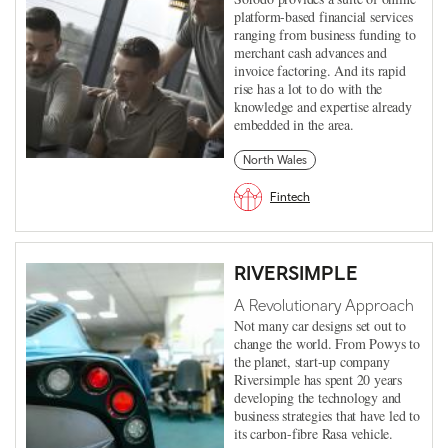
platform-based financial services
ranging from business funding to
merchant cash advances and
invoice factoring. And its rapid
rise has a lot to do with the
knowledge and expertise already
embedded in the area.
North Wales
Fintech
RIVERSIMPLE
A Revolutionary Approach
Not many car designs set out to
change the world. From Powys to
the planet, start-up company
Riversimple has spent 20 years
developing the technology and
business strategies that have led to
its carbon-fibre Rasa vehicle.