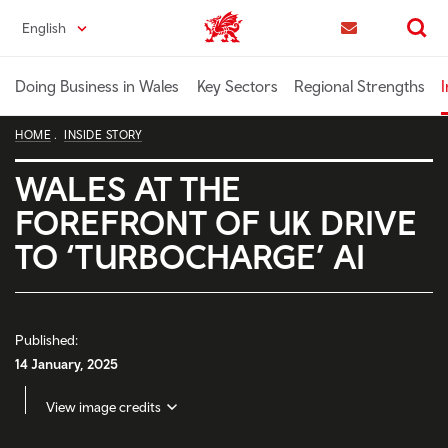
Skip
English
Trade & Investment | Wales home
to
Contact us
Search
main
content
Doing Business in Wales
Key Sectors
Regional Strengths
I
HOME
INSIDE STORY
WALES AT THE
FOREFRONT OF UK DRIVE
TO ‘TURBOCHARGE’ AI
Published:
14 January, 2025
View image credits