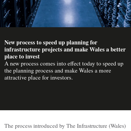
New process to speed up planning for
infrastructure projects and make Wales a better
place to invest
A new process comes into effect today to speed up
the planning process and make Wales a more
attractive place for investors.
The process introduced by The Infrastructure (Wales)