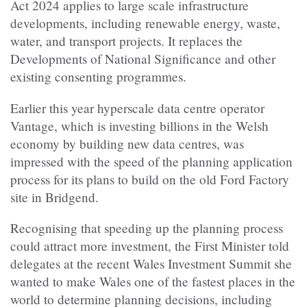
Act 2024 applies to large scale infrastructure
developments, including renewable energy, waste,
water, and transport projects. It replaces the
Developments of National Significance and other
existing consenting programmes.
Earlier this year hyperscale data centre operator
Vantage, which is investing billions in the Welsh
economy by building new data centres, was
impressed with the speed of the planning application
process for its plans to build on the old Ford Factory
site in Bridgend.
Recognising that speeding up the planning process
could attract more investment, the First Minister told
delegates at the recent Wales Investment Summit she
wanted to make Wales one of the fastest places in the
world to determine planning decisions, including