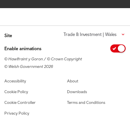
Trade & Investment | Wales
Site
Enable animations
© Hawlfraint y Goron / © Crown Copyright
© Welsh Government 2026
Footer navigation
Accessibility
About
Cookie Policy
Downloads
Cookie Controller
Terms and Conditions
Privacy Policy