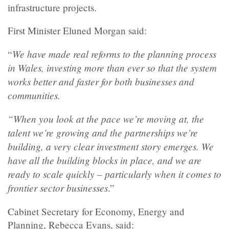
infrastructure projects.
First Minister Eluned Morgan said:
We have made real reforms to the planning process
“
in Wales, investing more than ever so that the system
works better and faster for both businesses and
communities.
“When you look at the pace we’re moving at, the
talent we’re growing and the partnerships we’re
building, a very clear investment story emerges. We
have all the building blocks in place, and we are
ready to scale quickly – particularly when it comes to
frontier sector businesses
.”
Cabinet Secretary for Economy, Energy and
Planning, Rebecca Evans, said: