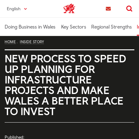
Skip
English
Trade & Investment | Wales home
to
Contact us
Search
main
content
Doing Business in Wales
Key Sectors
Regional Strengths
I
HOME
INSIDE STORY
NEW PROCESS TO SPEED
UP PLANNING FOR
INFRASTRUCTURE
PROJECTS AND MAKE
WALES A BETTER PLACE
TO INVEST
Published: