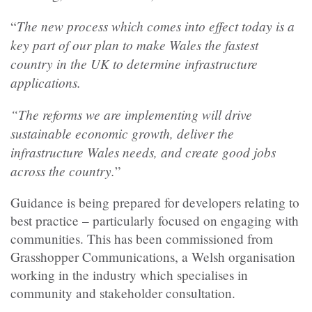
The new process which comes into effect today is a
“
key part of our plan to make Wales the fastest
country in the UK to determine infrastructure
applications.
“The reforms we are implementing will drive
sustainable economic growth, deliver the
infrastructure Wales needs, and create good jobs
across the country.
”
Guidance is being prepared for developers relating to
best practice – particularly focused on engaging with
communities. This has been commissioned from
Grasshopper Communications, a Welsh organisation
working in the industry which specialises in
community and stakeholder consultation.