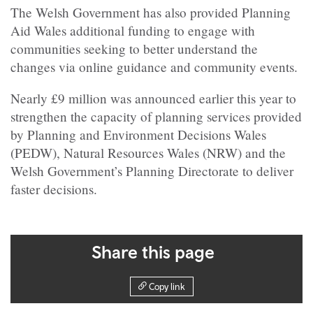
The Welsh Government has also provided Planning
Aid Wales additional funding to engage with
communities seeking to better understand the
changes via online guidance and community events.
Nearly £9 million was announced earlier this year to
strengthen the capacity of planning services provided
by Planning and Environment Decisions Wales
(PEDW), Natural Resources Wales (NRW) and the
Welsh Government’s Planning Directorate to deliver
faster decisions.
Share this page
Copy link