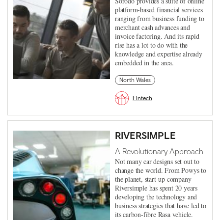
Sorodo provides a suite of online
platform-based financial services
ranging from business funding to
merchant cash advances and
invoice factoring. And its rapid
rise has a lot to do with the
knowledge and expertise already
embedded in the area.
North Wales
Fintech
RIVERSIMPLE
A Revolutionary Approach
Not many car designs set out to
change the world. From Powys to
the planet, start-up company
Riversimple has spent 20 years
developing the technology and
business strategies that have led to
its carbon-fibre Rasa vehicle.