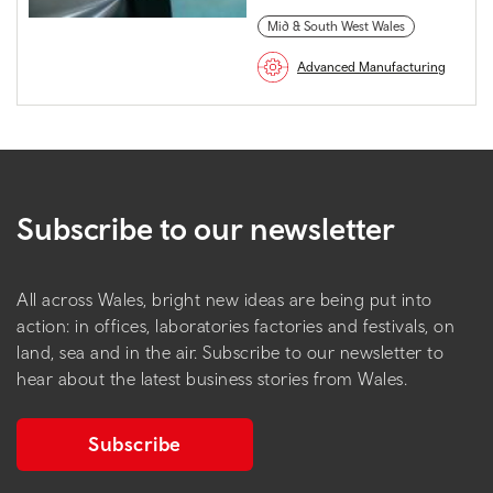
Mid & South West Wales
Advanced Manufacturing
Subscribe to our newsletter
All across Wales, bright new ideas are being put into
action: in offices, laboratories factories and festivals, on
land, sea and in the air. Subscribe to our newsletter to
hear about the latest business stories from Wales.
Subscribe