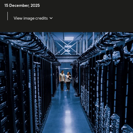
15 December, 2025
View image credits