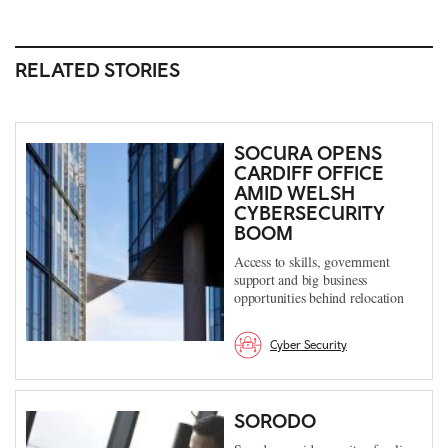
RELATED STORIES
SOCURA OPENS
CARDIFF OFFICE
AMID WELSH
CYBERSECURITY
BOOM
Access to skills, government
support and big business
opportunities behind relocation
Cyber Security
SORODO