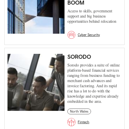
BOOM
Access to skills, government
support and big business
opportunities behind relocation
Cyber Security
SORODO
Sorodo provides a suite of online
platform-based financial services
ranging from business funding to
merchant cash advances and
invoice factoring. And its rapid
rise has a lot to do with the
knowledge and expertise already
embedded in the area.
North Wales
Fintech