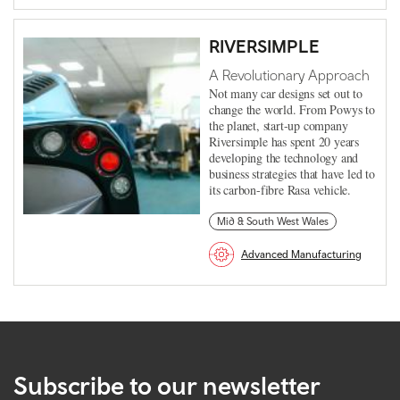
RIVERSIMPLE
A Revolutionary Approach
Not many car designs set out to
change the world. From Powys to
the planet, start-up company
Riversimple has spent 20 years
developing the technology and
business strategies that have led to
its carbon-fibre Rasa vehicle.
Mid & South West Wales
Advanced Manufacturing
Subscribe to our newsletter