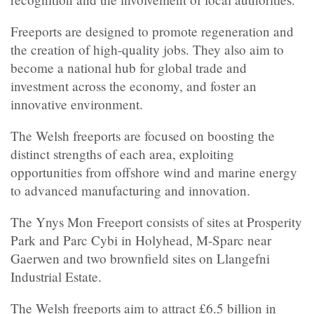
Freeports are designed to promote regeneration and
the creation of high-quality jobs. They also aim to
become a national hub for global trade and
investment across the economy, and foster an
innovative environment.
The Welsh freeports are focused on boosting the
distinct strengths of each area, exploiting
opportunities from offshore wind and marine energy
to advanced manufacturing and innovation.
The Ynys Mon Freeport consists of sites at Prosperity
Park and Parc Cybi in Holyhead, M-Sparc near
Gaerwen and two brownfield sites on Llangefni
Industrial Estate.
The Welsh freeports aim to attract £6.5 billion in