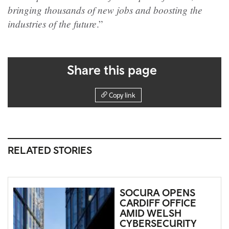
bringing thousands of new jobs and boosting the
industries of the future
.”
Share this page
Copy link
RELATED STORIES
SOCURA OPENS
CARDIFF OFFICE
AMID WELSH
CYBERSECURITY