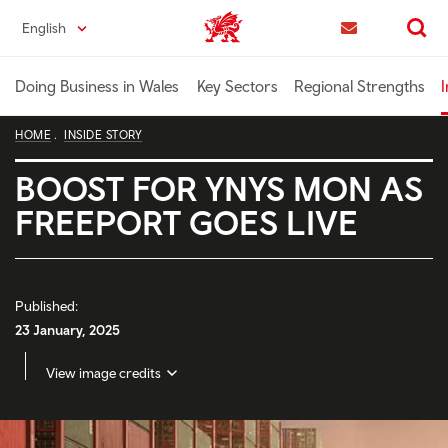
Skip
English
Trade & Investment | Wales home
to
Contact us
Search
main
content
Doing Business in Wales
Key Sectors
Regional Strengths
I
HOME
INSIDE STORY
BOOST FOR YNYS MON AS
FREEPORT GOES LIVE
Published:
23 January, 2025
View image credits