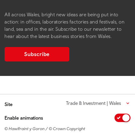
All across Wales, bright new ideas are being put into
action: in offices, laboratories factories and festivals, on
land, sea and in the air. Subscribe to our newsletter to
hear about the latest business stories from Wales.
Subscribe
Trade & Investment | Wales
Site
Enable animations
© Hawlfraint y Goron / © Crown Copyright