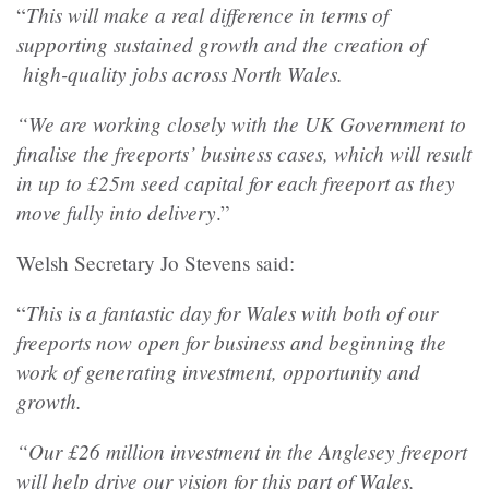
This will make a real difference in terms of
“
supporting sustained growth and the creation of
high-quality jobs across North Wales.
“We are working closely with the UK Government to
finalise the freeports’ business cases, which will result
in up to £25m seed capital for each freeport as they
move fully into delivery
.”
Welsh Secretary Jo Stevens said:
This is a fantastic day for Wales with both of our
“
freeports now open for business and beginning the
work of generating investment, opportunity and
growth.
“Our £26 million investment in the Anglesey freeport
will help drive our vision for this part of Wales,