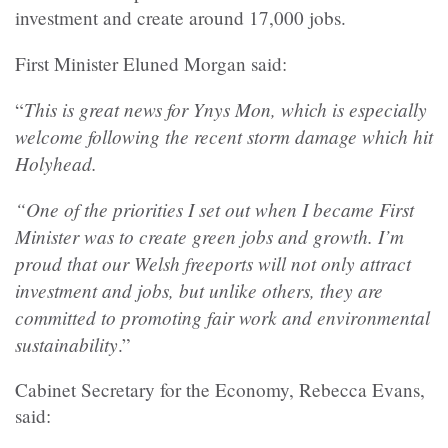
investment and create around 17,000 jobs.
First Minister Eluned Morgan said:
This is great news for Ynys Mon, which is especially
“
welcome following the recent storm damage which hit
Holyhead.
“One of the priorities I set out when I became First
Minister was to create green jobs and growth. I’m
proud that our Welsh freeports will not only attract
investment and jobs, but unlike others, they are
committed to promoting fair work and environmental
sustainability
.”
Cabinet Secretary for the Economy, Rebecca Evans,
said: