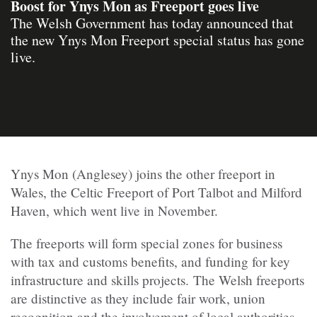
Boost for Ynys Mon as Freeport goes live
The Welsh Government has today announced that
the new Ynys Mon Freeport special status has gone
live.
Ynys Mon (Anglesey) joins the other freeport in
Wales, the Celtic Freeport of Port Talbot and Milford
Haven, which went live in November.
The freeports will form special zones for business
with tax and customs benefits, and funding for key
infrastructure and skills projects. The Welsh freeports
are distinctive as they include fair work, union
recognition and the involvement of local authorities.