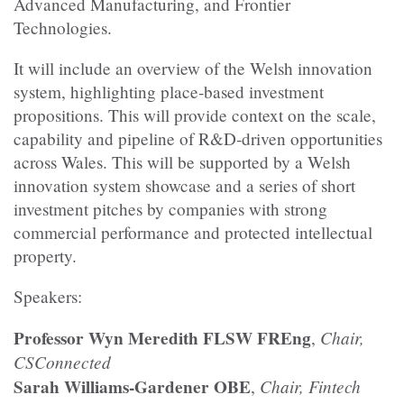
Advanced Manufacturing, and Frontier
Technologies.
​It will include an overview of the Welsh innovation
system, highlighting place‑based investment
propositions. This will provide context on the scale,
capability and pipeline of R&D‑driven opportunities
across Wales. This will be supported by a Welsh
innovation system showcase and a series of short
investment pitches by companies with strong
commercial performance and protected intellectual
property.
​Speakers:
Professor Wyn Meredith FLSW FREng
Chair,
,
CSConnected
Sarah Williams-Gardener OBE
Chair, Fintech
,