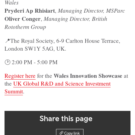
Wales
Pryderi Ap Rhisiart
Managing Director, MSParc
,
Oliver Conger
Managing Director, British
,
Rototherm Group
📍The Royal Society, 6-9 Carlton House Terrace,
London SW1Y 5AG, UK.
🕑 2:00 PM - 5:00 PM
Wales Innovation Showcase
Register here
for the
at
the
UK Global R&D and Science Investment
Summit
.
Share this page
Copy link