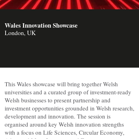
Wales Innovation Showcase
London, UK
​This Wales showcase will bring together Welsh
universities and a curated group of investment-ready
Welsh businesses to present partnership and
investment opportunities grounded in Welsh research,
development and innovation. The session is
organised around key Welsh innovation strengths
with a focus on Life Sciences, Circular Economy,