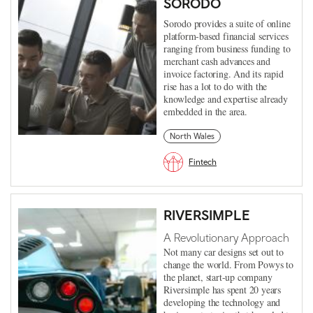
SORODO
Sorodo provides a suite of online
platform-based financial services
ranging from business funding to
merchant cash advances and
invoice factoring. And its rapid
rise has a lot to do with the
knowledge and expertise already
embedded in the area.
North Wales
Fintech
RIVERSIMPLE
A Revolutionary Approach
Not many car designs set out to
change the world. From Powys to
the planet, start-up company
Riversimple has spent 20 years
developing the technology and