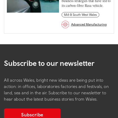
business strategies that have led to
its carbon-fibre Rasa vehicle.
Mid & South West Wales
Advanced Manufacturing
Subscribe to our newsletter
All across Wales, bright new ideas are being put into
action: in offices, laboratories factories and festivals, on
land, sea and in the air. Subscribe to our newsletter to
hear about the latest business stories from Wales.
Subscribe