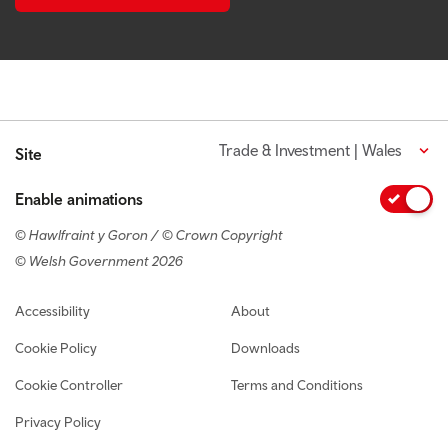
Trade & Investment | Wales
Site
Enable animations
© Hawlfraint y Goron / © Crown Copyright
© Welsh Government 2026
Footer navigation
Accessibility
About
Cookie Policy
Downloads
Cookie Controller
Terms and Conditions
Privacy Policy