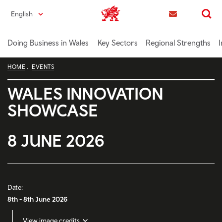
Skip
English
Trade & Investment | Wales home
to
Contact us
Search
main
content
Doing Business in Wales
Key Sectors
Regional Strengths
I
HOME
EVENTS
WALES INNOVATION
SHOWCASE
8 JUNE 2026
Date:
8th - 8th June 2026
View image credits