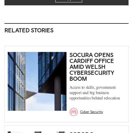
RELATED STORIES
SOCURA OPENS
CARDIFF OFFICE
AMID WELSH
CYBERSECURITY
BOOM
Access to skills, government
support and big business
opportunities behind relocation
Cyber Security