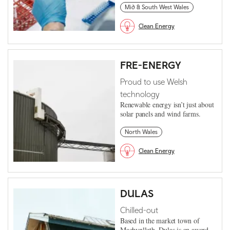
Mid & South West Wales
Clean Energy
FRE-ENERGY
Proud to use Welsh
technology
Renewable energy isn’t just about
solar panels and wind farms.
North Wales
Clean Energy
DULAS
Chilled-out
Based in the market town of
Machynlleth, Dulas is an award-