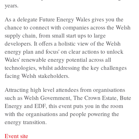
years.
As a delegate Future Energy Wales gives you the
chance to connect with companies across the Welsh
supply chain, from small start ups to large
developers. It offers a holistic view of the Welsh
energy plan and focus' on clear actions to unlock
Wales' renewable energy potential across all
technologies, whilst addressing the key challenges
facing Welsh stakeholders.
Attracting high level attendees from organisations
such as Welsh Government, The Crown Estate, Bute
Energy and EDF, this event puts you in the room
with the organisations and people powering the
energy transition.
Event site