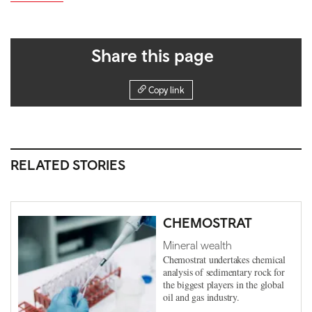
Share this page
Copy link
RELATED STORIES
CHEMOSTRAT
Mineral wealth
Chemostrat undertakes chemical
analysis of sedimentary rock for
the biggest players in the global
oil and gas industry.