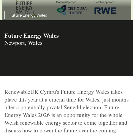
Future Energy Wales
Future Energy Wales
Newport, Wales
RenewableUK Cymru's Future Energy Wales takes
place this year at a crucial time for Wales, just months
after a potentially pivotal Senedd election. Future
Energy Wales 2026 is an opportunity for the whole
Welsh renewable energy sector to come together and
discuss how to power the future over the coming