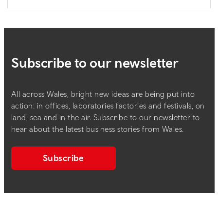
Subscribe to our newsletter
All across Wales, bright new ideas are being put into
action: in offices, laboratories factories and festivals, on
land, sea and in the air. Subscribe to our newsletter to
hear about the latest business stories from Wales.
Subscribe