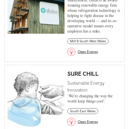
winning renewable energy firm
whose refrigeration technology is
helping to fight disease in the
developing world — and its co-
operative model means every
employee has a stake.
Mid & South West Wales
Clean Energy
SURE CHILL
Sustainable Energy
Innovation
‘We’re changing the way the
world keep things cool’.
South East Wales
Clean Energy