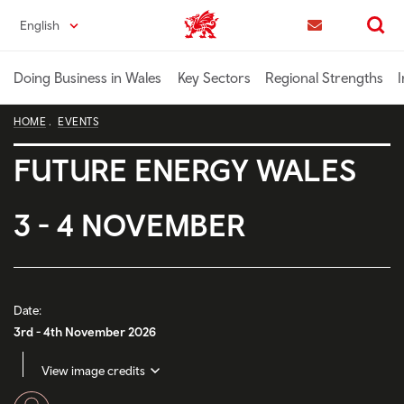
Skip
English
Trade & Investment | Wales home
to
Contact us
Search
main
content
Doing Business in Wales
Key Sectors
Regional Strengths
I
HOME
EVENTS
FUTURE ENERGY WALES
3 - 4 NOVEMBER
Date:
3rd - 4th November 2026
View image credits