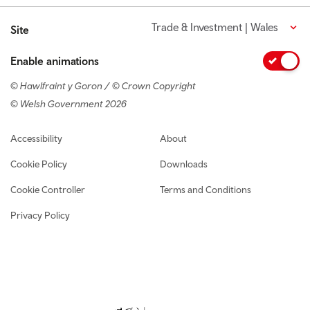
Trade & Investment | Wales
Site
Enable animations
© Hawlfraint y Goron / © Crown Copyright
© Welsh Government 2026
Footer navigation
Accessibility
About
Cookie Policy
Downloads
Cookie Controller
Terms and Conditions
Privacy Policy