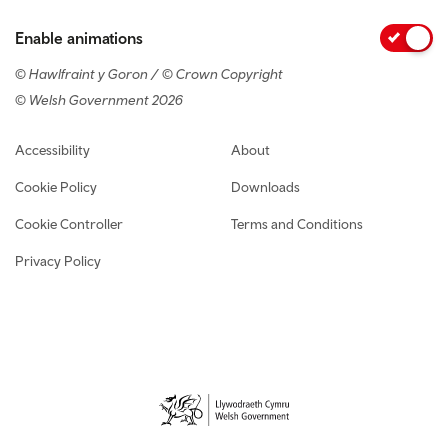
Enable animations
© Hawlfraint y Goron / © Crown Copyright
© Welsh Government 2026
Footer navigation
Accessibility
About
Cookie Policy
Downloads
Cookie Controller
Terms and Conditions
Privacy Policy