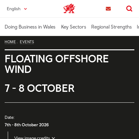
Skip
English
Trade & Investment | Wales home
to
Contact us
Search
main
content
Doing Business in Wales
Key Sectors
Regional Strengths
I
HOME
EVENTS
FLOATING OFFSHORE
WIND
7 - 8 OCTOBER
Date:
7th - 8th October 2026
View image credits