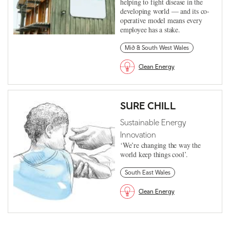
helping to fight disease in the
developing world — and its co-
operative model means every
employee has a stake.
Mid & South West Wales
Clean Energy
SURE CHILL
Sustainable Energy
Innovation
‘We’re changing the way the
world keep things cool’.
South East Wales
Clean Energy