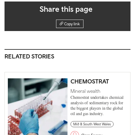
Share this page
Copy link
RELATED STORIES
CHEMOSTRAT
Mineral wealth
Chemostrat undertakes chemical
analysis of sedimentary rock for
the biggest players in the global
oil and gas industry.
Mid & South West Wales