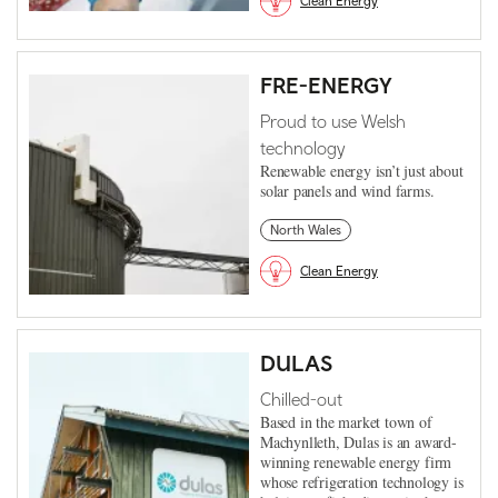
Clean Energy
FRE-ENERGY
Proud to use Welsh
technology
Renewable energy isn’t just about
solar panels and wind farms.
North Wales
Clean Energy
DULAS
Chilled-out
Based in the market town of
Machynlleth, Dulas is an award-
winning renewable energy firm
whose refrigeration technology is