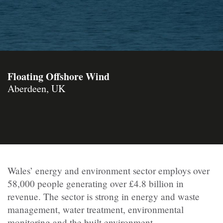
Floating Offshore Wind
Aberdeen, UK
Wales’ energy and environment sector employs over
58,000 people generating over £4.8 billion in
revenue. The sector is strong in energy and waste
management, water treatment, environmental
monitoring and the built environment.