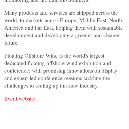
Many products and services are shipped across the
world, to markets across Europe, Middle East, North
America and Far East, helping them with sustainable
development and developing a greener and cleaner
future.
Floating Offshore Wind is the world's largest
dedicated floating offshore wind exhibition and
conference, with promising innovations on display
and expert-led conference sessions tackling the
challenges to scaling up this new industry.
Event website
.