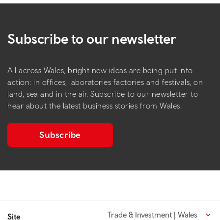
Subscribe to our newsletter
All across Wales, bright new ideas are being put into
action: in offices, laboratories factories and festivals, on
land, sea and in the air. Subscribe to our newsletter to
hear about the latest business stories from Wales.
Subscribe
Trade & Investment | Wales
Site