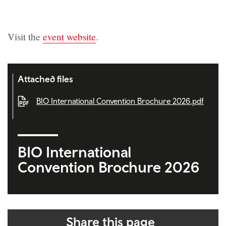
Visit the
event website
.
Attached files
BIO International Convention Brochure 2026.pdf
BIO International
Convention Brochure 2026
Share this page