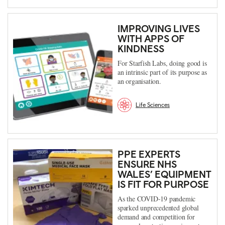
IMPROVING LIVES
WITH APPS OF
KINDNESS
For Starfish Labs, doing good is
an intrinsic part of its purpose as
an organisation.
Life Sciences
PPE EXPERTS
ENSURE NHS
WALES’ EQUIPMENT
IS FIT FOR PURPOSE
As the COVID-19 pandemic
sparked unprecedented global
demand and competition for