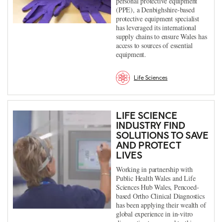
personal protective equipment
(PPE), a Denbighshire-based
protective equipment specialist
has leveraged its international
supply chains to ensure Wales has
access to sources of essential
equipment.
Life Sciences
LIFE SCIENCE
INDUSTRY FIND
SOLUTIONS TO SAVE
AND PROTECT
LIVES
Working in partnership with
Public Health Wales and Life
Sciences Hub Wales, Pencoed-
based Ortho Clinical Diagnostics
has been applying their wealth of
global experience in in-vitro