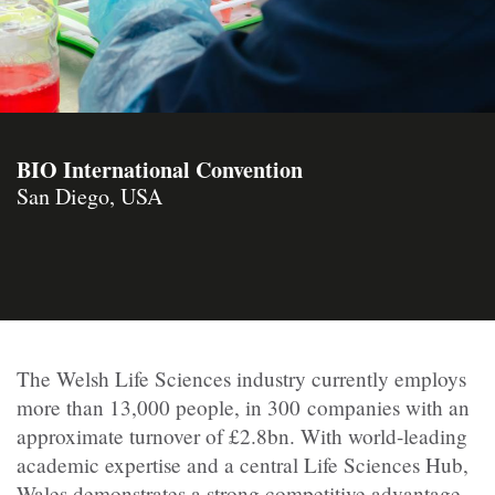
BIO International Convention
San Diego, USA
The Welsh Life Sciences industry currently employs
more than 13,000 people, in 300 companies with an
approximate turnover of £2.8bn. With world-leading
academic expertise and a central Life Sciences Hub,
Wales demonstrates a strong competitive advantage