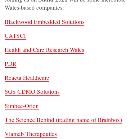
Wales-based companies:
Blackwood Embedded Solutions
CATSCI
Health and Care Research Wales
PDR
Reacta Healthcare
SGS CDMO Solutions
Simbec-Orion
The Science Behind (trading name of Brainbox)
Viamab Therapeutics