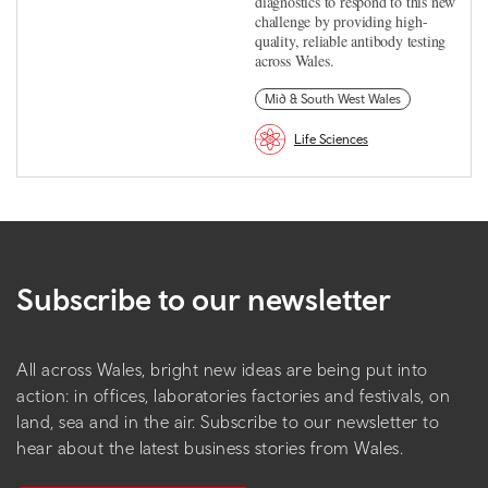
diagnostics to respond to this new
challenge by providing high-
quality, reliable antibody testing
across Wales.
Mid & South West Wales
Life Sciences
Subscribe to our newsletter
All across Wales, bright new ideas are being put into
action: in offices, laboratories factories and festivals, on
land, sea and in the air. Subscribe to our newsletter to
hear about the latest business stories from Wales.