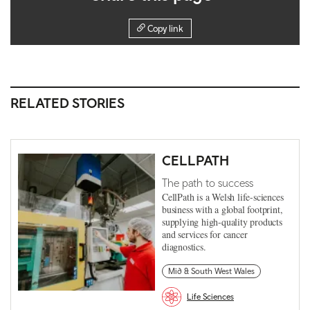
Copy link
RELATED STORIES
CELLPATH
The path to success
CellPath is a Welsh life-sciences
business with a global footprint,
supplying high-quality products
and services for cancer
diagnostics.
Mid & South West Wales
Life Sciences