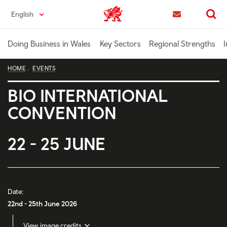
Skip
English
Trade & Investment | Wales home
to
Contact us
Search
main
content
Doing Business in Wales
Key Sectors
Regional Strengths
I
HOME
EVENTS
BIO INTERNATIONAL
CONVENTION
22 - 25 JUNE
Date:
22nd - 25th June 2026
View image credits