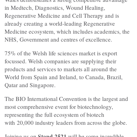
in Medtech, Diagnostics, Wound Healing,
Regenerative Medicine and Cell Therapy and is
already creating a world-leading Regenerative
Medicine ecosystem, which includes academics, the
NHS, Government and centres of excellence.
75% of the Welsh life sciences market is export
focussed. Welsh companies are supplying their
products and services to markets all around the
World from Spain and Ireland, to Canada, Brazil,
Qatar and Singapore.
The BIO International Convention is the largest and
most comprehensive event for biotechnology,
representing the full ecosystem of biotech
with 20,000 industry leaders from across the globe.
Stand
2521
Joining us on
will be some incredible