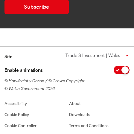
Subscribe
Trade & Investment | Wales
Site
Enable animations
© Hawlfraint y Goron / © Crown Copyright
© Welsh Government 2026
Footer navigation
Accessibility
About
Cookie Policy
Downloads
Cookie Controller
Terms and Conditions