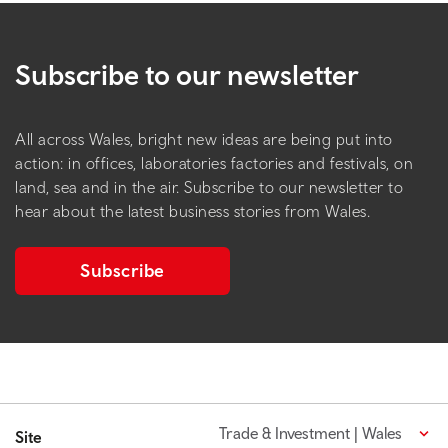
Subscribe to our newsletter
All across Wales, bright new ideas are being put into
action: in offices, laboratories factories and festivals, on
land, sea and in the air. Subscribe to our newsletter to
hear about the latest business stories from Wales.
Subscribe
Trade & Investment | Wales
Site