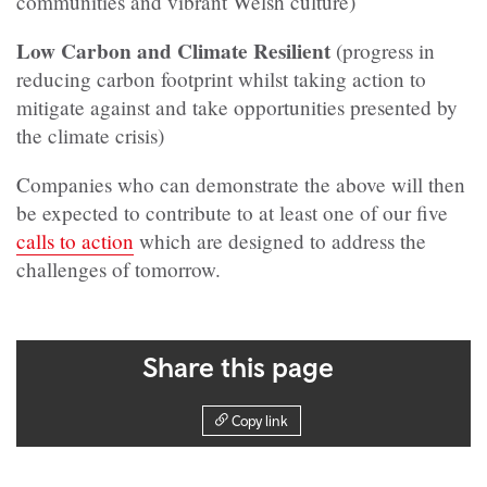
communities and vibrant Welsh culture)
Low Carbon and Climate Resilient
(progress in
reducing carbon footprint whilst taking action to
mitigate against and take opportunities presented by
the climate crisis)
Companies who can demonstrate the above will then
be expected to contribute to at least one of our five
calls to action
which are designed to address the
challenges of tomorrow.
Share this page
Copy link