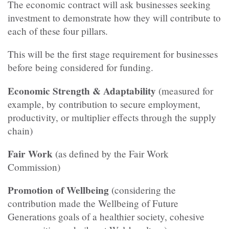
The economic contract will ask businesses seeking
investment to demonstrate how they will contribute to
each of these four pillars.
This will be the first stage requirement for businesses
before being considered for funding.
Economic Strength & Adaptability
(measured for
example, by contribution to secure employment,
productivity, or multiplier effects through the supply
chain)
Fair Work
(as defined by the Fair Work
Commission)
Promotion of Wellbeing
(considering the
contribution made the Wellbeing of Future
Generations goals of a healthier society, cohesive