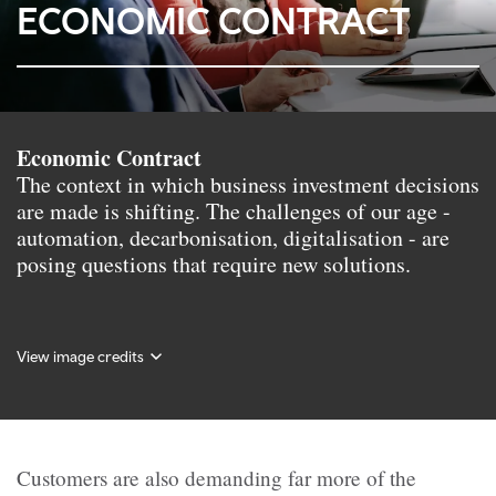
ECONOMIC CONTRACT
Economic Contract
The context in which business investment decisions
are made is shifting. The challenges of our age -
automation, decarbonisation, digitalisation - are
posing questions that require new solutions.
View image credits
Customers are also demanding far more of the