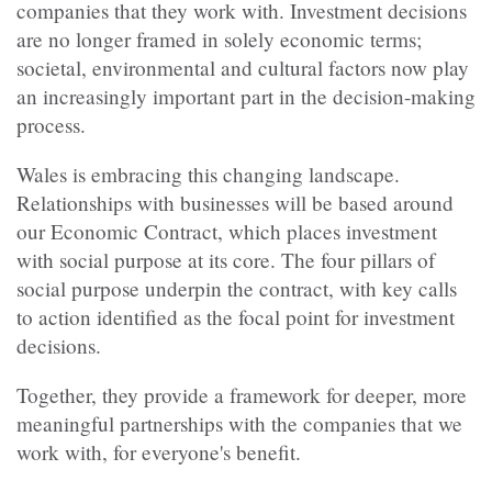
companies that they work with. Investment decisions
are no longer framed in solely economic terms;
societal, environmental and cultural factors now play
an increasingly important part in the decision-making
process.
Wales is embracing this changing landscape.
Relationships with businesses will be based around
our Economic Contract, which places investment
with social purpose at its core. The four pillars of
social purpose underpin the contract, with key calls
to action identified as the focal point for investment
decisions.
Together, they provide a framework for deeper, more
meaningful partnerships with the companies that we
work with, for everyone's benefit.