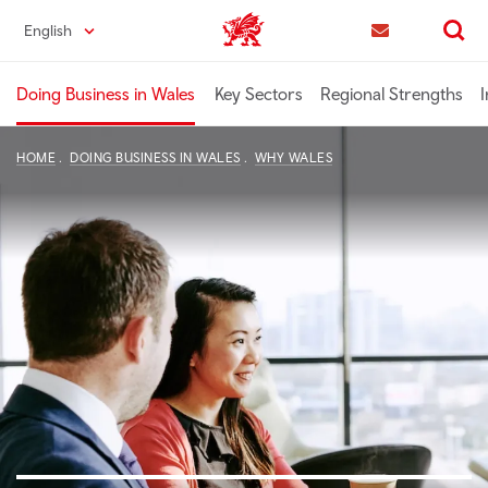
Skip
English
Trade & Investment | Wales home
to
Contact us
Search
main
content
Doing Business in Wales
Key Sectors
Regional Strengths
I
HOME
DOING BUSINESS IN WALES
WHY WALES