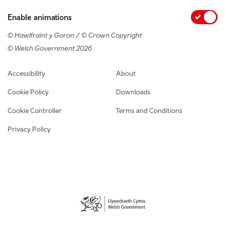
Enable animations
© Hawlfraint y Goron / © Crown Copyright
© Welsh Government 2026
Footer navigation
Accessibility
About
Cookie Policy
Downloads
Cookie Controller
Terms and Conditions
Privacy Policy