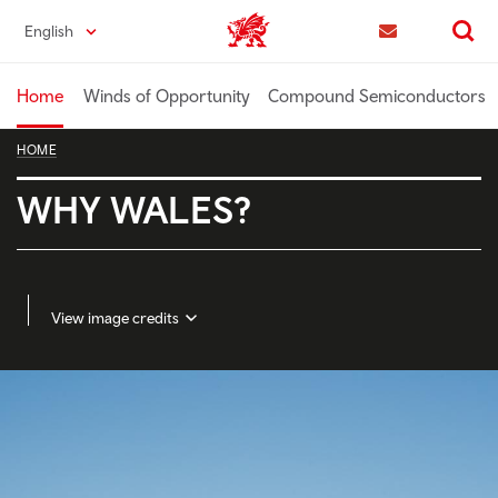
Skip
English
Trade & Investment | Wales home
to
Contact us
Search
main
content
Home
Winds of Opportunity
Compound Semiconductors
HOME
WHY WALES?
View image credits