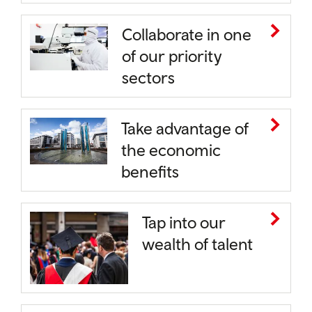
Collaborate in one
of our priority
sectors
Take advantage of
the economic
benefits
Tap into our
wealth of talent