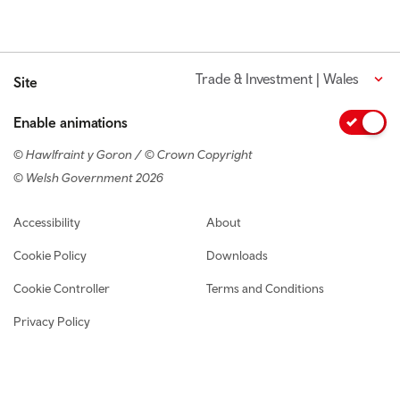
Trade & Investment | Wales
Site
Enable animations
© Hawlfraint y Goron / © Crown Copyright
© Welsh Government 2026
Footer navigation
Accessibility
About
Cookie Policy
Downloads
Cookie Controller
Terms and Conditions
Privacy Policy