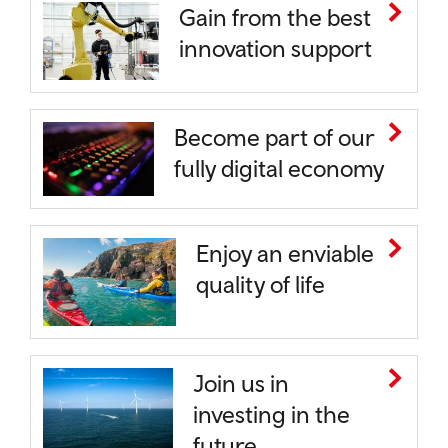
Gain from the best
innovation support
Become part of our
fully digital economy
Enjoy an enviable
quality of life
Join us in
investing in the
future