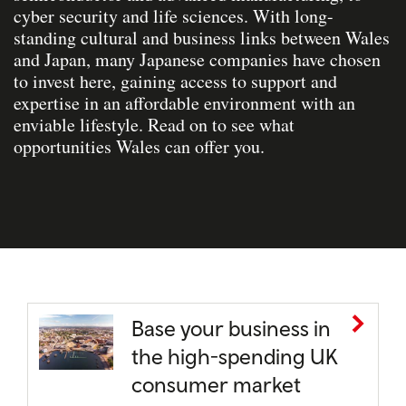
cyber security and life sciences. With long-
standing cultural and business links between Wales
and Japan, many Japanese companies have chosen
to invest here, gaining access to support and
expertise in an affordable environment with an
enviable lifestyle. Read on to see what
opportunities Wales can offer you.
Base your business in
the high-spending UK
consumer market