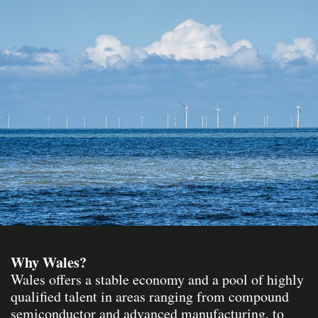
Why Wales?
Wales offers a stable economy and a pool of highly
qualified talent in areas ranging from compound
semiconductor and advanced manufacturing, to