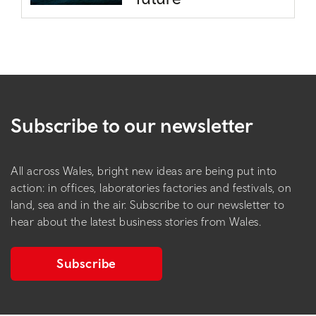
Subscribe to our newsletter
All across Wales, bright new ideas are being put into
action: in offices, laboratories factories and festivals, on
land, sea and in the air. Subscribe to our newsletter to
hear about the latest business stories from Wales.
Subscribe