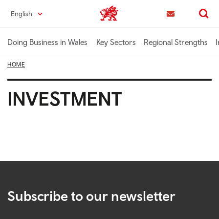
Skip
English
Trade & Investment | Wales home
to
Contact us
Search
main
content
Doing Business in Wales
Key Sectors
Regional Strengths
I
HOME
INVESTMENT
Subscribe to our newsletter