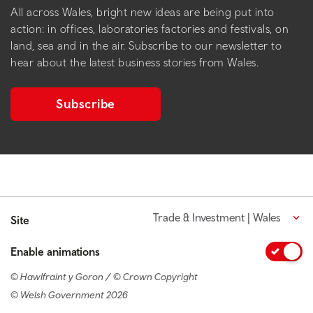
All across Wales, bright new ideas are being put into
action: in offices, laboratories factories and festivals, on
land, sea and in the air. Subscribe to our newsletter to
hear about the latest business stories from Wales.
Subscribe
Trade & Investment | Wales
Site
Enable animations
© Hawlfraint y Goron / © Crown Copyright
© Welsh Government 2026