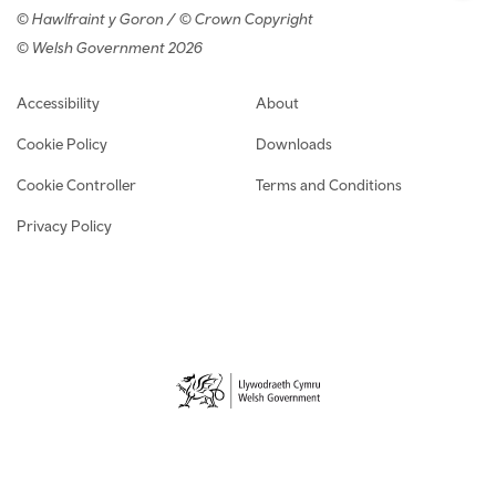
© Hawlfraint y Goron / © Crown Copyright
© Welsh Government 2026
Footer navigation
Accessibility
About
Cookie Policy
Downloads
Cookie Controller
Terms and Conditions
Privacy Policy