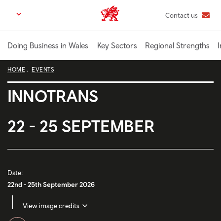
Skip
Contact us
Trade & Investment | Wales home
to
main
content
Doing Business in Wales
Key Sectors
Regional Strengths
I
HOME
EVENTS
INNOTRANS
22 - 25 SEPTEMBER
Date:
22nd - 25th September 2026
View image credits