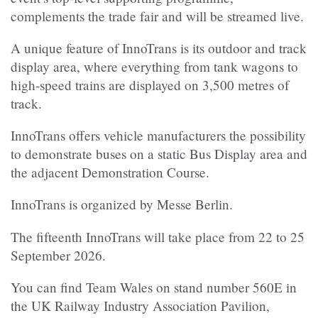
complements the trade fair and will be streamed live.
A unique feature of InnoTrans is its outdoor and track
display area, where everything from tank wagons to
high-speed trains are displayed on 3,500 metres of
track.
InnoTrans offers vehicle manufacturers the possibility
to demonstrate buses on a static Bus Display area and
the adjacent Demonstration Course.
InnoTrans is organized by Messe Berlin.
The fifteenth InnoTrans will take place from 22 to 25
September 2026.
You can find Team Wales on stand number 560E in
the
UK Railway Industry Association Pavilion,