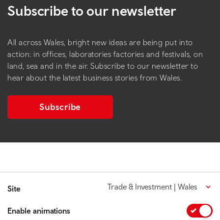
Subscribe to our newsletter
All across Wales, bright new ideas are being put into
action: in offices, laboratories factories and festivals, on
land, sea and in the air. Subscribe to our newsletter to
hear about the latest business stories from Wales.
Subscribe
Trade & Investment | Wales
Site
Enable animations