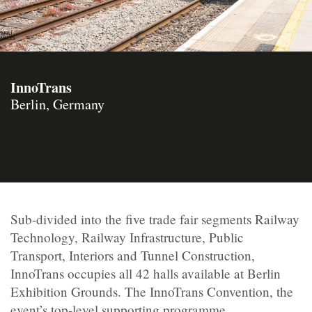
InnoTrans
Berlin, Germany
Sub-divided into the five trade fair segments Railway
Technology, Railway Infrastructure, Public
Transport, Interiors and Tunnel Construction,
InnoTrans occupies all 42 halls available at Berlin
Exhibition Grounds. The InnoTrans Convention, the
event’s top-level supporting programme,