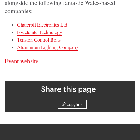
alongside the following fantastic Wales-based
companies:
Charcroft Electronics Ltd
Excelerate Technology
Tension Control Bolts
Aluminium Lighting Company
Event website
.
Share this page
Copy link