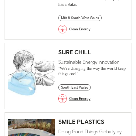
has a stake.
Mid & South West Wales
Clean Energy
SURE CHILL
Sustainable Energy Innovation
‘We’re changing the way the world keep
things cool’.
South East Wales
Clean Energy
SMILE PLASTICS
Doing Good Things Globally by