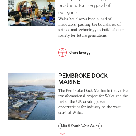
products, for the good of
everyone
Wales has always been a land of
innovators, pushing the boundaries of
science and technology to build a better
society for future generations.
Clean Energy
PEMBROKE DOCK
MARINE
The Pembroke Dock Marine initiative is a
transformational project for Wales and the
rest of the UK creating clear
opportunities for industry on the west
coast of Wales.
Mid & South West Wales