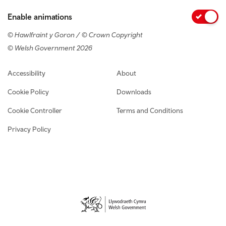
Enable animations
© Hawlfraint y Goron / © Crown Copyright
© Welsh Government 2026
Footer navigation
Accessibility
About
Cookie Policy
Downloads
Cookie Controller
Terms and Conditions
Privacy Policy