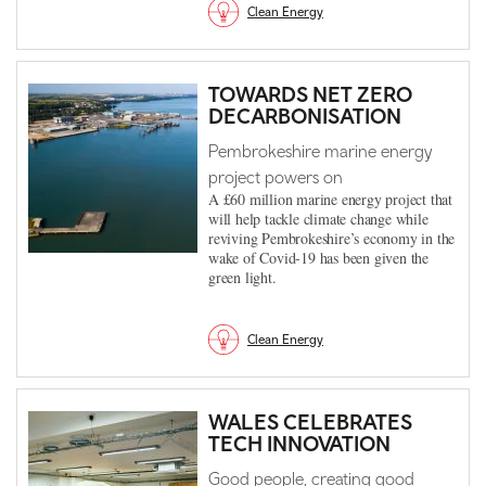
Clean Energy
TOWARDS NET ZERO
DECARBONISATION
Pembrokeshire marine energy
project powers on
A £60 million marine energy project that
will help tackle climate change while
reviving Pembrokeshire’s economy in the
wake of Covid-19 has been given the
green light.
Clean Energy
WALES CELEBRATES
TECH INNOVATION
Good people, creating good