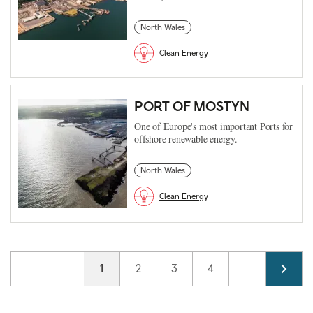
North Wales
Clean Energy
PORT OF MOSTYN
One of Europe's most important Ports for
offshore renewable energy.
North Wales
Clean Energy
Pagination
Current page
1
Page
2
Page
3
Page
4