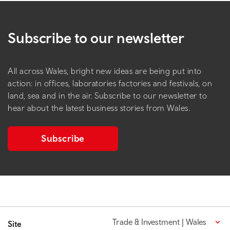
Subscribe to our newsletter
All across Wales, bright new ideas are being put into
action: in offices, laboratories factories and festivals, on
land, sea and in the air. Subscribe to our newsletter to
hear about the latest business stories from Wales.
Subscribe
Trade & Investment | Wales
Site