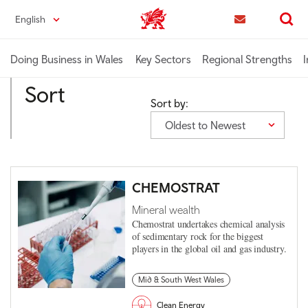
Skip
English
Trade & Investment | Wales home
to
Contact us
Search
main
content
Doing Business in Wales
Key Sectors
Regional Strengths
I
Sort
Sort by:
Oldest to Newest
CHEMOSTRAT
Mineral wealth
Chemostrat undertakes chemical analysis
of sedimentary rock for the biggest
players in the global oil and gas industry.
Mid & South West Wales
Clean Energy