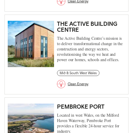
Clean Energy
THE ACTIVE BUILDING
CENTRE
The Active Building Centre’s mission is
to deliver transformational change in the
construction and energy sectors,
revolutionising the way we heat and
power our homes, schools and offices.
Mid & South West Wales
Clean Energy
PEMBROKE PORT
Located in west Wales, on the Milford
Haven Waterway, Pembroke Port
provides a flexible 24-hour service for
industry.