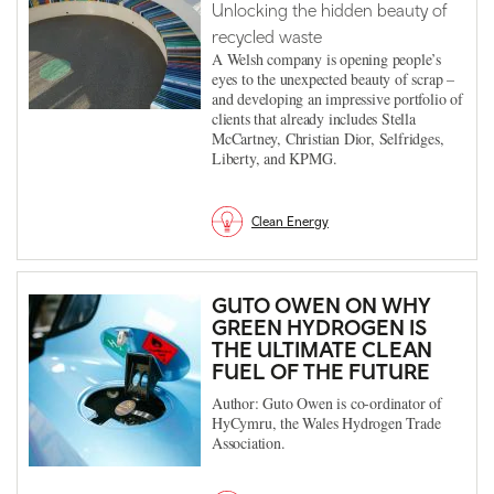
Unlocking the hidden beauty of
recycled waste
A Welsh company is opening people’s
eyes to the unexpected beauty of scrap –
and developing an impressive portfolio of
clients that already includes Stella
McCartney, Christian Dior, Selfridges,
Liberty, and KPMG.
Clean Energy
GUTO OWEN ON WHY
GREEN HYDROGEN IS
THE ULTIMATE CLEAN
FUEL OF THE FUTURE
Author: Guto Owen is co-ordinator of
HyCymru, the Wales Hydrogen Trade
Association.