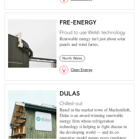
FRE-ENERGY
Proud to use Welsh technology
Renewable energy isn’t just about solar
panels and wind farms.
North Wales
Clean Energy
DULAS
Chilled-out
Based in the market town of Machynlleth,
Dulas is an award-winning renewable
energy firm whose refrigeration
technology is helping to fight disease in
the developing world — and its co-
operative model means every employee