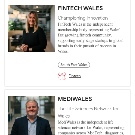
FINTECH WALES
Championing Innovation
FinTech Wales is the independent
membership body representing Wales’
fast growing fintech community,
supporting early-stage startups to global
brands in their pursuit of success in
Wales.
South East Wales
Fintech
MEDIWALES
The Life Sciences Network for
Wales
MediWales is the independent life
sciences network for Wales, representing
companies across MedTech, diagnostics,