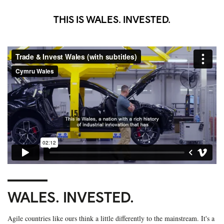
THIS IS WALES. INVESTED.
WALES. INVESTED.
Agile countries like ours think a little differently to the mainstream. It's a