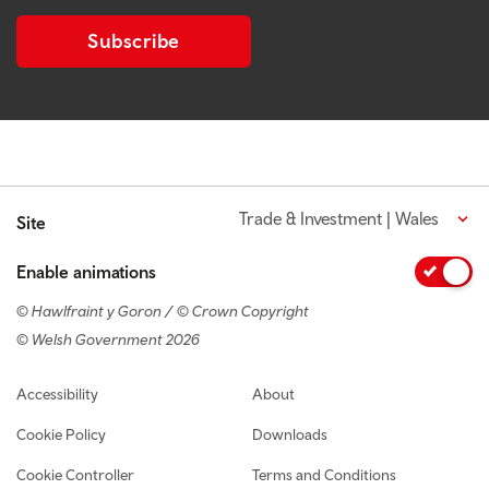
Subscribe
Trade & Investment | Wales
Site
Enable animations
© Hawlfraint y Goron / © Crown Copyright
© Welsh Government 2026
Footer navigation
Accessibility
About
Cookie Policy
Downloads
Cookie Controller
Terms and Conditions