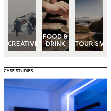
FOOD &
CREATIVE
DRINK
TOURISM
CASE STUDIES