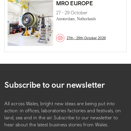
MRO EUROPE
27 - 29 October
Amsterdam, Netherlands
27th - 29th October 2026
Subscribe to our newsletter
All across Wales, bright new ideas are being put into
action: in offices, laboratories factories and festivals, on
land, sea and in the air. Subscribe to our newsletter to
hear about the latest business stories from Wales.