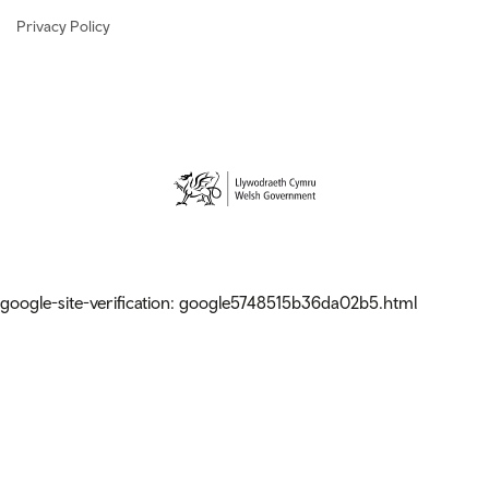
Privacy Policy
google-site-verification: google5748515b36da02b5.html