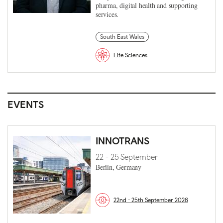
pharma, digital health and supporting
services.
South East Wales
Life Sciences
EVENTS
INNOTRANS
22 - 25 September
Berlin, Germany
22nd - 25th September 2026