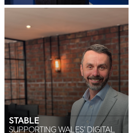
STABLE
SUPPORTING WALES' DIGITAL