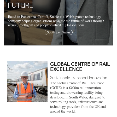
FUTURE
Based in Pontcanna, Cardiff, Stable is a Welsh grown technology
company helping organisations navigate the future of work through
secure, intelligent and people centred digital solutions.
South East Wales
GLOBAL CENTRE OF RAIL
EXCELLENCE
Sustainable Transport Innovation
The Global Centre of Rail Excellence
(GCRE) is a £400m rail innovation,
testing and showcasing facility being
developed in South Wales, designed to
serve rolling stock, infrastructure and
technology providers from the UK and
around the world.