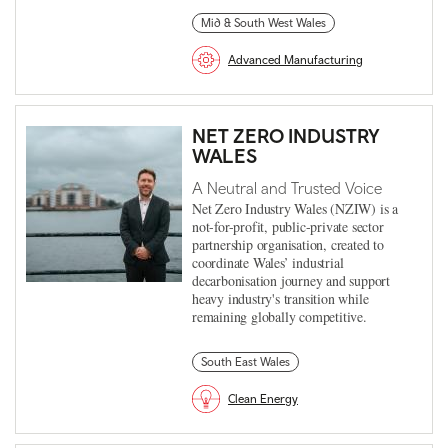
Mid & South West Wales
Advanced Manufacturing
NET ZERO INDUSTRY
WALES
A Neutral and Trusted Voice
Net Zero Industry Wales (NZIW) is a
not-for-profit, public-private sector
partnership organisation, created to
coordinate Wales’ industrial
decarbonisation journey and support
heavy industry's transition while
remaining globally competitive.
South East Wales
Clean Energy