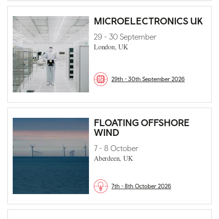
MICROELECTRONICS UK
29 - 30 September
London, UK
29th - 30th September 2026
FLOATING OFFSHORE
WIND
7 - 8 October
Aberdeen, UK
7th - 8th October 2026