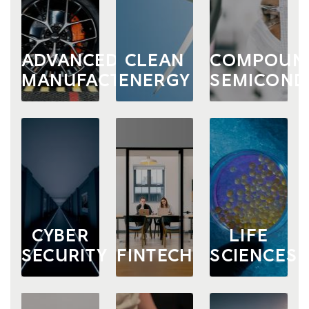
ADVANCED
CLEAN
COMPOUN
MANUFACTURING
ENERGY
SEMICOND
CYBER
LIFE
SECURITY
FINTECH
SCIENCES