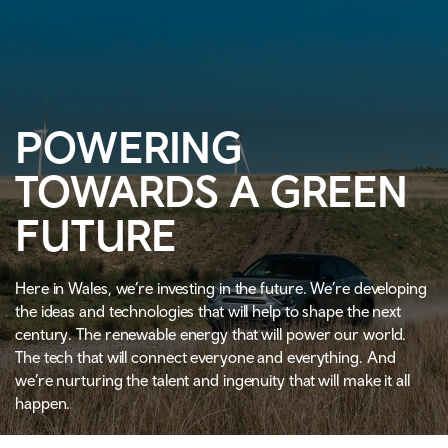
POWERING
TOWARDS A GREEN
FUTURE
Here in Wales, we’re investing in the future. We’re developing
the ideas and technologies that will help to shape the next
century. The renewable energy that will power our world.
The tech that will connect everyone and everything. And
we’re nurturing the talent and ingenuity that will make it all
happen.