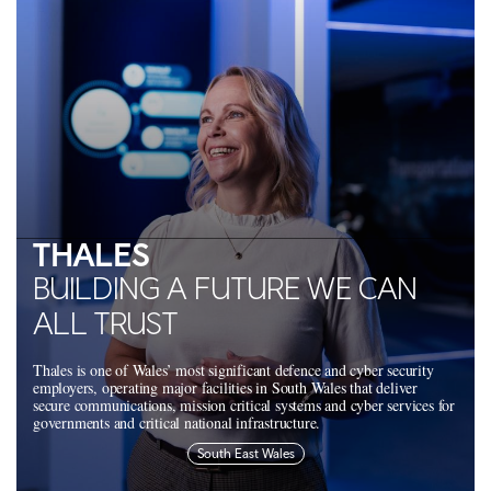
THALES
BUILDING A FUTURE WE CAN
ALL TRUST
Thales is one of Wales’ most significant defence and cyber security
employers, operating major facilities in South Wales that deliver
secure communications, mission critical systems and cyber services for
governments and critical national infrastructure.
South East Wales