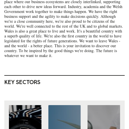
place where our business ecosystems are closely interlinked, supporting
each other to drive new ideas forward. Industry, academia and the Welsh
Government work together to make things happen. We have the right
business support and the agility to make decisions quickly. Although
we're a close community here, we're also proud to be citizens of the
world. We're well connected to the rest of the UK and to global markets.
Wales is also a great place to live and work. It's a beautiful country with
a superb quality of life. We're also the first country in the world to have
legislated for the rights of future generations. We want to leave Wales -
and the world - a better place. This is your invitation to discover our
country. To be inspired by the good things we're doing. The future is
whatever we want to make it.
KEY SECTORS